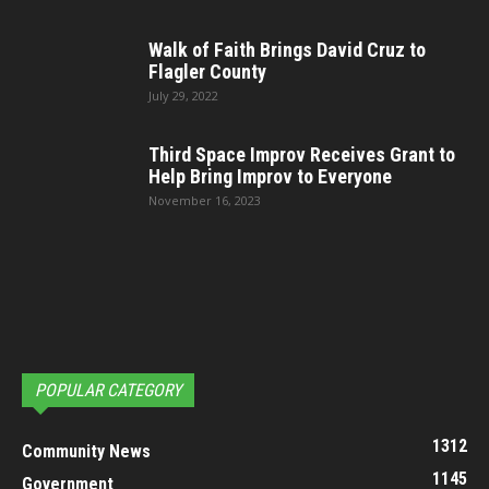
Walk of Faith Brings David Cruz to
Flagler County
July 29, 2022
Third Space Improv Receives Grant to
Help Bring Improv to Everyone
November 16, 2023
POPULAR CATEGORY
1312
Community News
1145
Government