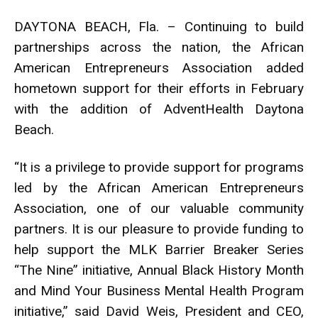
DAYTONA BEACH, Fla. – Continuing to build
partnerships across the nation, the African
American Entrepreneurs Association added
hometown support for their efforts in February
with the addition of AdventHealth Daytona
Beach.
“It is a privilege to provide support for programs
led by the African American Entrepreneurs
Association, one of our valuable community
partners. It is our pleasure to provide funding to
help support the MLK Barrier Breaker Series
“The Nine” initiative, Annual Black History Month
and Mind Your Business Mental Health Program
initiative,” said David Weis, President and CEO,