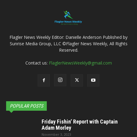
Flagler News Weekly Editor: Danielle Anderson Published by
Sunrise Media Group, LLC ©Flagler News Weekly, All Rights
Reserved.
Contact us:
FlaglerNewsWeekly@gmail.com
POPULAR POSTS
Friday Fishin’ Report with Captain
Adam Morley
November 3, 2023