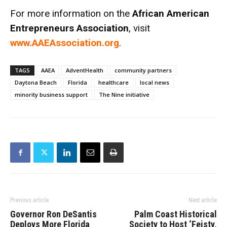
For more information on the
African American
Entrepreneurs Association
, visit
www.AAEAssociation.org
.
TAGS
AAEA
AdventHealth
community partners
Daytona Beach
Florida
healthcare
local news
minority business support
The Nine initiative
Previous article
Next article
Governor Ron DeSantis
Palm Coast Historical
Deploys More Florida
Society to Host ‘Feisty,