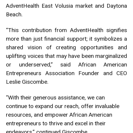
AdventHealth East Volusia market and Daytona
Beach.
“This contribution from AdventHealth signifies
more than just financial support; it symbolizes a
shared vision of creating opportunities and
uplifting voices that may have been marginalized
or underserved,” said African American
Entrepreneurs Association Founder and CEO
Leslie Giscombe.
“With their generous assistance, we can
continue to expand our reach, offer invaluable
resources, and empower African American
entrepreneurs to thrive and excel in their
endeavors,” continued Giscombe.