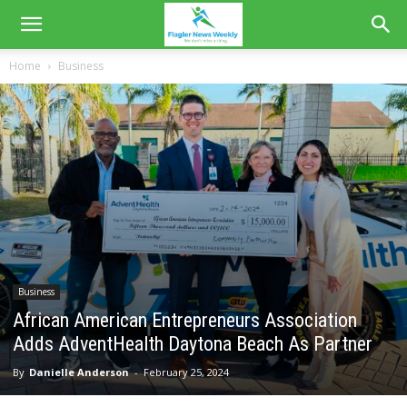
Home
Business
Business
African American Entrepreneurs Association
Adds AdventHealth Daytona Beach As Partner
By
Danielle Anderson
-
February 25, 2024