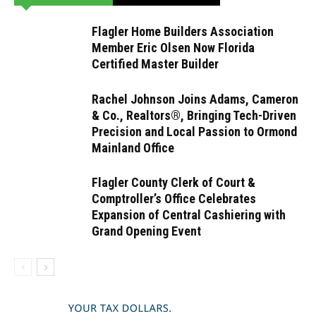
Flagler Home Builders Association
Member Eric Olsen Now Florida
Certified Master Builder
Rachel Johnson Joins Adams, Cameron
& Co., Realtors®, Bringing Tech-Driven
Precision and Local Passion to Ormond
Mainland Office
Flagler County Clerk of Court &
Comptroller’s Office Celebrates
Expansion of Central Cashiering with
Grand Opening Event