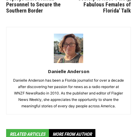
Personnel to Secure the
Fabulous Females of
Southern Border
Florida’ Talk
Danielle Anderson
Danielle Anderson has been a Florida journalist for over a decade
after discovering her passion for news as a radio reporter at
WNZF NewsRadio in 2010. As the publisher and editor of Flagler
News Weekly, she appreciates the opportunity to share the
meaningful stories of every day people across America.
RELATED ARTICLES
MORE FROM AUTHOR