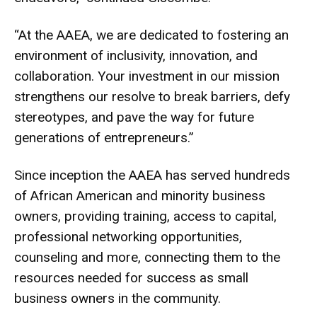
“At the AAEA, we are dedicated to fostering an
environment of inclusivity, innovation, and
collaboration. Your investment in our mission
strengthens our resolve to break barriers, defy
stereotypes, and pave the way for future
generations of entrepreneurs.”
Since inception the AAEA has served hundreds
of African American and minority business
owners, providing training, access to capital,
professional networking opportunities,
counseling and more, connecting them to the
resources needed for success as small
business owners in the community.