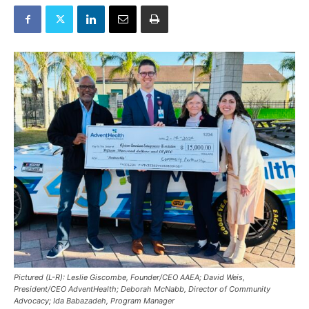
Pictured (L-R): Leslie Giscombe, Founder/CEO AAEA; David Weis,
President/CEO AdventHealth; Deborah McNabb, Director of Community
Advocacy; Ida Babazadeh, Program Manager