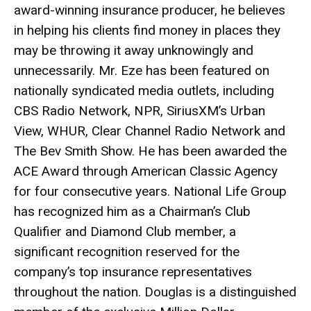
award-winning insurance producer, he believes
in helping his clients find money in places they
may be throwing it away unknowingly and
unnecessarily. Mr. Eze has been featured on
nationally syndicated media outlets, including
CBS Radio Network, NPR, SiriusXM’s Urban
View, WHUR, Clear Channel Radio Network and
The Bev Smith Show. He has been awarded the
ACE Award through American Classic Agency
for four consecutive years. National Life Group
has recognized him as a Chairman’s Club
Qualifier and Diamond Club member, a
significant recognition reserved for the
company’s top insurance representatives
throughout the nation. Douglas is a distinguished