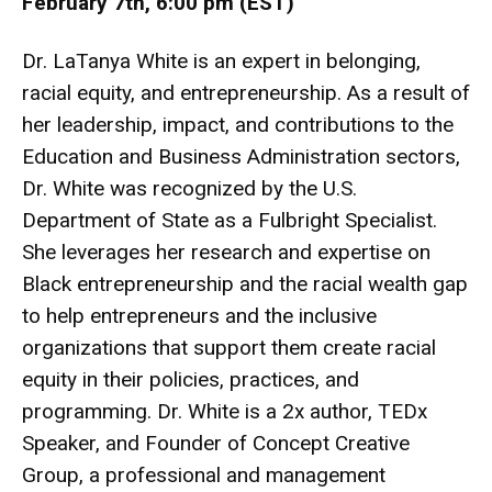
February 7th, 6:00 pm (EST)
Dr. LaTanya White is an expert in belonging,
racial equity, and entrepreneurship. As a result of
her leadership, impact, and contributions to the
Education and Business Administration sectors,
Dr. White was recognized by the U.S.
Department of State as a Fulbright Specialist.
She leverages her research and expertise on
Black entrepreneurship and the racial wealth gap
to help entrepreneurs and the inclusive
organizations that support them create racial
equity in their policies, practices, and
programming. Dr. White is a 2x author, TEDx
Speaker, and Founder of Concept Creative
Group, a professional and management