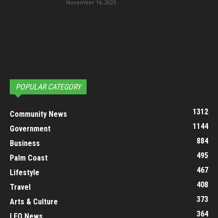
November 16, 2023
POPULAR CATEGORY
1312
Community News
1144
Government
884
Business
495
Palm Coast
467
Lifestyle
408
Travel
373
Arts & Culture
364
LEO News