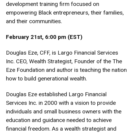
development training firm focused on
empowering Black entrepreneurs, their families,
and their communities.
February 21st, 6:00 pm (EST)
Douglas Eze, CFF, is Largo Financial Services
Inc. CEO, Wealth Strategist, Founder of the The
Eze Foundation and author is teaching the nation
how to build generational wealth.
Douglas Eze established Largo Financial
Services Inc. in 2000 with a vision to provide
individuals and small business owners with the
education and guidance needed to achieve
financial freedom. As a wealth strategist and