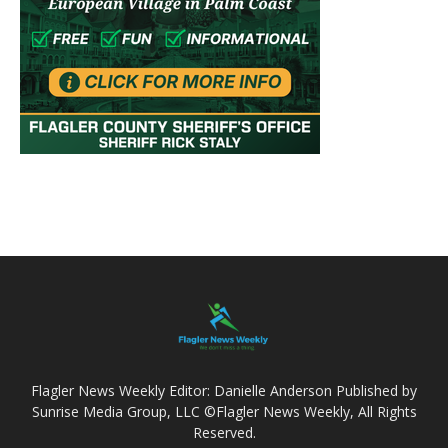
Flagler News Weekly Editor: Danielle Anderson Published by
Sunrise Media Group, LLC ©Flagler News Weekly, All Rights
Reserved.