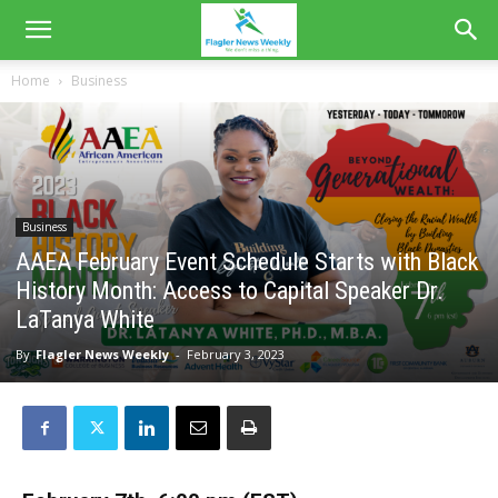
Home
Business
Business
AAEA February Event Schedule Starts with Black
History Month: Access to Capital Speaker Dr.
LaTanya White
By
Flagler News Weekly
-
February 3, 2023