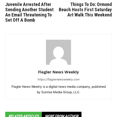
Juvenile Arrested After
Things To Do: Ormond
Sending Another Student
Beach Hosts First Saturday
An Email Threatening To
Art Walk This Weekend
Set Off A Bomb
Flagler News Weekly
https://flaglernewsweekly.com
Flagler News Weekly is a digital news media company, published
by Sunrise Media Group, LLC.
RELATED ARTICLES
MORE FROM AUTHOR