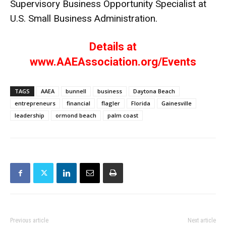
Supervisory Business Opportunity Specialist at
U.S. Small Business Administration.
Details at
www.AAEAssociation.org/Events
TAGS
AAEA
bunnell
business
Daytona Beach
entrepreneurs
financial
flagler
Florida
Gainesville
leadership
ormond beach
palm coast
Previous article
Next article