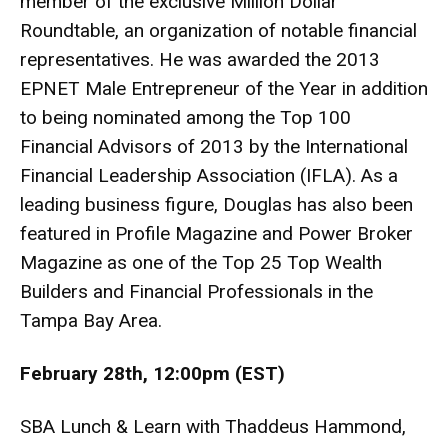
member of the exclusive Million Dollar
Roundtable, an organization of notable financial
representatives. He was awarded the 2013
EPNET Male Entrepreneur of the Year in addition
to being nominated among the Top 100
Financial Advisors of 2013 by the International
Financial Leadership Association (IFLA). As a
leading business figure, Douglas has also been
featured in Profile Magazine and Power Broker
Magazine as one of the Top 25 Top Wealth
Builders and Financial Professionals in the
Tampa Bay Area.
February 28th, 12:00pm (EST)
SBA Lunch & Learn with Thaddeus Hammond,