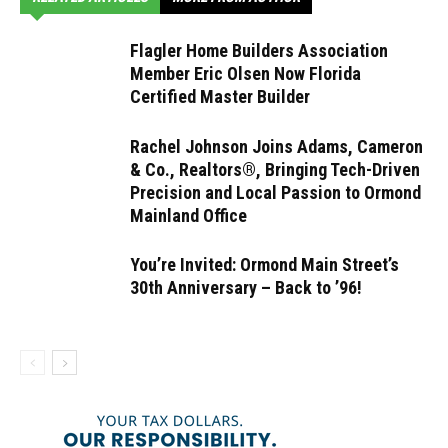
Flagler Home Builders Association
Member Eric Olsen Now Florida
Certified Master Builder
Rachel Johnson Joins Adams, Cameron
& Co., Realtors®, Bringing Tech-Driven
Precision and Local Passion to Ormond
Mainland Office
You’re Invited: Ormond Main Street’s
30th Anniversary – Back to ’96!