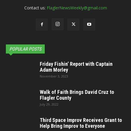
Contact us:
FlaglerNewsWeekly@gmail.com
POPULAR POSTS
Friday Fishin’ Report with Captain
Adam Morley
November 3, 2023
Walk of Faith Brings David Cruz to
Flagler County
July 29, 2022
Third Space Improv Receives Grant to
Help Bring Improv to Everyone