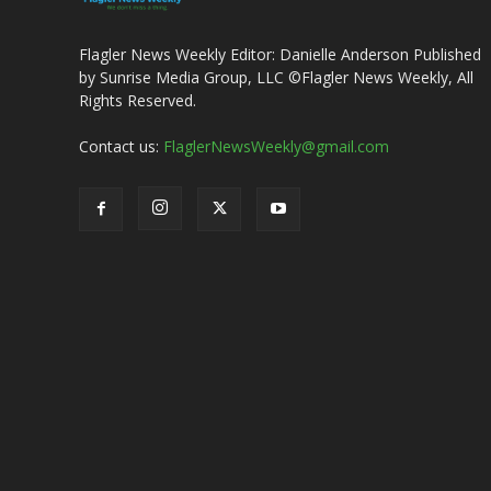
Flagler News Weekly Editor: Danielle Anderson Published
by Sunrise Media Group, LLC ©Flagler News Weekly, All
Rights Reserved.
Contact us:
FlaglerNewsWeekly@gmail.com