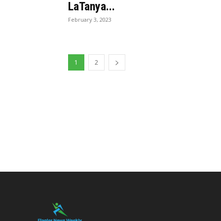
LaTanya...
February 3, 2023
1
2