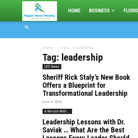
Flagler
HOME
BUSINESS
FLORID
News
Home
Tags
Leadership
Weekly
Tag: leadership
LEO News
Sheriff Rick Staly’s New Book
Offers a Blueprint for
Transformational Leadership
June 6, 2026
A Minute With ...
Leadership Lessons with Dr.
Saviak … What Are the Best