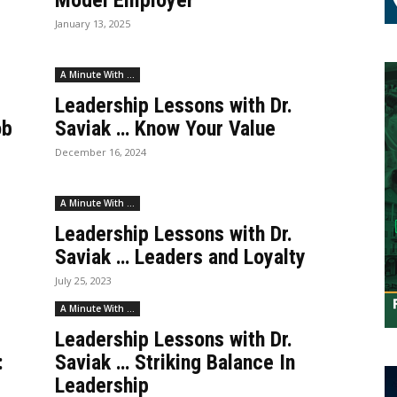
Model Employer
January 13, 2025
A Minute With ...
Leadership Lessons with Dr.
ob
Saviak … Know Your Value
December 16, 2024
A Minute With ...
Leadership Lessons with Dr.
Saviak … Leaders and Loyalty
July 25, 2023
A Minute With ...
Leadership Lessons with Dr.
:
Saviak … Striking Balance In
Leadership