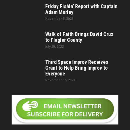
Friday Fishin’ Report with Captain
Adam Morley
November 3, 2023
Walk of Faith Brings David Cruz
to Flagler County
July 29, 2022
Third Space Improv Receives
Grant to Help Bring Improv to
Everyone
November 16, 2023