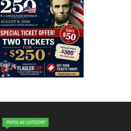
POPULAR CATEGORY