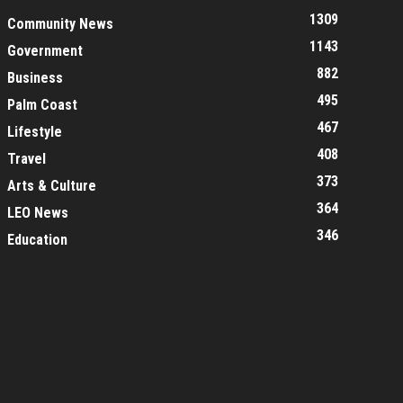
1309
Community News
1143
Government
882
Business
495
Palm Coast
467
Lifestyle
408
Travel
373
Arts & Culture
364
LEO News
346
Education