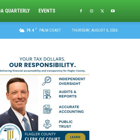
DA QUARTERLY
EVENTS
F
79.4
PALM COAST
THURSDAY, AUGUST 6, 2026