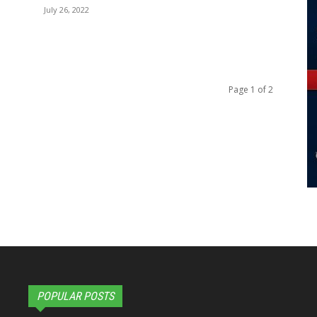
July 26, 2022
Page 1 of 2
POPULAR POSTS