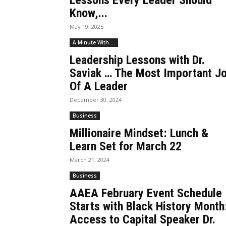
Lessons Every Leader Should
Know,...
May 19, 2025
A Minute With ...
Leadership Lessons with Dr.
Saviak … The Most Important J
Of A Leader
December 30, 2024
Business
Millionaire Mindset: Lunch &
Learn Set for March 22
March 21, 2024
Business
AAEA February Event Schedule
Starts with Black History Month
Access to Capital Speaker Dr.