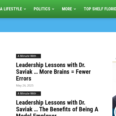
A LIFESTYLE
POLITICS
MORE
TOP SHELF FLORI
A Minute With ...
Leadership Lessons with Dr.
Saviak … More Brains = Fewer
Errors
May 26, 2025
A Minute With ...
Leadership Lessons with Dr.
Saviak … The Benefits of Being A