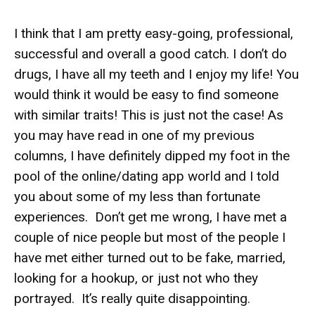
I think that I am pretty easy-going, professional,
successful and overall a good catch. I don’t do
drugs, I have all my teeth and I enjoy my life! You
would think it would be easy to find someone
with similar traits! This is just not the case! As
you may have read in one of my previous
columns, I have definitely dipped my foot in the
pool of the online/dating app world and I told
you about some of my less than fortunate
experiences. Don’t get me wrong, I have met a
couple of nice people but most of the people I
have met either turned out to be fake, married,
looking for a hookup, or just not who they
portrayed. It’s really quite disappointing.