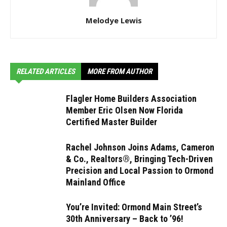
Melodye Lewis
RELATED ARTICLES
MORE FROM AUTHOR
Flagler Home Builders Association
Member Eric Olsen Now Florida
Certified Master Builder
Rachel Johnson Joins Adams, Cameron
& Co., Realtors®, Bringing Tech-Driven
Precision and Local Passion to Ormond
Mainland Office
You’re Invited: Ormond Main Street’s
30th Anniversary – Back to ’96!