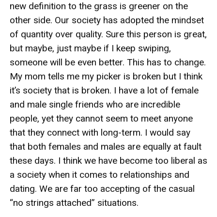
new definition to the grass is greener on the
other side. Our society has adopted the mindset
of quantity over quality. Sure this person is great,
but maybe, just maybe if I keep swiping,
someone will be even better. This has to change.
My mom tells me my picker is broken but I think
it’s society that is broken. I have a lot of female
and male single friends who are incredible
people, yet they cannot seem to meet anyone
that they connect with long-term. I would say
that both females and males are equally at fault
these days. I think we have become too liberal as
a society when it comes to relationships and
dating. We are far too accepting of the casual
“no strings attached” situations.