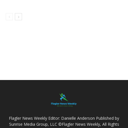
Flagler News Weekly Editor: Danielle Anderson Published by
Sunrise Media Group, LLC ©Flagler News Weekly, All Rights