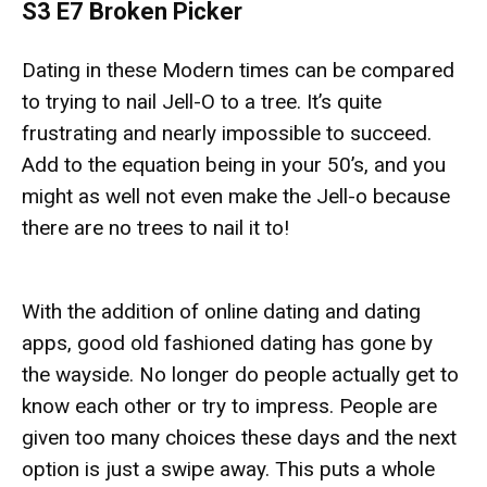
S3 E7 Broken Picker
Dating in these Modern times can be compared
to trying to nail Jell-O to a tree. It’s quite
frustrating and nearly impossible to succeed.
Add to the equation being in your 50’s, and you
might as well not even make the Jell-o because
there are no trees to nail it to!
With the addition of online dating and dating
apps, good old fashioned dating has gone by
the wayside. No longer do people actually get to
know each other or try to impress. People are
given too many choices these days and the next
option is just a swipe away. This puts a whole