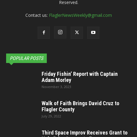
Reserved.
Contact us:
FlaglerNewsWeekly@gmail.com
POPULAR POSTS
Friday Fishin’ Report with Captain
Adam Morley
November 3, 2023
Walk of Faith Brings David Cruz to
Flagler County
July 29, 2022
Third Space Improv Receives Grant to