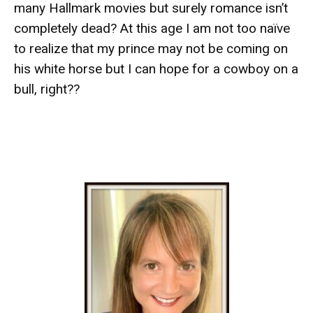
many Hallmark movies but surely romance isn’t
completely dead? At this age I am not too naïve
to realize that my prince may not be coming on
his white horse but I can hope for a cowboy on a
bull, right??