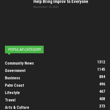
Help Bring Improv to Everyone
November 16, 2023
POPULAR CATEGORY
1312
Community News
1145
Government
884
Business
496
Palm Coast
467
Lifestyle
408
Travel
373
Arts & Culture