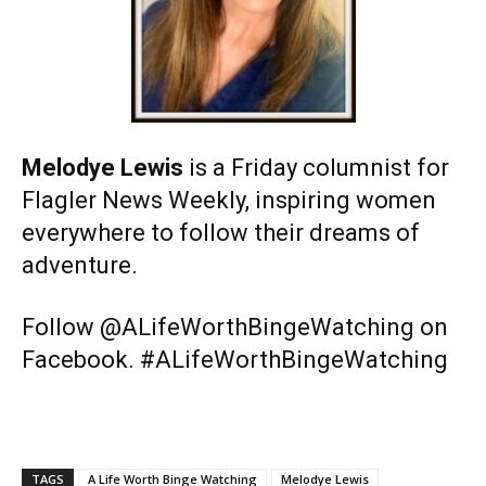
Melodye Lewis
is a Friday columnist for
Flagler News Weekly, inspiring women
everywhere to follow their dreams of
adventure.
Follow @ALifeWorthBingeWatching on
Facebook. #ALifeWorthBingeWatching
TAGS
A Life Worth Binge Watching
Melodye Lewis