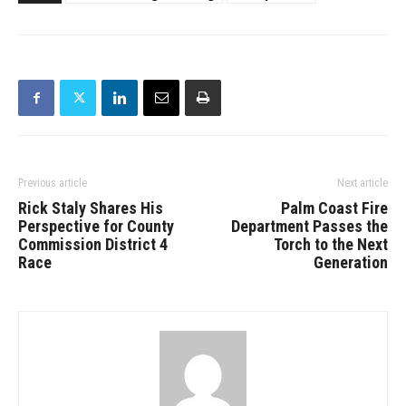
Previous article
Next article
Rick Staly Shares His
Palm Coast Fire
Perspective for County
Department Passes the
Commission District 4
Torch to the Next
Race
Generation