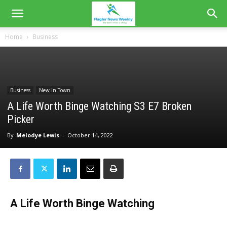
Home
Business
Business
New In Town
A Life Worth Binge Watching S3 E7 Broken
Picker
By
Melodye Lewis
-
October 14, 2022
A Life Worth Binge Watching