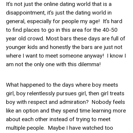
It’s not just the online dating world that is a
disappointment, it’s just the dating world in
general, especially for people my age! It’s hard
to find places to go in this area for the 40-50
year old crowd. Most bars these days are full of
younger kids and honestly the bars are just not
where I want to meet someone anyway! I know I
am not the only one with this dilemma!
What happened to the days where boy meets
girl, boy relentlessly pursues girl, then girl treats
boy with respect and admiration? Nobody feels
like an option and they spend time learning more
about each other instead of trying to meet
multiple people. Maybe I have watched too