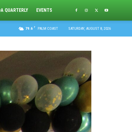
DA QUARTERLY
EVENTS
F
79.6
PALM COAST
SATURDAY, AUGUST 8, 2026