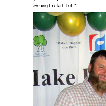
evening to start it off.”