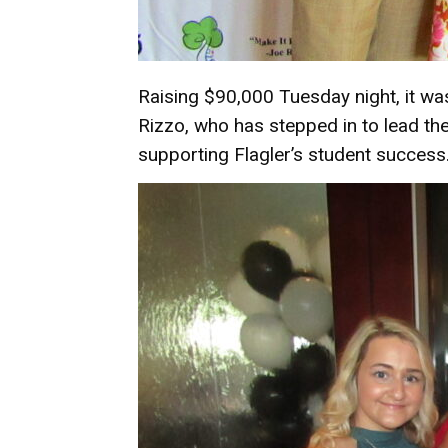
Raising $90,000 Tuesday night, it w
Rizzo, who has stepped in to lead th
supporting Flagler’s student success