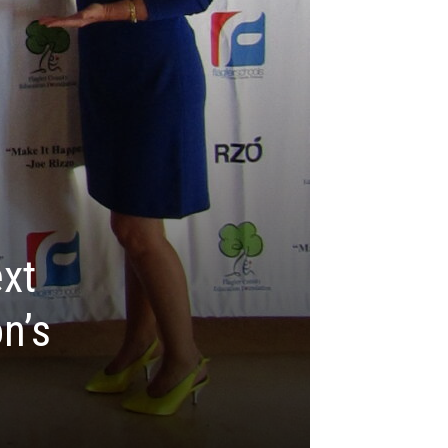
xt
n’s