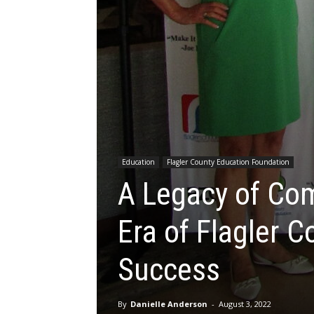
Education
Flagler County Education Foundation
A Legacy of Co
Era of Flagler 
Success
By
Danielle Anderson
-
August 3, 2022