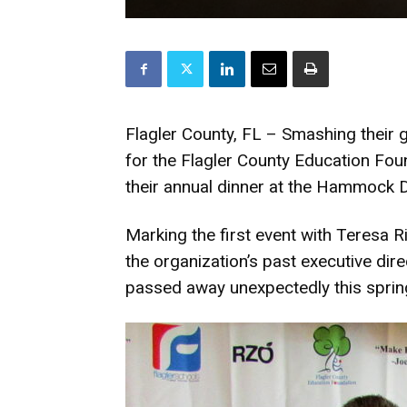
Flagler County, FL – Smashing their
for the Flagler County Education Fo
their annual dinner at the Hammock 
Marking the first event with Teresa 
the organization’s past executive di
passed away unexpectedly this sprin