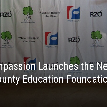
mpassion Launches the Ne
County Education Foundatio