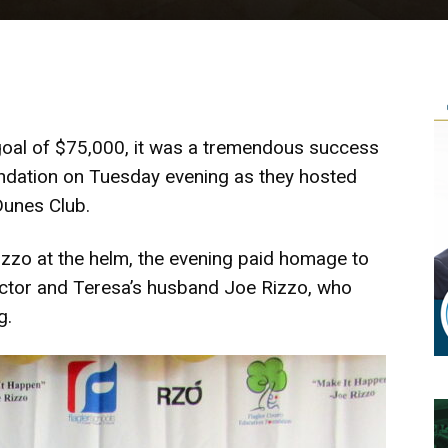
 goal of $75,000, it was a tremendous success
undation on Tuesday evening as they hosted
Dunes Club.
Rizzo at the helm, the evening paid homage to
rector and Teresa’s husband Joe Rizzo, who
g.