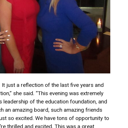
t just a reflection of the last five years and
tion,” she said. “This evening was extremely
s leadership of the education foundation, and
 such an amazing board, such amazing friends
 just so excited. We have tons of opportunity to
e thrilled and excited. This was a great