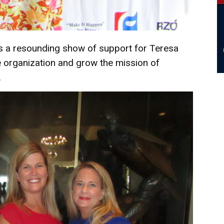
as a resounding show of support for Teresa
e organization and grow the mission of
.