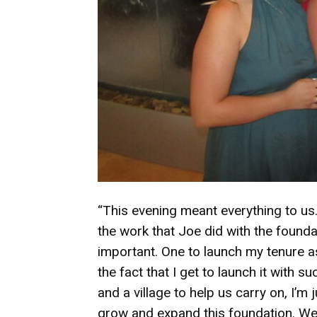
“This evening meant everything to us. I
the work that Joe did with the founda
important. One to launch my tenure a
the fact that I get to launch it with
and a village to help us carry on, I’m
grow and expand this foundation. We’r