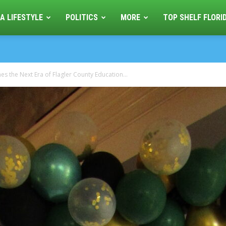
A LIFESTYLE
POLITICS
MORE
TOP SHELF FLORI
 the Next Era of Flagler County Education...