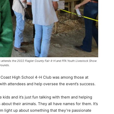
o attends the 2022 Flagler County Fair 4-H and FFA Youth Livestock Show
grounds.
lm Coast High School 4-H Club was among those at
 with attendees and help oversee the event’s success.
le kids and it’s just fun talking with them and helping
 about their animals. They all have names for them. It’s
hem light up about something that they’re passionate