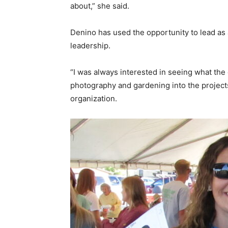
about,” she said.
Denino has used the opportunity to lead as 
leadership.
“I was always interested in seeing what the 
photography and gardening into the projects 
organization.