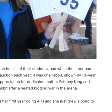
he hearts of their students, and while the steer and
auction each year, it was one rabbit, shown by 13-year
ppreciation for dedicated mother Brittany King and
abbit after a heated bidding war in the arena.
 is her first year doing 4-H and she just grew a bond to