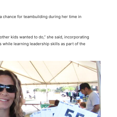
a chance for teambuilding during her time in
other kids wanted to do,” she said, incorporating
while learning leadership skills as part of the