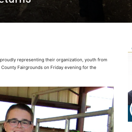
, proudly representing their organization, youth from
r County Fairgrounds on Friday evening for the