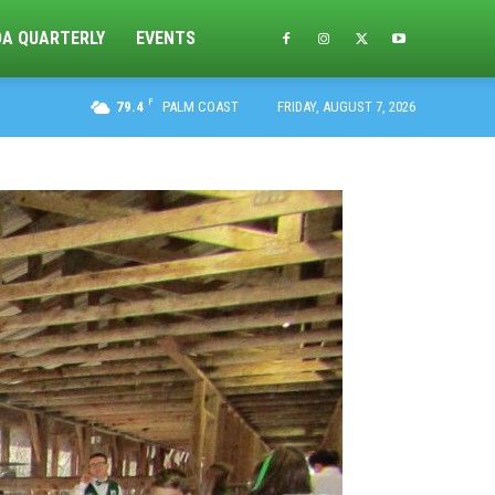
DA QUARTERLY
EVENTS
F
79.4
PALM COAST
FRIDAY, AUGUST 7, 2026