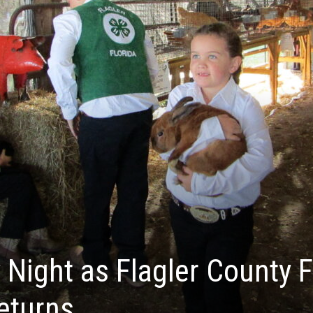
 Night as Flagler County F
eturns