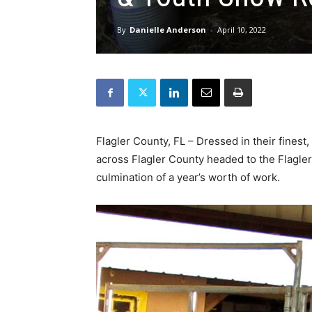
By
Danielle Anderson
-
April 10, 2022
Flagler County, FL – Dressed in their finest
across Flagler County headed to the Flagle
culmination of a year’s worth of work.