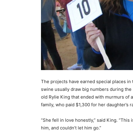
The projects have earned special places in t
swine usually draw big numbers during the 
old Rylie King that ended with murmurs of a
family, who paid $1,300 for her daughter’s r
“She fell in love honestly,” said King. “This
him, and couldn’t let him go.”