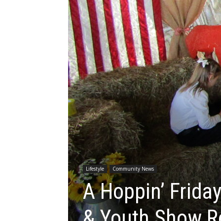
Lifestyle
Community News
A Hoppin’ Friday
& Youth Show R