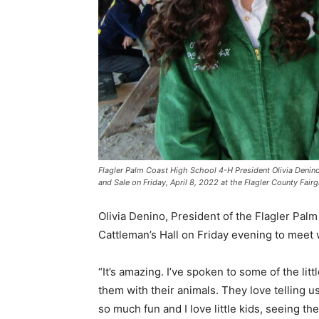
Flagler Palm Coast High School 4-H President Olivia Denin
and Sale on Friday, April 8, 2022 at the Flagler County Fair
Olivia Denino, President of the Flagler Pa
Cattleman’s Hall on Friday evening to meet
“It’s amazing. I’ve spoken to some of the litt
them with their animals. They love telling us
so much fun and I love little kids, seeing t