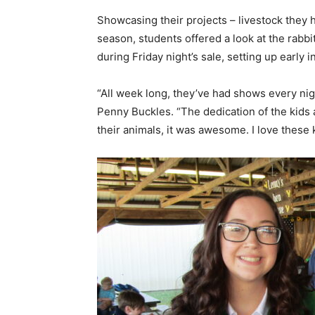
Showcasing their projects – livestock they 
season, students offered a look at the rabbits
during Friday night’s sale, setting up early
“All week long, they’ve had shows every nig
Penny Buckles. “The dedication of the kids 
their animals, it was awesome. I love these 