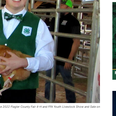
he 2022 Flagler County Fair 4-H and FFA Youth Livestock Show and Sale on