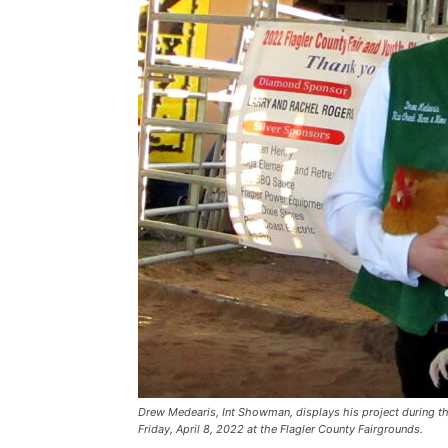
Drew Medearis, Int Showman, displays his project during t
Friday, April 8, 2022 at the Flagler County Fairgrounds.