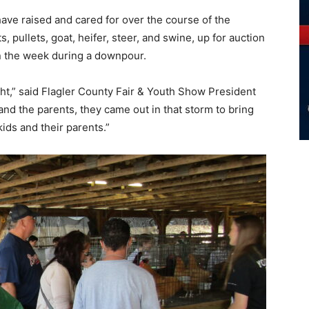
have raised and cared for over the course of the
, pullets, goat, heifer, steer, and swine, up for auction
 in the week during a downpour.
ht,” said Flagler County Fair & Youth Show President
and the parents, they came out in that storm to bring
kids and their parents.”