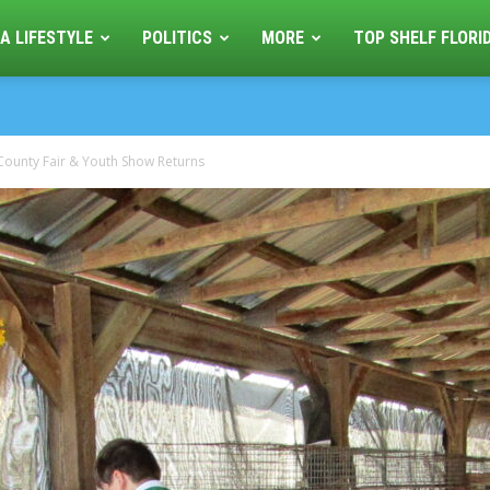
A LIFESTYLE
POLITICS
MORE
TOP SHELF FLORI
 County Fair & Youth Show Returns