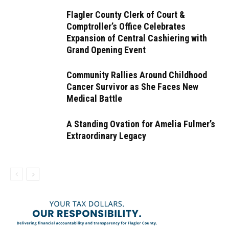
Flagler County Clerk of Court &
Comptroller’s Office Celebrates
Expansion of Central Cashiering with
Grand Opening Event
Community Rallies Around Childhood
Cancer Survivor as She Faces New
Medical Battle
A Standing Ovation for Amelia Fulmer’s
Extraordinary Legacy