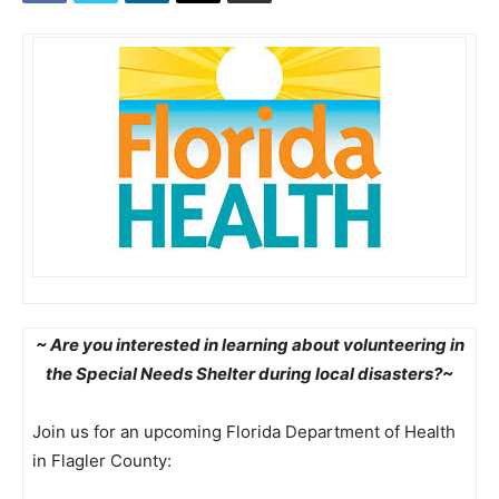
~ Are you interested in learning about volunteering in
the Special Needs Shelter during local disasters?~
Join us for an upcoming Florida Department of Health
in Flagler County: