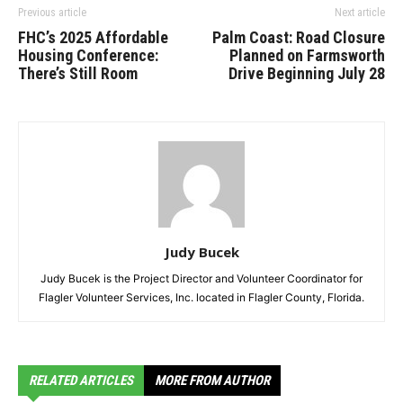
Previous article
Next article
FHC’s 2025 Affordable
Palm Coast: Road Closure
Housing Conference:
Planned on Farmsworth
There’s Still Room
Drive Beginning July 28
Judy Bucek
Judy Bucek is the Project Director and Volunteer Coordinator for
Flagler Volunteer Services, Inc. located in Flagler County, Florida.
RELATED ARTICLES
MORE FROM AUTHOR