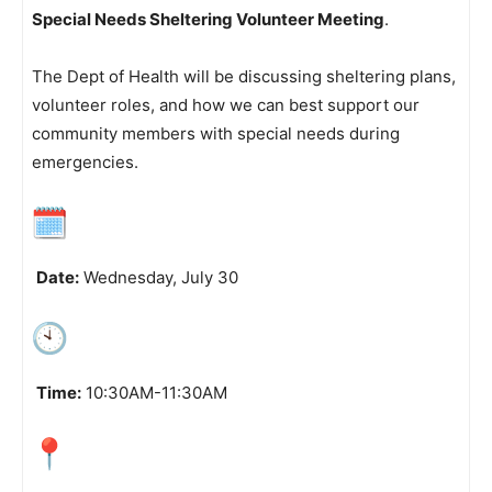
Special Needs Sheltering Volunteer Meeting
.
The Dept of Health will be discussing sheltering plans,
volunteer roles, and how we can best support our
community members with special needs during
emergencies.
Date:
Wednesday, July 30
Time:
10:30AM-11:30AM