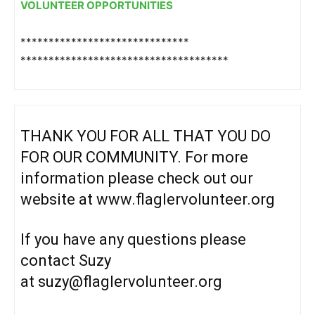
VOLUNTEER OPPORTUNITIES
******************************
******************************
*******
THANK YOU FOR ALL THAT YOU DO
FOR OUR COMMUNITY. For more
information please check out our
website at
www.flaglervolunteer.org
If you have any questions please
contact Suzy
at
suzy@flaglervolunteer.org