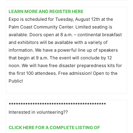
LEARN MORE AND REGISTER HERE
Expo is scheduled for Tuesday, August 12th at the
Palm Coast Community Center. Limited seating is
available. Doors open at 8 a.m. – continental breakfast
and exhibitors will be available with a variety of
information. We have a powerful line up of speakers
that begin at 9 a.m. The event will conclude by 12
noon. We will have free disaster preparedness kits for
the first 100 attendees. Free admission! Open to the
Public!
******************************
***********
Interested in volunteering??
CLICK HERE FOR A COMPLETE LISTING OF