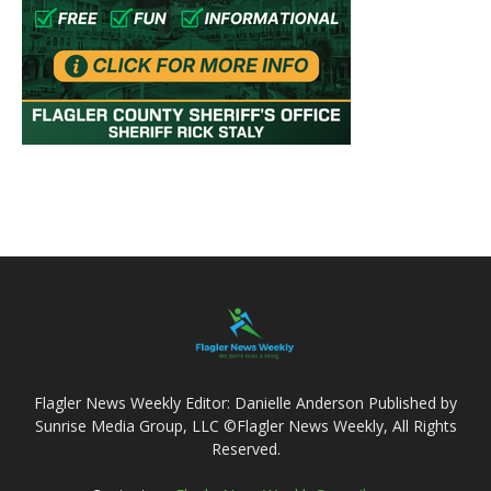
Flagler News Weekly Editor: Danielle Anderson Published by
Sunrise Media Group, LLC ©Flagler News Weekly, All Rights
Reserved.