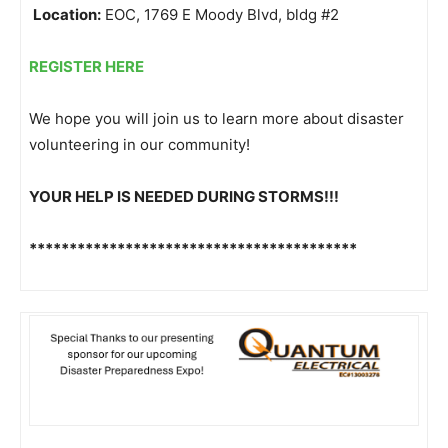
Location:
EOC, 1769 E Moody Blvd, bldg #2
REGISTER HERE
We hope you will join us to learn more about disaster
volunteering in our community!
YOUR HELP IS NEEDED DURING STORMS!!!
******************************
***********