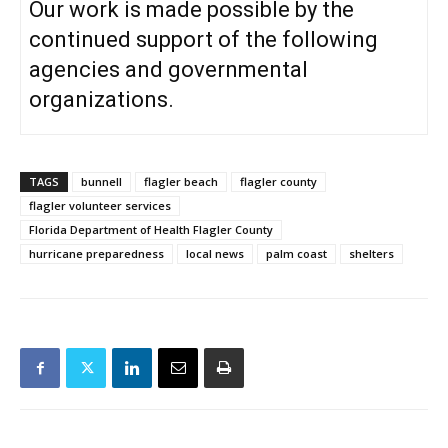
Our work is made possible by the
continued support of the following
agencies and governmental
organizations.
TAGS
bunnell
flagler beach
flagler county
flagler volunteer services
Florida Department of Health Flagler County
hurricane preparedness
local news
palm coast
shelters