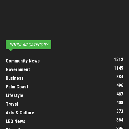
POPULAR CATEGORY
1312
Community News
1145
Government
884
Business
496
Palm Coast
467
Lifestyle
408
Travel
373
Arts & Culture
364
LEO News
346