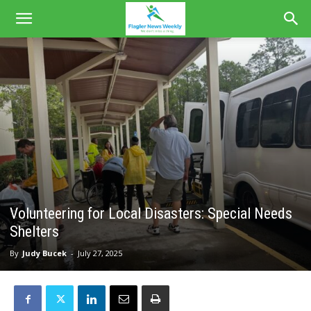
Volunteering for Local Disasters: Special Needs
Shelters
By
Judy Bucek
-
July 27, 2025