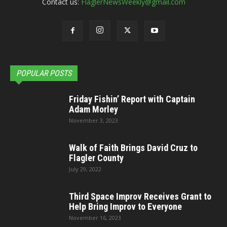
Contact us:
FlaglerNewsWeekly@gmail.com
POPULAR POSTS
Friday Fishin’ Report with Captain
Adam Morley
November 3, 2023
Walk of Faith Brings David Cruz to
Flagler County
July 29, 2022
Third Space Improv Receives Grant to
Help Bring Improv to Everyone
November 16, 2023