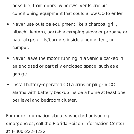
possible) from doors, windows, vents and air
conditioning equipment that could allow CO to enter.
Never use outside equipment like a charcoal grill,
hibachi, lantern, portable camping stove or propane or
natural gas grills/burners inside a home, tent, or
camper.
Never leave the motor running in a vehicle parked in
an enclosed or partially enclosed space, such as a
garage.
Install battery-operated CO alarms or plug-in CO
alarms with battery backup inside a home at least one
per level and bedroom cluster.
For more information about suspected poisoning
emergencies, call the Florida Poison Information Center
at 1-800-222-1222.