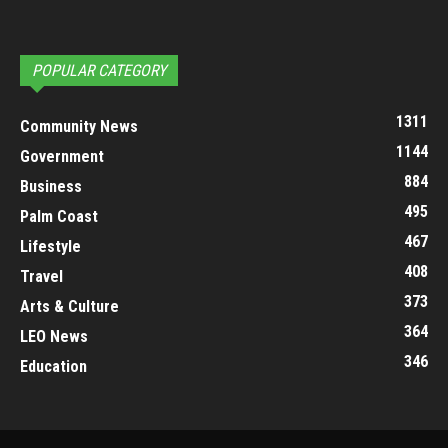
POPULAR CATEGORY
1311
Community News
1144
Government
884
Business
495
Palm Coast
467
Lifestyle
408
Travel
373
Arts & Culture
364
LEO News
346
Education