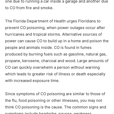
one due to running a car inside a garage and another due
to CO from fire and smoke.
The Florida Department of Health urges Floridians to
prevent CO poisoning, when power outages occur after
hurricanes and tropical storms. Alternative sources of
power can cause CO to build up in a home and poison the
people and animals inside. CO is found in fumes
produced by burning fuels such as gasoline, natural gas,
propane, kerosene, charcoal and wood. Large amounts of
CO can quickly overwhelm a person without warning
which leads to greater risk of illness or death especially
with increased exposure time.
Since symptoms of CO poisoning are similar to those of
the flu, food poisoning or other illnesses, you may not
think CO poisoning is the cause. The common signs and
symptoms include headache, nausea, weakness,