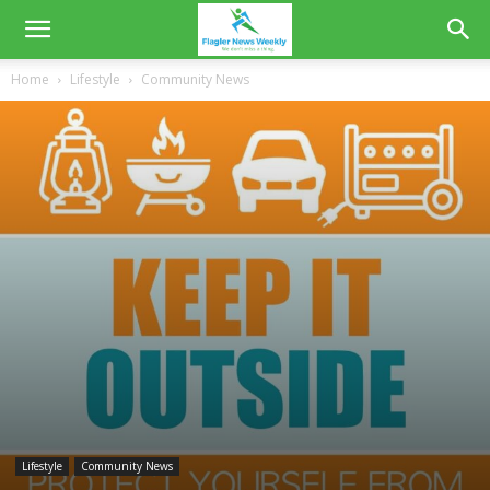
Home
Lifestyle
Community News
Lifestyle
Community News