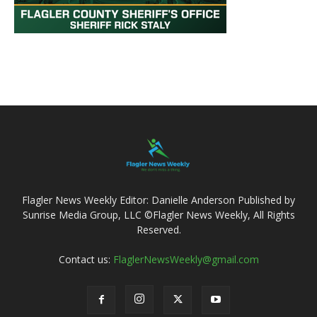
Flagler News Weekly Editor: Danielle Anderson Published by
Sunrise Media Group, LLC ©Flagler News Weekly, All Rights
Reserved.
Contact us:
FlaglerNewsWeekly@gmail.com