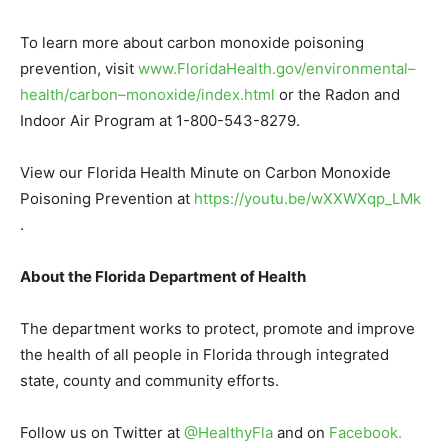
To learn more about carbon monoxide poisoning
prevention, visit
www.FloridaHealth.gov/environmental
–
health/carbon
–
monoxide/index.html
or the Radon and
Indoor Air Program at 1-800-543-8279.
View our Florida Health Minute on Carbon Monoxide
Poisoning Prevention at
https://youtu.be/wXXWXqp_LMk
.
About the Florida Department of Health
The department works to protect, promote and improve
the health of all people in Florida through integrated
state, county and community efforts.
Follow us on Twitter at
@HealthyFla
and on
Facebook
.