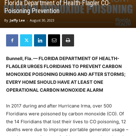
Florida Department of Health-Flagler CO-
Poisoning Prevention
By
Jaffy Lee
-
August 30, 2023
Bunnell, Fla. — FLORIDA DEPARTMENT OF HEALTH-
FLAGLER URGES FLORIDIANS TO
PREVENT CARBON
MONOXIDE POISONING DURING AND AFTER STORMS;
EVERY
HOME SHOULD HAVE AT LEAST ONE
OPERATIONAL CARBON MONOXIDE ALARM
In 2017 during and after Hurricane Irma, over 500
Floridians were poisoned by carbon monoxide (CO). Of
the 14 Floridians that lost their lives to CO poisoning, 12
deaths were due to improper portable generator usage –