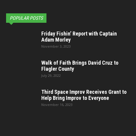
POPULAR POSTS
Friday Fishin’ Report with Captain
Adam Morley
November 3, 2023
Walk of Faith Brings David Cruz to
Flagler County
July 29, 2022
Third Space Improv Receives Grant to
Help Bring Improv to Everyone
November 16, 2023