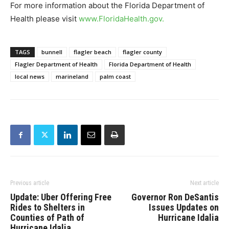
For more information about the Florida Department of
Health please visit
www.FloridaHealth.gov
.
TAGS
bunnell
flagler beach
flagler county
Flagler Department of Health
Florida Department of Health
local news
marineland
palm coast
Previous article
Next article
Update: Uber Offering Free
Governor Ron DeSantis
Rides to Shelters in
Issues Updates on
Counties of Path of
Hurricane Idalia
Hurricane Idalia