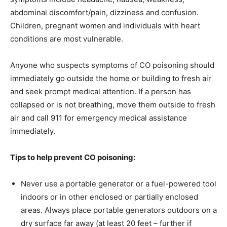
abdominal discomfort/pain, dizziness and confusion.
Children, pregnant women and individuals with heart
conditions are most vulnerable.
Anyone who suspects symptoms of CO poisoning should
immediately go outside the home or building to fresh air
and seek prompt medical attention. If a person has
collapsed or is not breathing, move them outside to fresh
air and call 911 for emergency medical assistance
immediately.
Tips to help prevent CO poisoning:
Never use a portable generator or a fuel-powered tool
indoors or in other enclosed or partially enclosed
areas. Always place portable generators outdoors on a
dry surface far away (at least 20 feet – further if