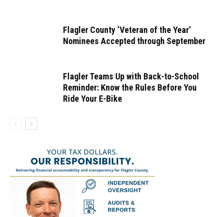
Flagler County ‘Veteran of the Year’
Nominees Accepted through September
Flagler Teams Up with Back-to-School
Reminder: Know the Rules Before You
Ride Your E-Bike