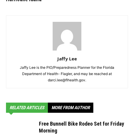
Jaffy Lee
Jaffy Lee is the PIO/Preparedness Planner for the Florida
Department of Health- Flagler, and may be reached at
darci.lee@flhealth.gov.
RELATED ARTICLES
MORE FROM AUTHOR
Free Bunnell Bike Rodeo Set for Friday
Morning