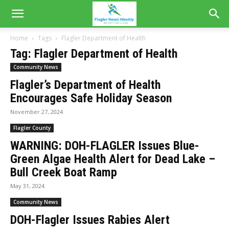
Home
Tags
Flagler Department of Health
Tag: Flagler Department of Health
Community News
Flagler’s Department of Health
Encourages Safe Holiday Season
November 27, 2024
Flagler County
WARNING: DOH-FLAGLER Issues Blue-
Green Algae Health Alert for Dead Lake –
Bull Creek Boat Ramp
May 31, 2024
Community News
DOH-Flagler Issues Rabies Alert