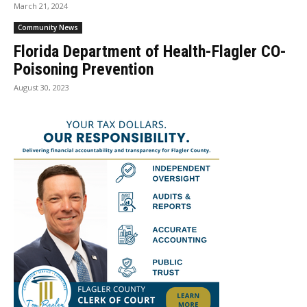
March 21, 2024
Community News
Florida Department of Health-Flagler CO-
Poisoning Prevention
August 30, 2023