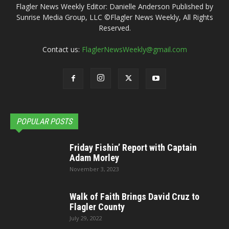
Flagler News Weekly Editor: Danielle Anderson Published by
Sunrise Media Group, LLC ©Flagler News Weekly, All Rights
Reserved.
Contact us:
FlaglerNewsWeekly@gmail.com
POPULAR POSTS
Friday Fishin’ Report with Captain
Adam Morley
November 3, 2023
Walk of Faith Brings David Cruz to
Flagler County
July 29, 2022