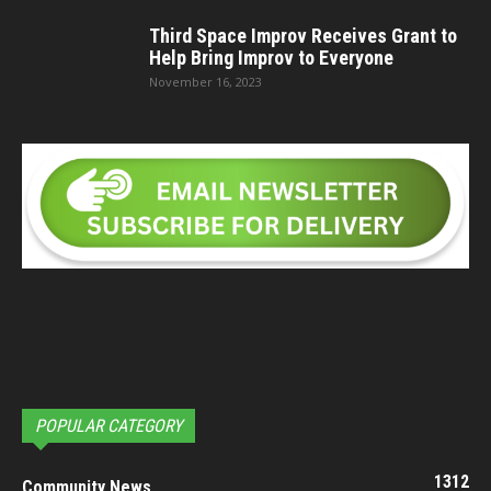
Third Space Improv Receives Grant to
Help Bring Improv to Everyone
November 16, 2023
POPULAR CATEGORY
1312
Community News