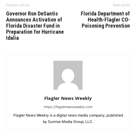
Previous article
Next article
Governor Ron DeSantis
Florida Department of
Announces Activation of
Health-Flagler CO-
Florida Disaster Fund in
Poisoning Prevention
Preparation for Hurricane
Idalia
Flagler News Weekly
https://flaglernewsweekly.com
Flagler News Weekly is a digital news media company, published
by Sunrise Media Group, LLC.