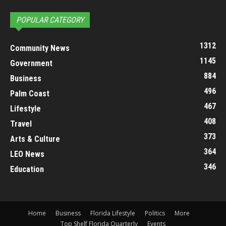
POPULAR CATEGORY
1312
Community News
1145
Government
884
Business
496
Palm Coast
467
Lifestyle
408
Travel
373
Arts & Culture
364
LEO News
346
Education
Home
Business
Florida Lifestyle
Politics
More
Top Shelf Florida Quarterly
Events