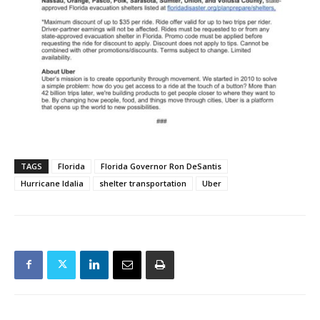
TAGS
Florida
Florida Governor Ron DeSantis
Hurricane Idalia
shelter transportation
Uber