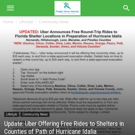
Home
Lifestyle
Community News
Lifestyle
Community News
Update: Uber Offering Free Rides to Shelters in
Counties of Path of Hurricane Idalia