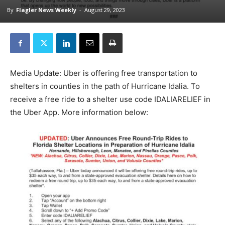
By
Flagler News Weekly
-
August 29, 2023
Media Update: Uber is offering free transportation to
shelters in counties in the path of Hurricane Idalia. To
receive a free ride to a shelter use code IDALIARELIEF in
the Uber App. More information below: