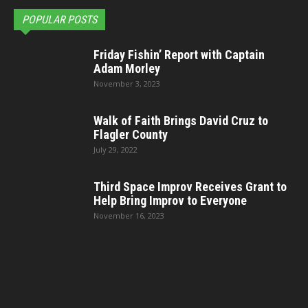
POPULAR POSTS
Friday Fishin’ Report with Captain
Adam Morley
November 3, 2023
Walk of Faith Brings David Cruz to
Flagler County
July 29, 2022
Third Space Improv Receives Grant to
Help Bring Improv to Everyone
November 16, 2023