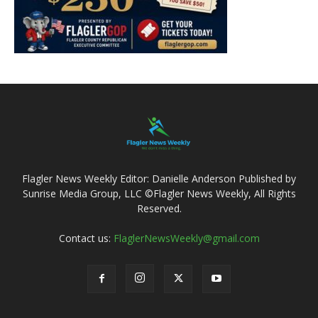
Flagler News Weekly Editor: Danielle Anderson Published by
Sunrise Media Group, LLC ©Flagler News Weekly, All Rights
Reserved.
Contact us:
FlaglerNewsWeekly@gmail.com