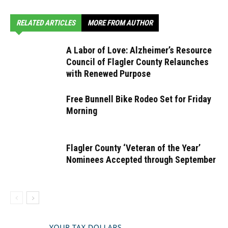
RELATED ARTICLES
MORE FROM AUTHOR
A Labor of Love: Alzheimer’s Resource
Council of Flagler County Relaunches
with Renewed Purpose
Free Bunnell Bike Rodeo Set for Friday
Morning
Flagler County ‘Veteran of the Year’
Nominees Accepted through September