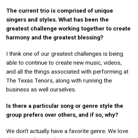
The current trio is comprised of unique
singers and styles. What has been the
greatest challenge working together to create
harmony and the greatest blessing?
I think one of our greatest challenges is being
able to continue to create new music, videos,
and all the things associated with performing at
The Texas Tenors, along with running the
business as well ourselves.
Is there a particular song or genre style the
group prefers over others, and if so, why?
We don’t actually have a favorite genre. We love