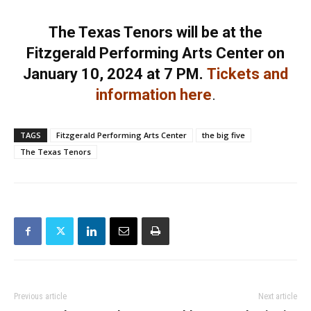
The Texas Tenors will be at the
Fitzgerald Performing Arts Center on
January 10, 2024 at 7 PM.
Tickets and
information here
.
TAGS
Fitzgerald Performing Arts Center
the big five
The Texas Tenors
Previous article
Next article