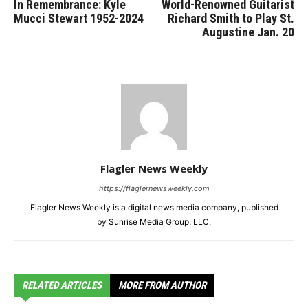
In Remembrance: Kyle
World-Renowned Guitarist
Mucci Stewart 1952-2024
Richard Smith to Play St.
Augustine Jan. 20
Flagler News Weekly
https://flaglernewsweekly.com
Flagler News Weekly is a digital news media company, published
by Sunrise Media Group, LLC.
RELATED ARTICLES
MORE FROM AUTHOR