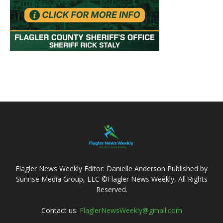
Flagler News Weekly Editor: Danielle Anderson Published by
Sunrise Media Group, LLC ©Flagler News Weekly, All Rights
Reserved.
Contact us:
FlaglerNewsWeekly@gmail.com