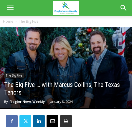
Home
The Big Five
The Big Five
The Big Five … with Marcus Collins, The Texas
Tenors
By
Flagler News Weekly
-
January 8, 2024