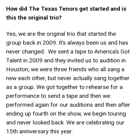
How did The Texas Tenors get started and is
this the original trio?
Yes, we are the original trio that started the
group back in 2009. It’s always been us and has
never changed. We sent a tape to America’s Got
Talent in 2009 and they invited us to audition in
Houston, we were three friends who all sang a
new each other, but never actually sang together
as a group. We got together to rehearse for a
performance to send a tape and then we
performed again for our auditions and then after
ending up fourth on the show, we begin touring
and never looked back. We are celebrating our
15th anniversary this year.