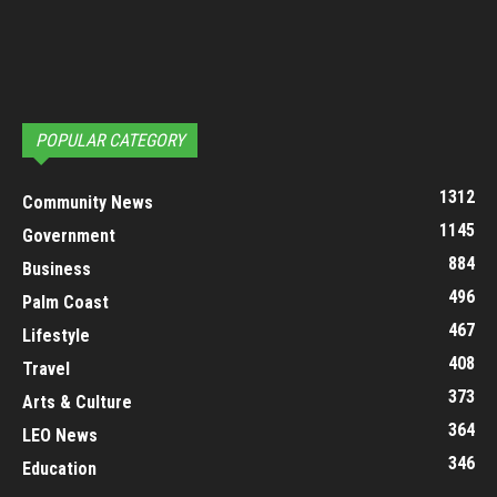
POPULAR CATEGORY
1312
Community News
1145
Government
884
Business
496
Palm Coast
467
Lifestyle
408
Travel
373
Arts & Culture
364
LEO News
346
Education