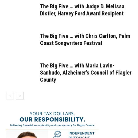
The Big Five … with Judge D. Melissa
Distler, Harvey Ford Award Recipient
The Big Five … with Chris Carlton, Palm
Coast Songwriters Festival
The Big Five … with Maria Lavin-
Sanhudo, Alzheimer’s Council of Flagler
County