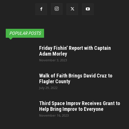
POPULAR POSTS
Friday Fishin’ Report with Captain
Adam Morley
November 3, 2023
Walk of Faith Brings David Cruz to
Flagler County
July 29, 2022
Third Space Improv Receives Grant to
Help Bring Improv to Everyone
November 16, 2023