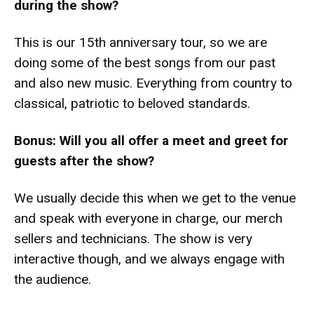
during the show?
This is our 15th anniversary tour, so we are
doing some of the best songs from our past
and also new music. Everything from country to
classical, patriotic to beloved standards.
Bonus: Will you all offer a meet and greet for
guests after the show?
We usually decide this when we get to the venue
and speak with everyone in charge, our merch
sellers and technicians. The show is very
interactive though, and we always engage with
the audience.