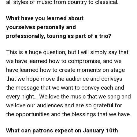
all styles of music from country to classical.
What have you learned about
yourselves personally and
professionally, touring as part of a trio?
This is a huge question, but I will simply say that
we have learned how to compromise, and we
have learned how to create moments on stage
that we hope move the audience and conveys
the message that we want to convey each and
every night… We love the music that we sang and
we love our audiences and are so grateful for
the opportunities and the blessings that we have.
What can patrons expect on January 10th