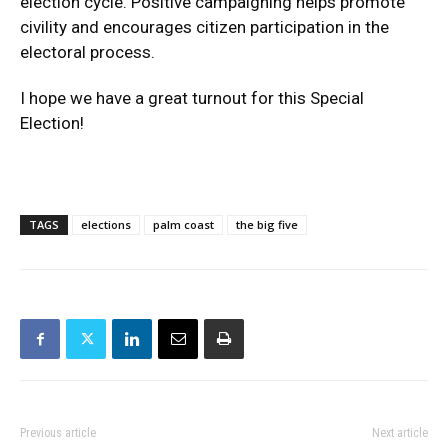
election cycle. Positive campaigning helps promote
civility and encourages citizen participation in the
electoral process.
I hope we have a great turnout for this Special
Election!
TAGS
elections
palm coast
the big five
Previous article
Next article