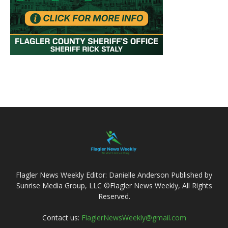
Flagler News Weekly Editor: Danielle Anderson Published by
Sunrise Media Group, LLC ©Flagler News Weekly, All Rights
Reserved.
Contact us:
FlaglerNewsWeekly@gmail.com