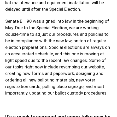
list maintenance and equipment installation will be
delayed until after the Special Election.
Senate Bill 90 was signed into law in the beginning of
May. Due to the Special Election, we are working
double-time to adjust our procedures and policies to
be in compliance with the new law, on top of regular
election preparations. Special elections are always on
an accelerated schedule, and this one is moving at
light speed due to the recent law changes. Some of
our tasks right now include revamping our website,
creating new forms and paperwork, designing and
ordering all new balloting materials, new voter
registration cards, polling place signage, and most
importantly, updating our ballot custody procedures.
It’s a quick turnaround and some folks may be