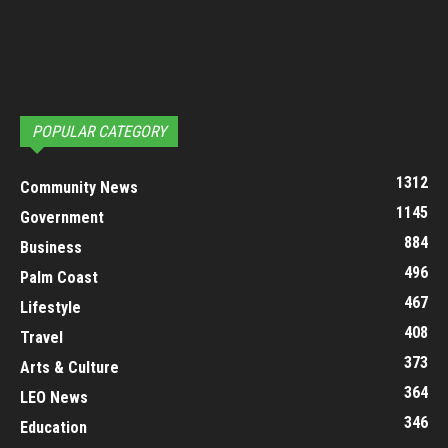
POPULAR CATEGORY
1312
Community News
1145
Government
884
Business
496
Palm Coast
467
Lifestyle
408
Travel
373
Arts & Culture
364
LEO News
346
Education