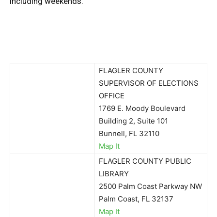
including weekends.
FLAGLER COUNTY
SUPERVISOR OF ELECTIONS
OFFICE
1769 E. Moody Boulevard
Building 2, Suite 101
Bunnell, FL 32110
Map It
FLAGLER COUNTY PUBLIC
LIBRARY
2500 Palm Coast Parkway NW
Palm Coast, FL 32137
Map It