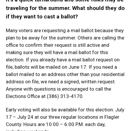
traveling for the summer. What should they do
if they want to cast a ballot?
Many voters are requesting a mail ballot because they
plan to be away for the summer. Others are calling the
office to confirm their request is still active and
making sure they will have a mail ballot for this
election. If you already have a mail ballot request on
file, ballots will be mailed on June 17. If you need a
ballot mailed to an address other than your residential
address on file, we need a signed, written request.
Anyone with questions is encouraged to call the
Elections Office at (386) 313-4170.
Early voting will also be available for this election: July
17 – July 24 at our three regular locations in Flagler
County. Hours are 10:00 – 6:00 P.M. each day,