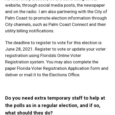
website, through social media posts, the newspaper
and on the radio. I am also partnering with the City of
Palm Coast to promote election information through
City channels, such as Palm Coast Connect and their
utility billing notifications.
The deadline to register to vote for this election is
June 28, 2021. Register to vote or update your voter
registration using
Florida’s Online Voter
Registration
system. You may also complete the
paper
Florida Voter Registration Application form
and
deliver or mail it to the Elections Office.
Do you need extra temporary staff to help at
the polls as in a regular election, and if so,
what should they do?