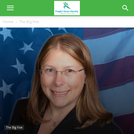
Home
The Big Five
The Big Five