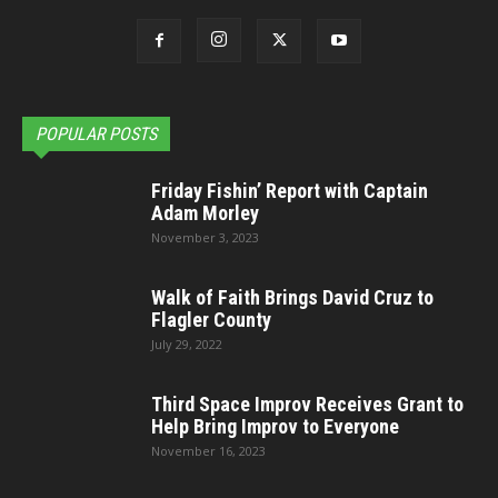
POPULAR POSTS
Friday Fishin’ Report with Captain
Adam Morley
November 3, 2023
Walk of Faith Brings David Cruz to
Flagler County
July 29, 2022
Third Space Improv Receives Grant to
Help Bring Improv to Everyone
November 16, 2023