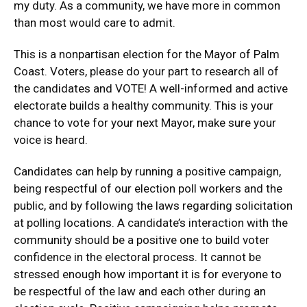
my duty. As a community, we have more in common
than most would care to admit.
This is a nonpartisan election for the Mayor of Palm
Coast. Voters, please do your part to research all of
the candidates and VOTE! A well-informed and active
electorate builds a healthy community. This is your
chance to vote for your next Mayor, make sure your
voice is heard.
Candidates can help by running a positive campaign,
being respectful of our election poll workers and the
public, and by following the laws regarding solicitation
at polling locations. A candidate’s interaction with the
community should be a positive one to build voter
confidence in the electoral process. It cannot be
stressed enough how important it is for everyone to
be respectful of the law and each other during an