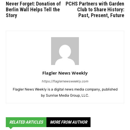
Never Forget: Donation of
PCHS Partners with Garden
Berlin Wall Helps Tell the
Club to Share History:
Story
Past, Present, Future
Flagler News Weekly
https://flaglernewsweekly.com
Flagler News Weekly is a digital news media company, published
by Sunrise Media Group, LLC.
RELATED ARTICLES
MORE FROM AUTHOR