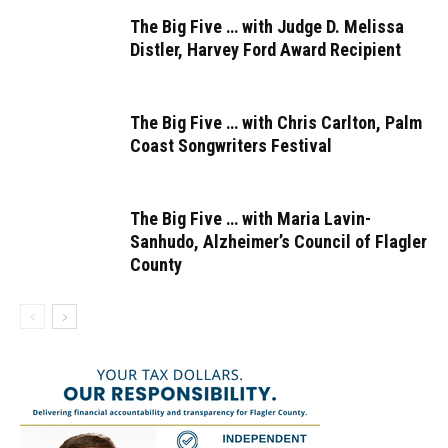
The Big Five … with Judge D. Melissa
Distler, Harvey Ford Award Recipient
The Big Five … with Chris Carlton, Palm
Coast Songwriters Festival
The Big Five … with Maria Lavin-
Sanhudo, Alzheimer’s Council of Flagler
County