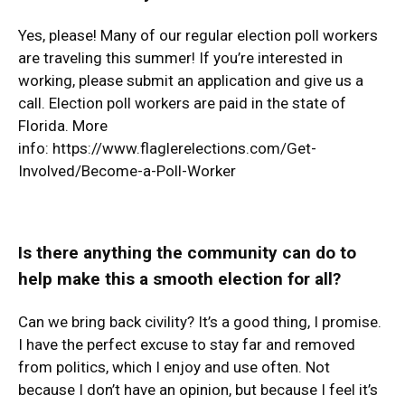
Yes, please! Many of our regular election poll workers
are traveling this summer! If you’re interested in
working, please submit an application and give us a
call. Election poll workers are paid in the state of
Florida. More
info:
https://www.flaglerelections.com/Get-
Involved/Become-a-Poll-Worker
Is there anything the community can do to
help make this a smooth election for all?
Can we bring back civility? It’s a good thing, I promise.
I have the perfect excuse to stay far and removed
from politics, which I enjoy and use often. Not
because I don’t have an opinion, but because I feel it’s