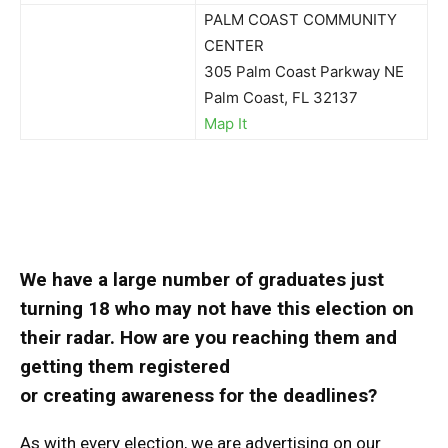
PALM COAST COMMUNITY
CENTER
305 Palm Coast Parkway NE
Palm Coast, FL 32137
Map It
We have a large number of graduates just
turning 18 who may not have this election on
their radar. How are you reaching them and
getting them registered
or creating awareness for the deadlines?
As with every election, we are advertising on our