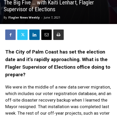
The Big Five … with Kaiti Lenhart, Flagler
Supervisor of Elections
By
Flagler News Weekly
-
June 7, 2021
The City of Palm Coast has set the election
date and it’s rapidly approaching. What is the
Flagler Supervisor of Elections office doing to
prepare?
We were in the middle of a new data server migration,
which includes our voter registration database, and an
off-site disaster recovery backup when I learned the
Mayor resigned. That installation was completed last
week. The rest of our off-year projects, such as voter