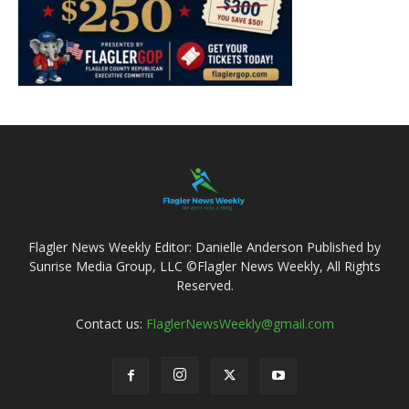
Flagler News Weekly Editor: Danielle Anderson Published by
Sunrise Media Group, LLC ©Flagler News Weekly, All Rights
Reserved.
Contact us:
FlaglerNewsWeekly@gmail.com