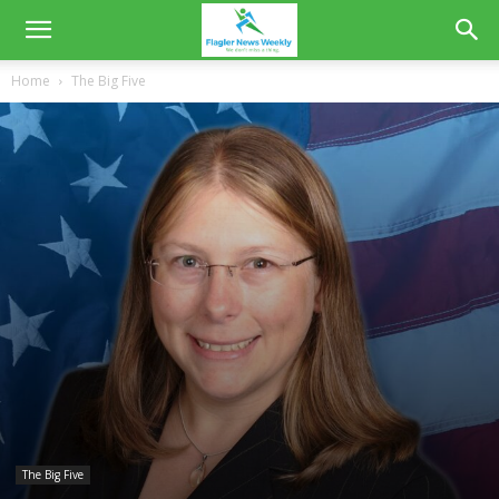
Home
The Big Five
The Big Five