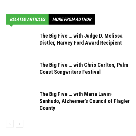
RELATED ARTICLES
MORE FROM AUTHOR
The Big Five … with Judge D. Melissa
Distler, Harvey Ford Award Recipient
The Big Five … with Chris Carlton, Palm
Coast Songwriters Festival
The Big Five … with Maria Lavin-
Sanhudo, Alzheimer’s Council of Flagler
County