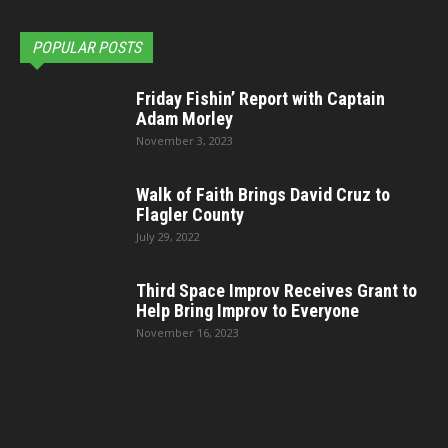
POPULAR POSTS
Friday Fishin’ Report with Captain
Adam Morley
November 3, 2023
Walk of Faith Brings David Cruz to
Flagler County
July 29, 2022
Third Space Improv Receives Grant to
Help Bring Improv to Everyone
November 16, 2023