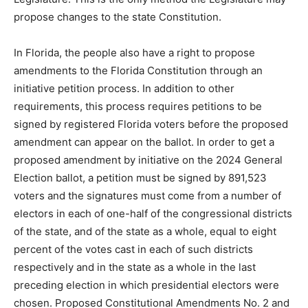
propose changes to the state Constitution.
In Florida, the people also have a right to propose
amendments to the Florida Constitution through an
initiative petition process. In addition to other
requirements, this process requires petitions to be
signed by registered Florida voters before the proposed
amendment can appear on the ballot. In order to get a
proposed amendment by initiative on the 2024 General
Election ballot, a petition must be signed by 891,523
voters and the signatures must come from a number of
electors in each of one-half of the congressional districts
of the state, and of the state as a whole, equal to eight
percent of the votes cast in each of such districts
respectively and in the state as a whole in the last
preceding election in which presidential electors were
chosen. Proposed Constitutional Amendments No. 2 and