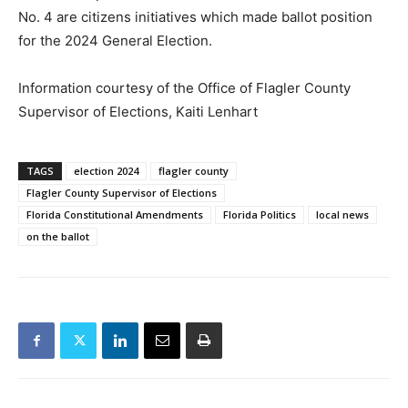
No. 4 are citizens initiatives which made ballot position
for the 2024 General Election.
Information courtesy of the Office of Flagler County
Supervisor of Elections, Kaiti Lenhart
TAGS
election 2024
flagler county
Flagler County Supervisor of Elections
Florida Constitutional Amendments
Florida Politics
local news
on the ballot