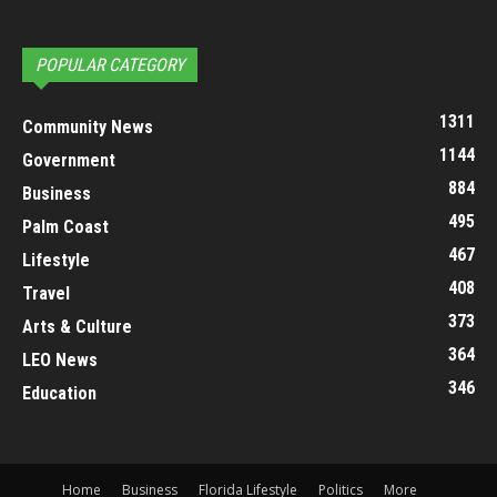
POPULAR CATEGORY
1311
Community News
1144
Government
884
Business
495
Palm Coast
467
Lifestyle
408
Travel
373
Arts & Culture
364
LEO News
346
Education
Home
Business
Florida Lifestyle
Politics
More