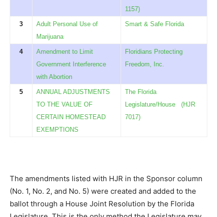
1157)
3
Adult Personal Use of
Smart & Safe Florida
Marijuana
4
Amendment to Limit
Floridians Protecting
Government Interference
Freedom, Inc.
with Abortion
5
ANNUAL ADJUSTMENTS
The Florida
TO THE VALUE OF
Legislature/House
(HJR
CERTAIN HOMESTEAD
7017)
EXEMPTIONS
The amendments listed with HJR in the Sponsor column
(No. 1, No. 2, and No. 5) were created and added to the
ballot through a House Joint Resolution by the Florida
Legislature. This is the only method the Legislature may