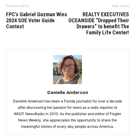
Previous article
Next article
FPC’s Gabriel Guzman Wins
REALTY EXECUTIVES
2024 SOE Voter Guide
OCEANSIDE “Dropped Their
Contest
Drawers” to benefit The
Family Life Center!
Danielle Anderson
Danielle Anderson has been a Florida journalist for over a decade
after discovering her passion for news as a radio reporter at
WNZF NewsRadio in 2010. As the publisher and editor of Flagler
News Weekly, she appreciates the opportunity to share the
meaningful stories of every day people across America.