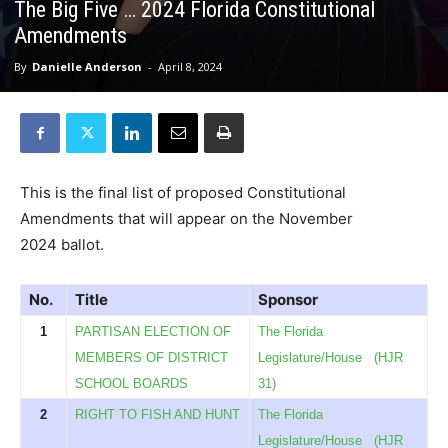
The Big Five … 2024 Florida Constitutional
Amendments
By
Danielle Anderson
-
April 8, 2024
This is the final list of proposed Constitutional
Amendments that will appear on the November
2024 ballot.
No.
Title
Sponsor
1
PARTISAN ELECTION OF
The Florida
MEMBERS OF DISTRICT
Legislature/House
(HJR
SCHOOL BOARDS
31)
2
RIGHT TO FISH AND HUNT
The Florida
Legislature/House
(HJR