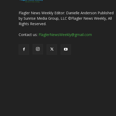
Flagler News Weekly Editor: Danielle Anderson Published
by Sunrise Media Group, LLC ©Flagler News Weekly, All
Rights Reserved.
Contact us:
FlaglerNewsWeekly@gmail.com