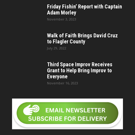
Friday Fishin’ Report with Captain
Adam Morley
November 3, 2023
Walk of Faith Brings David Cruz
to Flagler County
July 29, 2022
Third Space Improv Receives
Grant to Help Bring Improv to
Everyone
November 16, 2023