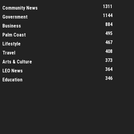
1311
Community News
1144
Government
884
Business
495
Palm Coast
467
Lifestyle
408
Travel
373
Arts & Culture
364
LEO News
346
Education