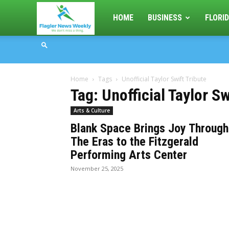
Flagler
HOME
BUSINESS
FLORID
News
Home
Tags
Unofficial Taylor Swift Tribute
Weekly
Tag: Unofficial Taylor Sw
Arts & Culture
Blank Space Brings Joy Through
The Eras to the Fitzgerald
Performing Arts Center
November 25, 2025