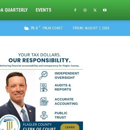
DA QUARTERLY
EVENTS
F
75.3
PALM COAST
FRIDAY, AUGUST 7, 2026