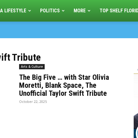
A LIFESTYLE
POLITICS
MORE
TOP SHELF FLORI
ift Tribute
Arts & Culture
The Big Five … with Star Olivia
Moretti, Blank Space, The
Unofficial Taylor Swift Tribute
October 22, 2025