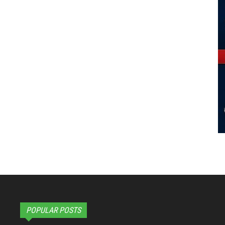
POPULAR POSTS