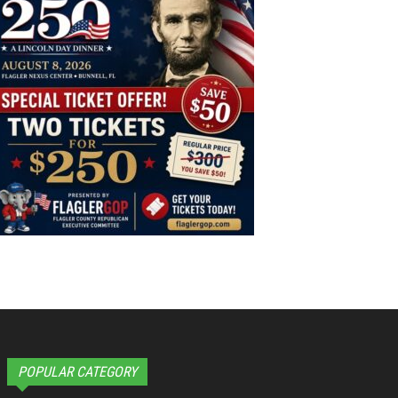
POPULAR CATEGORY