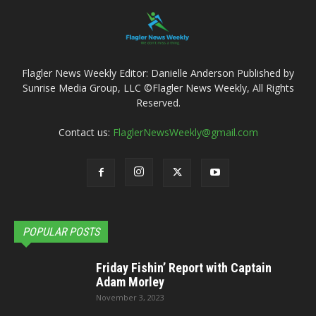
Flagler News Weekly Editor: Danielle Anderson Published by
Sunrise Media Group, LLC ©Flagler News Weekly, All Rights
Reserved.
Contact us:
FlaglerNewsWeekly@gmail.com
POPULAR POSTS
Friday Fishin’ Report with Captain
Adam Morley
November 3, 2023