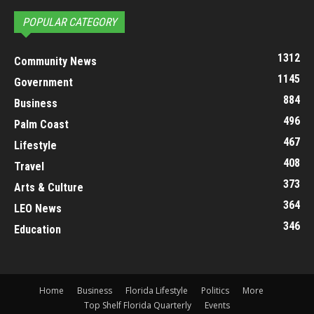
POPULAR CATEGORY
1312
Community News
1145
Government
884
Business
496
Palm Coast
467
Lifestyle
408
Travel
373
Arts & Culture
364
LEO News
346
Education
Home
Business
Florida Lifestyle
Politics
More
Top Shelf Florida Quarterly
Events