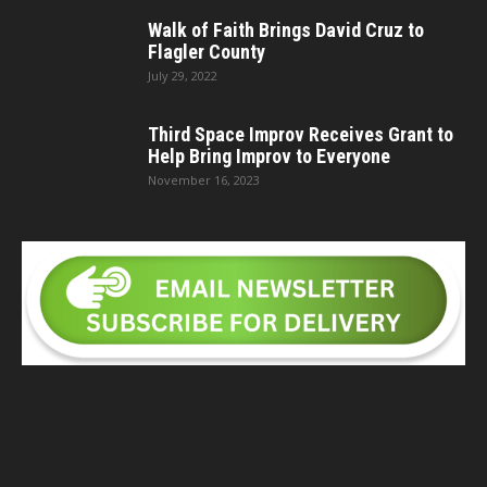
Walk of Faith Brings David Cruz to
Flagler County
July 29, 2022
Third Space Improv Receives Grant to
Help Bring Improv to Everyone
November 16, 2023