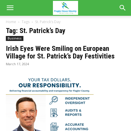
Home
Tags
St. Patrick’s Day
Tag: St. Patrick’s Day
Business
Irish Eyes Were Smiling on European
Village for St. Patrick’s Day Festivities
March 17, 2024