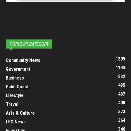
POPULAR CATEGORY
1309
Community News
1143
Government
882
Business
495
Palm Coast
467
Lifestyle
408
Travel
373
Arts & Culture
364
LEO News
346
Education