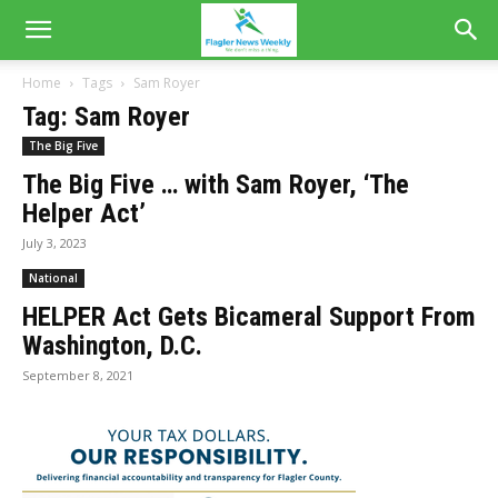
Home
Tags
Sam Royer
Tag: Sam Royer
The Big Five
The Big Five … with Sam Royer, ‘The
Helper Act’
July 3, 2023
National
HELPER Act Gets Bicameral Support From
Washington, D.C.
September 8, 2021