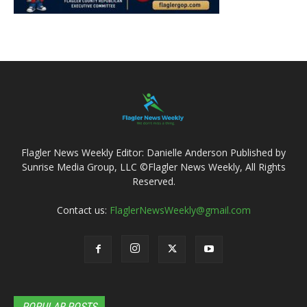
Flagler News Weekly Editor: Danielle Anderson Published by
Sunrise Media Group, LLC ©Flagler News Weekly, All Rights
Reserved.
Contact us:
FlaglerNewsWeekly@gmail.com
POPULAR POSTS