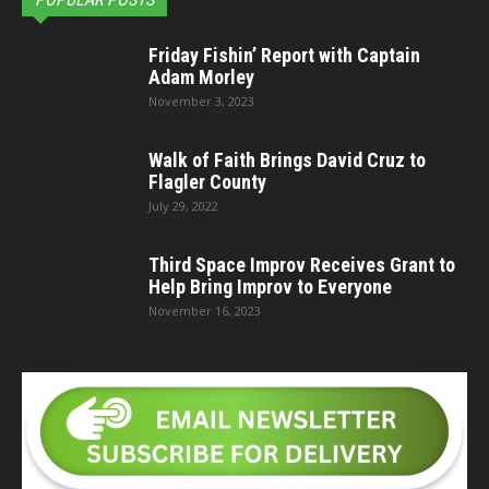
Friday Fishin’ Report with Captain
Adam Morley
November 3, 2023
Walk of Faith Brings David Cruz to
Flagler County
July 29, 2022
Third Space Improv Receives Grant to
Help Bring Improv to Everyone
November 16, 2023