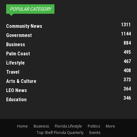
POPULAR CATEGORY
1311
Community News
1144
Government
884
Business
495
Palm Coast
467
Lifestyle
408
Travel
373
Arts & Culture
364
LEO News
346
Education
Home
Business
Florida Lifestyle
Politics
More
Top Shelf Florida Quarterly
Events