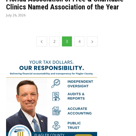
Clinics Named Association of the Year
July 26, 2026
2
3
4