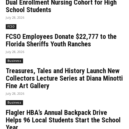
Dual Enrollment Nursing Cohort for High
School Students
July 28, 2026
FCSO
FCSO Employees Donate $22,777 to the
Florida Sheriffs Youth Ranches
July 28, 2026
Business
Treasures, Tales and History Launch New
Collectors Lecture Series at Diana Minotti
Fine Art Gallery
July 28, 2026
Business
Flagler HBA’s Annual Backpack Drive
Helps 96 Local Students Start the School
Year