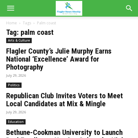
Home
Tags
Palm coast
Tag: palm coast
Arts & Culture
Flagler County’s Julie Murphy Earns
National ‘Excellence’ Award for
Photography
July 29, 2026
Politics
Republican Club Invites Voters to Meet
Local Candidates at Mix & Mingle
July 29, 2026
Education
Bethune-Cookman University to Launch