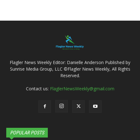
Flagler News Weekly Editor: Danielle Anderson Published by
Sunrise Media Group, LLC ©Flagler News Weekly, All Rights
Reserved.
Contact us:
FlaglerNewsWeekly@gmail.com
POPULAR POSTS