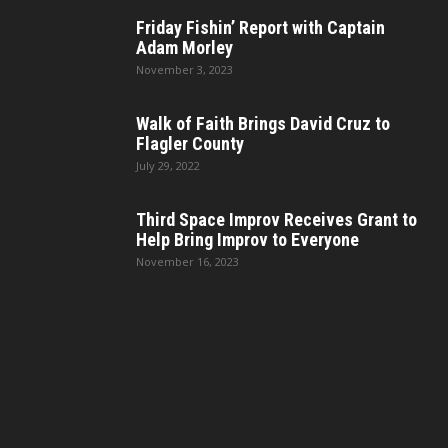
Friday Fishin’ Report with Captain
Adam Morley
November 3, 2023
Walk of Faith Brings David Cruz to
Flagler County
July 29, 2022
Third Space Improv Receives Grant to
Help Bring Improv to Everyone
November 16, 2023