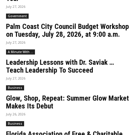
July 27, 2026
Government
Palm Coast City Council Budget Workshop
on Tuesday, July 28, 2026, at 9:00 a.m.
July 27, 2026
A Minute With ...
Leadership Lessons with Dr. Saviak …
Teach Leadership To Succeed
July 27, 2026
Business
Glow, Shop, Repeat: Summer Glow Market
Makes Its Debut
July 26, 2026
Business
Florida Association of Free & Charitable