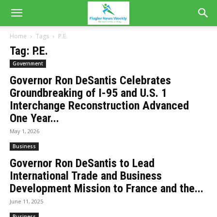
Home
Tags
P.E.
Tag: P.E.
Government
Governor Ron DeSantis Celebrates
Groundbreaking of I-95 and U.S. 1
Interchange Reconstruction Advanced
One Year...
May 1, 2026
Business
Governor Ron DeSantis to Lead
International Trade and Business
Development Mission to France and the...
June 11, 2025
Business