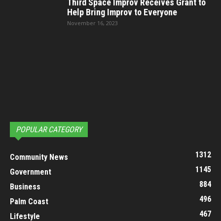
Third Space Improv Receives Grant to
Help Bring Improv to Everyone
November 16, 2023
POPULAR CATEGORY
1312
Community News
1145
Government
884
Business
496
Palm Coast
467
Lifestyle