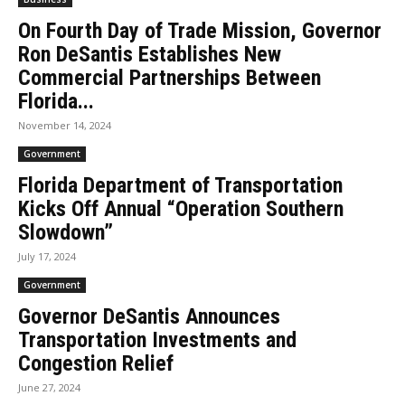
On Fourth Day of Trade Mission, Governor
Ron DeSantis Establishes New
Commercial Partnerships Between
Florida...
November 14, 2024
Government
Florida Department of Transportation
Kicks Off Annual “Operation Southern
Slowdown”
July 17, 2024
Government
Governor DeSantis Announces
Transportation Investments and
Congestion Relief
June 27, 2024