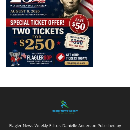
Flagler News Weekly Editor: Danielle Anderson Published by