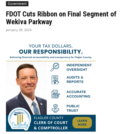
Government
FDOT Cuts Ribbon on Final Segment of
Wekiva Parkway
January 28, 2024