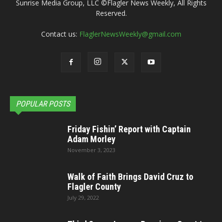
Sunrise Media Group, LLC ©Flagler News Weekly, All Rights
Reserved.
Contact us:
FlaglerNewsWeekly@gmail.com
POPULAR POSTS
Friday Fishin’ Report with Captain
Adam Morley
November 3, 2023
Walk of Faith Brings David Cruz to
Flagler County
July 29, 2022