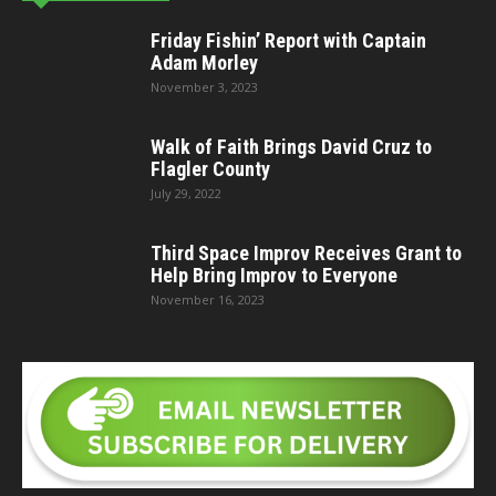
Friday Fishin’ Report with Captain
Adam Morley
November 3, 2023
Walk of Faith Brings David Cruz to
Flagler County
July 29, 2022
Third Space Improv Receives Grant to
Help Bring Improv to Everyone
November 16, 2023