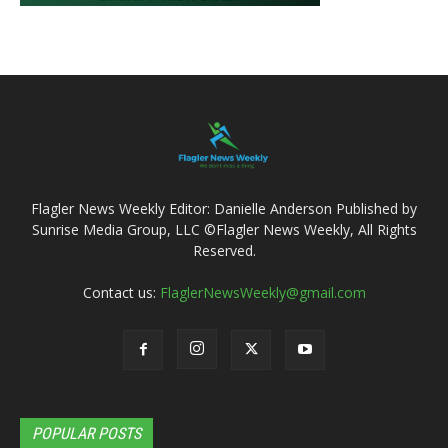
Flagler News Weekly Editor: Danielle Anderson Published by
Sunrise Media Group, LLC ©Flagler News Weekly, All Rights
Reserved.
Contact us:
FlaglerNewsWeekly@gmail.com
POPULAR POSTS