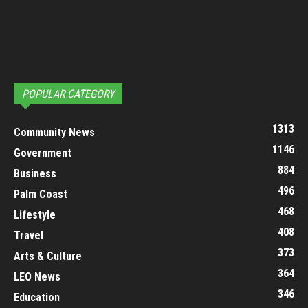
POPULAR CATEGORY
1313
Community News
1146
Government
884
Business
496
Palm Coast
468
Lifestyle
408
Travel
373
Arts & Culture
364
LEO News
346
Education