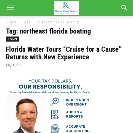
Home
Tags
Northeast florida boating
Tag: northeast florida boating
Travel
Florida Water Tours “Cruise for a Cause”
Returns with New Experience
July 1, 2026