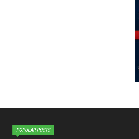
POPULAR POSTS