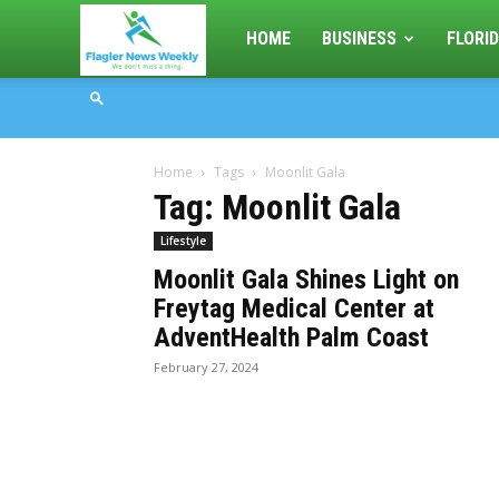
Flagler
HOME
BUSINESS
FLORID
News
Home
Tags
Moonlit Gala
Weekly
Tag: Moonlit Gala
Lifestyle
Moonlit Gala Shines Light on
Freytag Medical Center at
AdventHealth Palm Coast
February 27, 2024