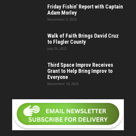
Friday Fishin’ Report with Captain
Adam Morley
November 3, 2023
Walk of Faith Brings David Cruz
to Flagler County
July 29, 2022
Third Space Improv Receives
Grant to Help Bring Improv to
Everyone
November 16, 2023