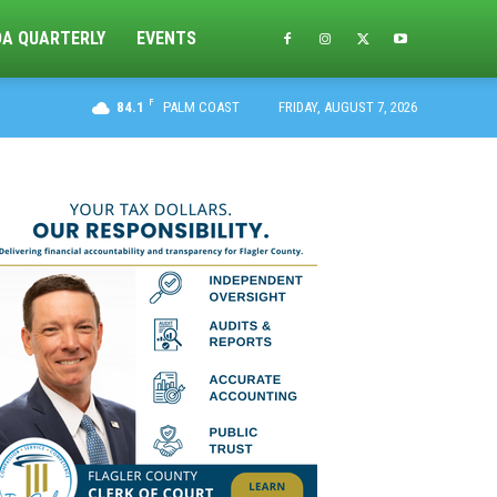
DA QUARTERLY
EVENTS
F
84.1
PALM COAST
FRIDAY, AUGUST 7, 2026