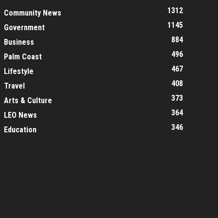
1312
Community News
1145
Government
884
Business
496
Palm Coast
467
Lifestyle
408
Travel
373
Arts & Culture
364
LEO News
346
Education