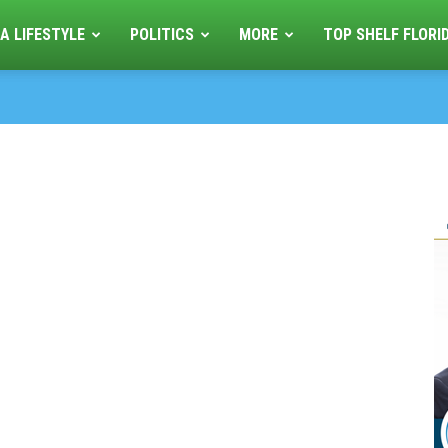
A LIFESTYLE
POLITICS
MORE
TOP SHELF FLORI