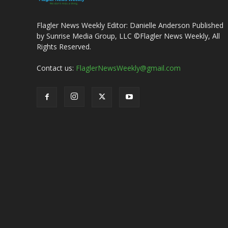
Flagler News Weekly Editor: Danielle Anderson Published
by Sunrise Media Group, LLC ©Flagler News Weekly, All
Rights Reserved.
Contact us:
FlaglerNewsWeekly@gmail.com