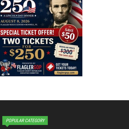
POPULAR CATEGORY