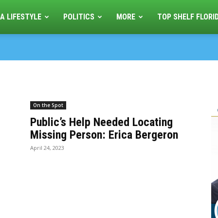
A LIFESTYLE
POLITICS
MORE
TOP SHELF FLORI
On the Spot
Public’s Help Needed Locating
Missing Person: Erica Bergeron
April 24, 2023