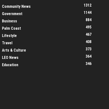
1312
Community News
1144
Government
884
Business
495
Palm Coast
467
Lifestyle
408
Travel
373
Arts & Culture
364
LEO News
346
Education