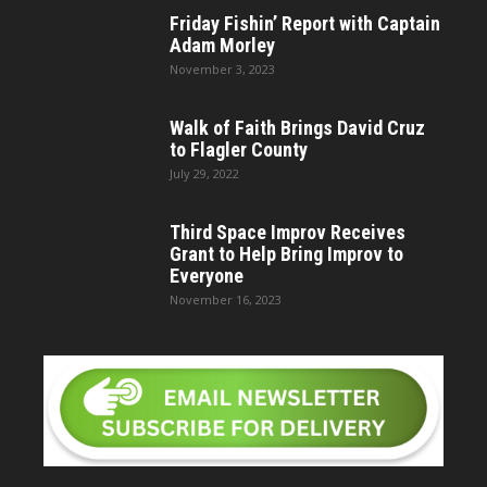
Friday Fishin’ Report with Captain
Adam Morley
November 3, 2023
Walk of Faith Brings David Cruz
to Flagler County
July 29, 2022
Third Space Improv Receives
Grant to Help Bring Improv to
Everyone
November 16, 2023