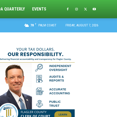
DA QUARTERLY
EVENTS
F
78
PALM COAST
FRIDAY, AUGUST 7, 2026