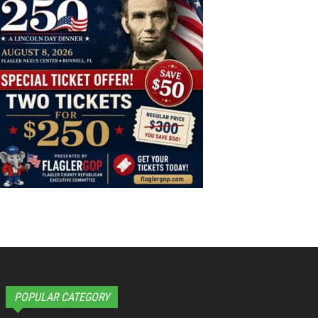
POPULAR CATEGORY