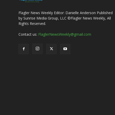
Flagler News Weekly Editor: Danielle Anderson Published
by Sunrise Media Group, LLC ©Flagler News Weekly, All
Rights Reserved.
Contact us:
FlaglerNewsWeekly@gmail.com