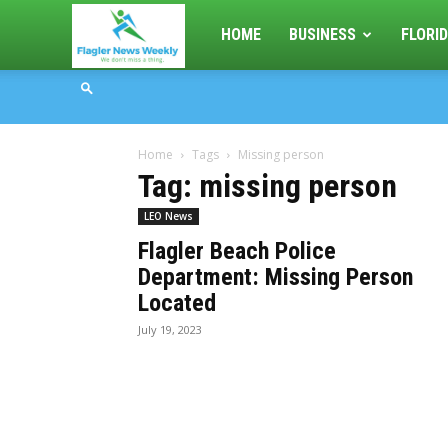
Flagler
HOME
BUSINESS
FLORID
News
Home
Tags
Missing person
Weekly
Tag: missing person
LEO News
Flagler Beach Police
Department: Missing Person
Located
July 19, 2023