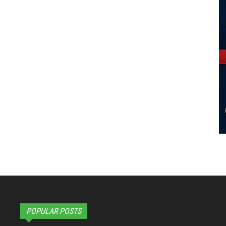
POPULAR POSTS