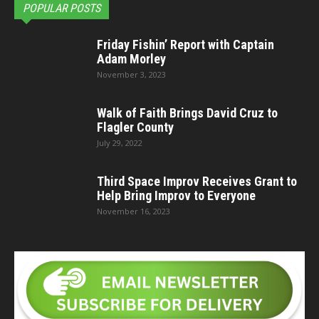
POPULAR POSTS
Friday Fishin’ Report with Captain
Adam Morley
November 3, 2023
Walk of Faith Brings David Cruz to
Flagler County
July 29, 2022
Third Space Improv Receives Grant to
Help Bring Improv to Everyone
November 16, 2023