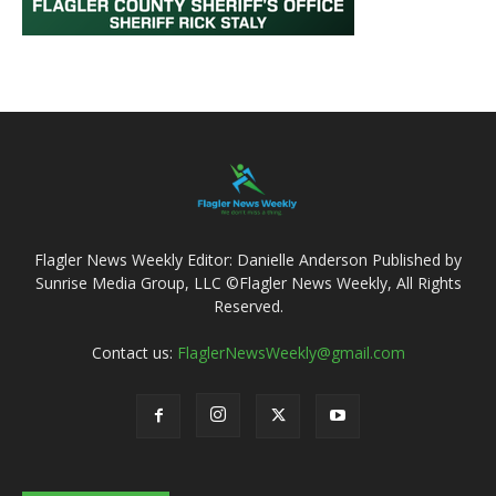
Flagler News Weekly Editor: Danielle Anderson Published by
Sunrise Media Group, LLC ©Flagler News Weekly, All Rights
Reserved.
Contact us:
FlaglerNewsWeekly@gmail.com