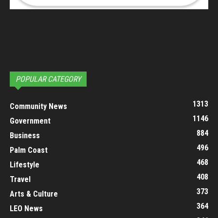
POPULAR CATEGORY
1313
Community News
1146
Government
884
Business
496
Palm Coast
468
Lifestyle
408
Travel
373
Arts & Culture
364
LEO News