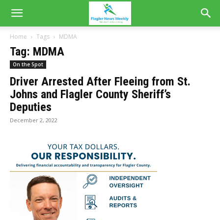
Home
Tags
MDMA
Tag: MDMA
On the Spot
Driver Arrested After Fleeing from St.
Johns and Flagler County Sheriff’s
Deputies
December 2, 2022