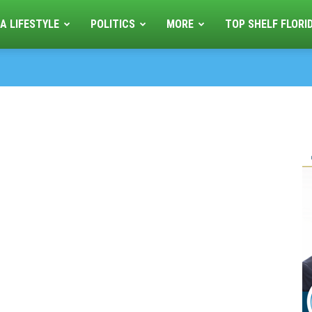
A LIFESTYLE
POLITICS
MORE
TOP SHELF FLORI