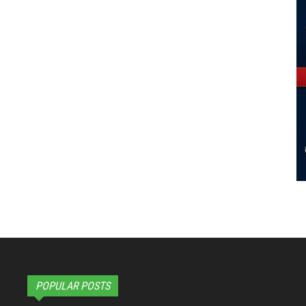
POPULAR POSTS