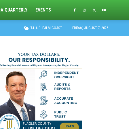
DA QUARTERLY
EVENTS
F
74.4
PALM COAST
FRIDAY, AUGUST 7, 2026