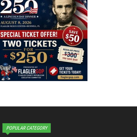
POPULAR CATEGORY