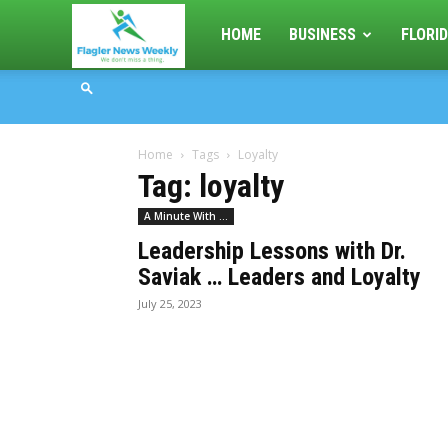
Flagler
HOME
BUSINESS
FLORID
News
Home
Tags
Loyalty
Weekly
Tag: loyalty
A Minute With ...
Leadership Lessons with Dr.
Saviak … Leaders and Loyalty
July 25, 2023