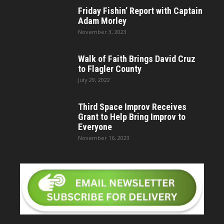
Friday Fishin’ Report with Captain
Adam Morley
November 3, 2023
Walk of Faith Brings David Cruz
to Flagler County
July 29, 2022
Third Space Improv Receives
Grant to Help Bring Improv to
Everyone
November 16, 2023