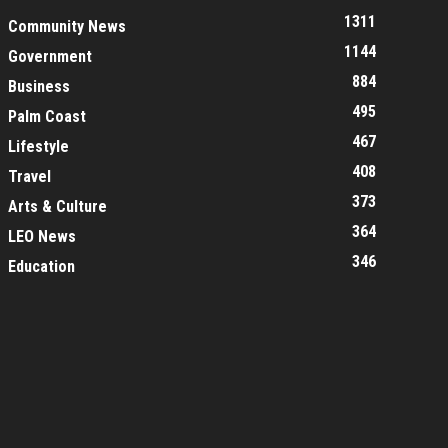
1311
Community News
1144
Government
884
Business
495
Palm Coast
467
Lifestyle
408
Travel
373
Arts & Culture
364
LEO News
346
Education