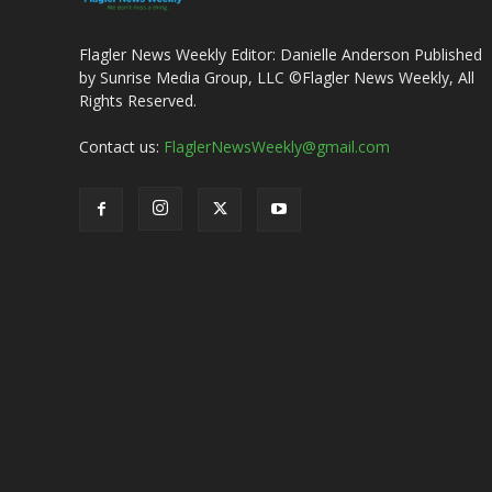
Flagler News Weekly Editor: Danielle Anderson Published
by Sunrise Media Group, LLC ©Flagler News Weekly, All
Rights Reserved.
Contact us:
FlaglerNewsWeekly@gmail.com