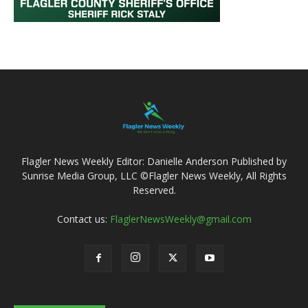
Flagler News Weekly Editor: Danielle Anderson Published by
Sunrise Media Group, LLC ©Flagler News Weekly, All Rights
Reserved.
Contact us:
FlaglerNewsWeekly@gmail.com