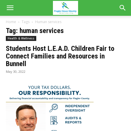
Home
Tags
Human services
Tag: human services
Health & Wellness
Students Host L.E.A.D. Children Fair to
Connect Families and Resources in
Bunnell
May 30, 2022