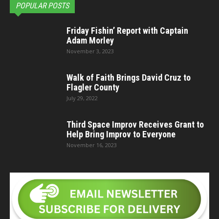
POPULAR POSTS
Friday Fishin’ Report with Captain
Adam Morley
November 3, 2023
Walk of Faith Brings David Cruz to
Flagler County
July 29, 2022
Third Space Improv Receives Grant to
Help Bring Improv to Everyone
November 16, 2023