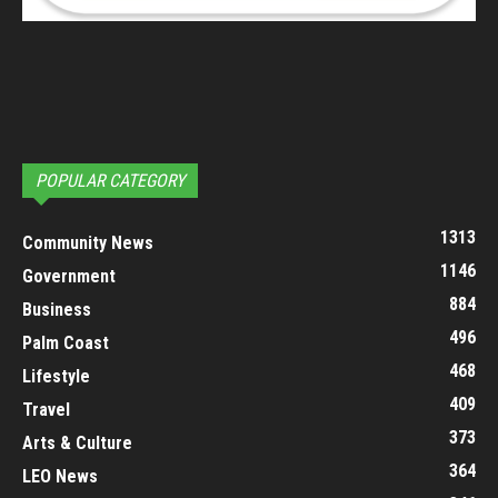
POPULAR CATEGORY
1313
Community News
1146
Government
884
Business
496
Palm Coast
468
Lifestyle
409
Travel
373
Arts & Culture
364
LEO News