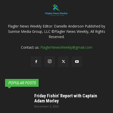
Flagler News Weekly Editor: Danielle Anderson Published by
Sunrise Media Group, LLC ©Flagler News Weekly, All Rights
Reserved.
Contact us:
FlaglerNewsWeekly@gmail.com
POPULAR POSTS
Friday Fishin’ Report with Captain
Adam Morley
November 3, 2023