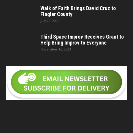
Walk of Faith Brings David Cruz to
Flagler County
July 29, 2022
Third Space Improv Receives Grant to
Help Bring Improv to Everyone
November 16, 2023