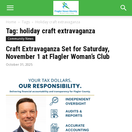
Home
Tags
Holiday craft extravaganza
Tag: holiday craft extravaganza
Community News
Craft Extravaganza Set for Saturday,
November 1 at Flagler Woman’s Club
October 31, 2025