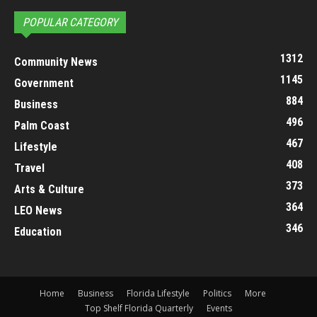
POPULAR CATEGORY
1312
Community News
1145
Government
884
Business
496
Palm Coast
467
Lifestyle
408
Travel
373
Arts & Culture
364
LEO News
346
Education
Home
Business
Florida Lifestyle
Politics
More
Top Shelf Florida Quarterly
Events