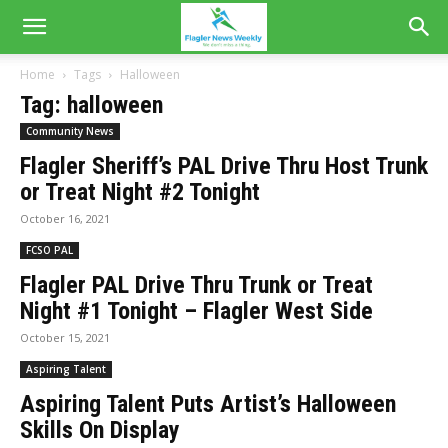
Home
Tags
Halloween
Tag: halloween
Community News
Flagler Sheriff’s PAL Drive Thru Host Trunk
or Treat Night #2 Tonight
October 16, 2021
FCSO PAL
Flagler PAL Drive Thru Trunk or Treat
Night #1 Tonight – Flagler West Side
October 15, 2021
Aspiring Talent
Aspiring Talent Puts Artist’s Halloween
Skills On Display