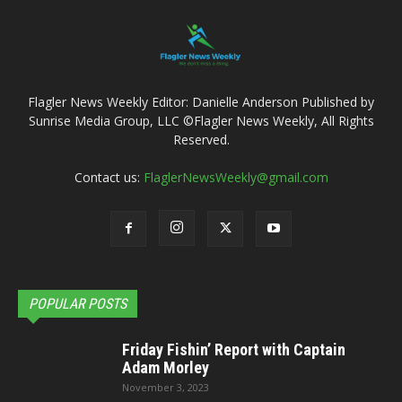
Flagler News Weekly Editor: Danielle Anderson Published by
Sunrise Media Group, LLC ©Flagler News Weekly, All Rights
Reserved.
Contact us:
FlaglerNewsWeekly@gmail.com
POPULAR POSTS
Friday Fishin’ Report with Captain
Adam Morley
November 3, 2023