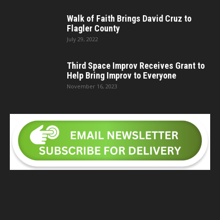
Walk of Faith Brings David Cruz to
Flagler County
July 29, 2022
Third Space Improv Receives Grant to
Help Bring Improv to Everyone
November 16, 2023