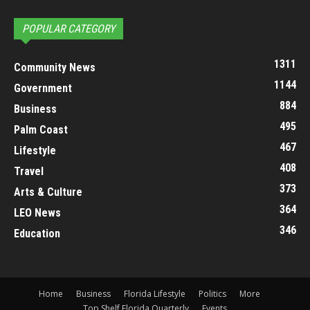
POPULAR CATEGORY
1311
Community News
1144
Government
884
Business
495
Palm Coast
467
Lifestyle
408
Travel
373
Arts & Culture
364
LEO News
346
Education
Home
Business
Florida Lifestyle
Politics
More
Top Shelf Florida Quarterly
Events