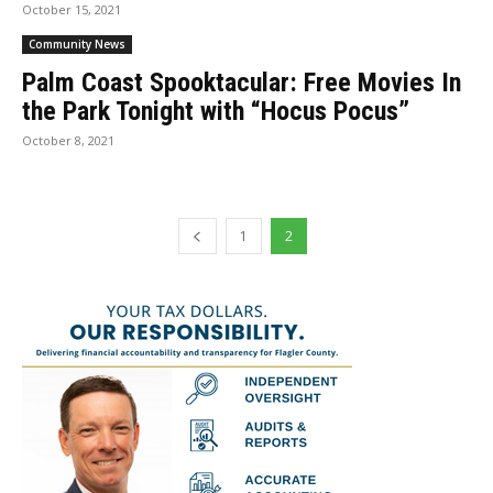
October 15, 2021
Community News
Palm Coast Spooktacular: Free Movies In
the Park Tonight with “Hocus Pocus”
October 8, 2021
1
2