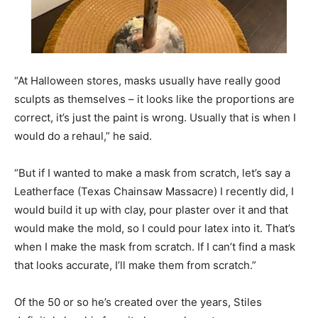
“At Halloween stores, masks usually have really good
sculpts as themselves – it looks like the proportions are
correct, it’s just the paint is wrong. Usually that is when I
would do a rehaul,” he said.
“But if I wanted to make a mask from scratch, let’s say a
Leatherface (Texas Chainsaw Massacre) I recently did, I
would build it up with clay, pour plaster over it and that
would make the mold, so I could pour latex into it. That’s
when I make the mask from scratch. If I can’t find a mask
that looks accurate, I’ll make them from scratch.”
Of the 50 or so he’s created over the years, Stiles