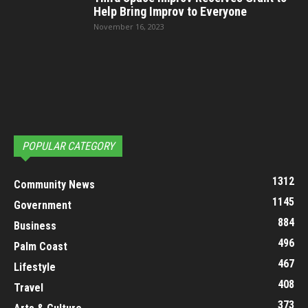
Help Bring Improv to Everyone
November 16, 2023
POPULAR CATEGORY
1312
Community News
1145
Government
884
Business
496
Palm Coast
467
Lifestyle
408
Travel
373