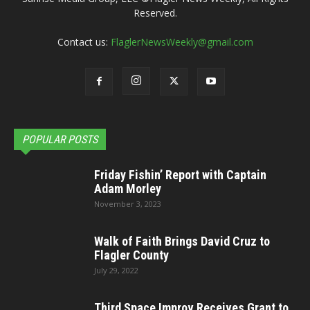
Reserved.
Contact us:
FlaglerNewsWeekly@gmail.com
POPULAR POSTS
Friday Fishin’ Report with Captain
Adam Morley
November 3, 2023
Walk of Faith Brings David Cruz to
Flagler County
July 29, 2022
Third Space Improv Receives Grant to