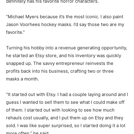
definitely has his favorite horror characters.
“Michael Myers because it’s the most iconic. I also paint
Jason Voorhees hockey masks. I’d say those two are my
favorite.”
Turning his hobby into a revenue generating opportunity,
he started an Etsy store, and his inventory was quickly
snapped up. The savvy entrepreneur reinvests the
profits back into his business, crafting two or three
masks a month.
“It started out with Etsy. I had a couple laying around and I
guess I wanted to sell them to see what I could make off
of them. I started out with looking to see how much
rehauls cost usually, and I put them up on Etsy and they
sold. I was like super surprised, so I started doing it a lot
more often,” he said.