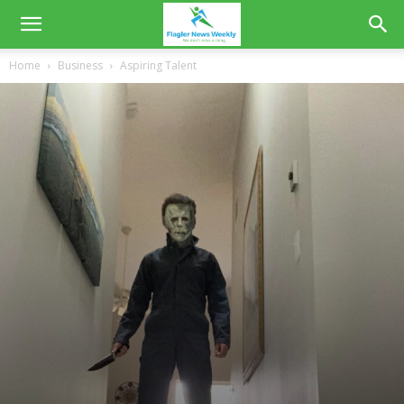
Home
Business
Aspiring Talent