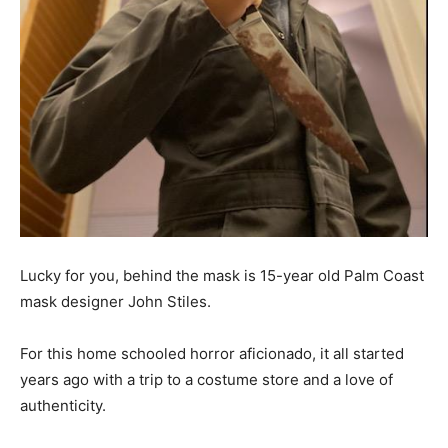
Lucky for you, behind the mask is 15-year old Palm Coast
mask designer John Stiles.
For this home schooled horror aficionado, it all started
years ago with a trip to a costume store and a love of
authenticity.