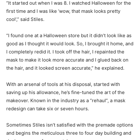
“It started out when I was 8. I watched Halloween for the
first time and I was like ‘wow, that mask looks pretty
cool’,” said Stiles.
“I found one at a Halloween store but it didn’t look like as
good as I thought it would look. So, I brought it home, and
I completely redid it. I took off the hair, I repainted the
mask to make it look more accurate and I glued back on
the hair, and it looked screen accurate,” he explained.
With an arsenal of tools at his disposal, started with
saving up his allowance, he’s fine-tuned the art of the
makeover. Known in the industry as a “rehaul”, a mask
redesign can take six or seven hours.
Sometimes Stiles isn’t satisfied with the premade options
and begins the meticulous three to four day building and