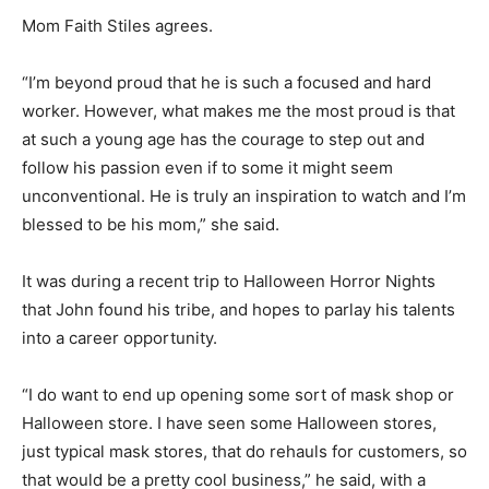
Mom Faith Stiles agrees.
“I’m beyond proud that he is such a focused and hard
worker. However, what makes me the most proud is that
at such a young age has the courage to step out and
follow his passion even if to some it might seem
unconventional. He is truly an inspiration to watch and I’m
blessed to be his mom,” she said.
It was during a recent trip to Halloween Horror Nights
that John found his tribe, and hopes to parlay his talents
into a career opportunity.
“I do want to end up opening some sort of mask shop or
Halloween store. I have seen some Halloween stores,
just typical mask stores, that do rehauls for customers, so
that would be a pretty cool business,” he said, with a