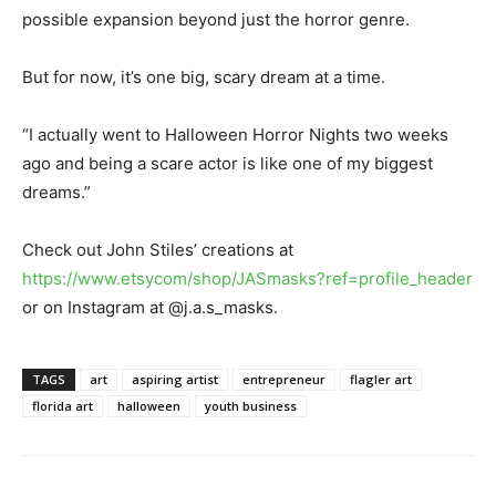
possible expansion beyond just the horror genre.
But for now, it’s one big, scary dream at a time.
“I actually went to Halloween Horror Nights two weeks
ago and being a scare actor is like one of my biggest
dreams.”
Check out John Stiles’ creations at
https://www.etsycom/shop/JASmasks?ref=profile_header
or on Instagram at @j.a.s_masks.
TAGS
art
aspiring artist
entrepreneur
flagler art
florida art
halloween
youth business