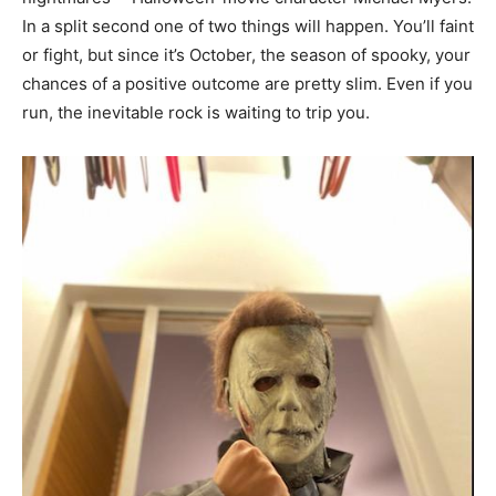
In a split second one of two things will happen. You’ll faint
or fight, but since it’s October, the season of spooky, your
chances of a positive outcome are pretty slim. Even if you
run, the inevitable rock is waiting to trip you.