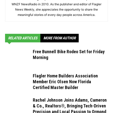
WNZF NewsRadio in 2010. As the publisher and editor of Flagler
News Weekly, she appreciates the opportunity to share the
meaningful stories of every day people across America.
RELATED ARTICLES
MORE FROM AUTHOR
Free Bunnell Bike Rodeo Set for Friday
Morning
Flagler Home Builders Association
Member Eric Olsen Now Florida
Certified Master Builder
Rachel Johnson Joins Adams, Cameron
& Co., Realtors®, Bringing Tech-Driven
Precision and Local Passion to Ormond