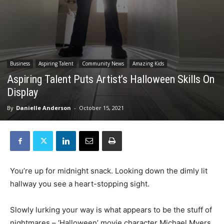
Business
Aspiring Talent
Community News
Amazing Kids
Aspiring Talent Puts Artist’s Halloween Skills On
Display
By
Danielle Anderson
-
October 15, 2021
You’re up for midnight snack. Looking down the dimly lit
hallway you see a heart-stopping sight.
Slowly lurking your way is what appears to be the stuff of
nightmares – ‘Halloween’ movie character Michael Myers.