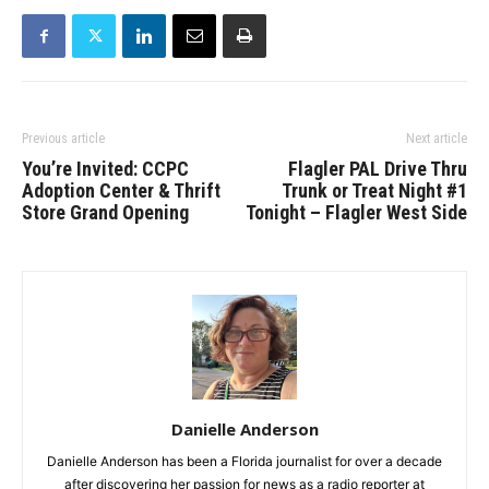
Previous article
Next article
You’re Invited: CCPC
Flagler PAL Drive Thru
Adoption Center & Thrift
Trunk or Treat Night #1
Store Grand Opening
Tonight – Flagler West Side
Danielle Anderson
Danielle Anderson has been a Florida journalist for over a decade
after discovering her passion for news as a radio reporter at