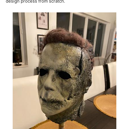
design process from scratch.