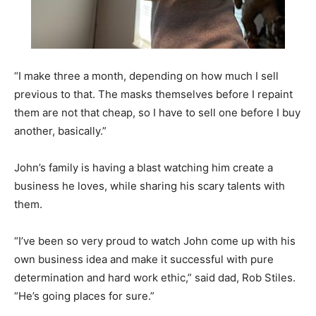
“I make three a month, depending on how much I sell
previous to that. The masks themselves before I repaint
them are not that cheap, so I have to sell one before I buy
another, basically.”
John’s family is having a blast watching him create a
business he loves, while sharing his scary talents with
them.
“I’ve been so very proud to watch John come up with his
own business idea and make it successful with pure
determination and hard work ethic,” said dad, Rob Stiles.
“He’s going places for sure.”