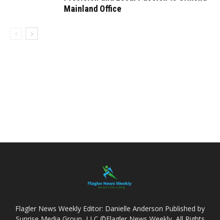
Mainland Office
Flagler News Weekly Editor: Danielle Anderson Published by
Sunrise Media Group, LLC ©Flagler News Weekly, All Rights