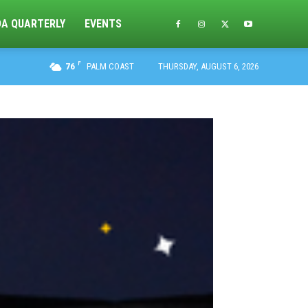
DA QUARTERLY
EVENTS
F
76
PALM COAST
THURSDAY, AUGUST 6, 2026