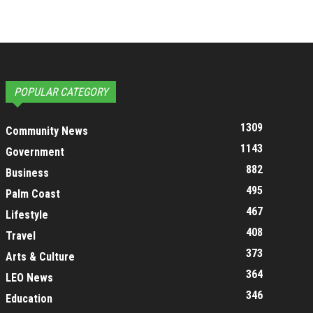
POPULAR CATEGORY
1309
Community News
1143
Government
882
Business
495
Palm Coast
467
Lifestyle
408
Travel
373
Arts & Culture
364
LEO News
346
Education