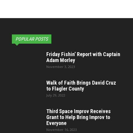
POPULAR POSTS
Friday Fishin’ Report with Captain
Adam Morley
November 3, 2023
Walk of Faith Brings David Cruz
to Flagler County
July 29, 2022
Third Space Improv Receives
Grant to Help Bring Improv to
Everyone
November 16, 2023