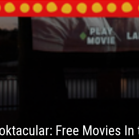
ktacular: Free Movies In 