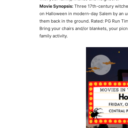
Movie Synopsis:
Three 17th-century witches
on Halloween in modern-day Salem by an un
them back in the ground. Rated: PG Run Ti
Bring your chairs and/or blankets, your picni
family activity.