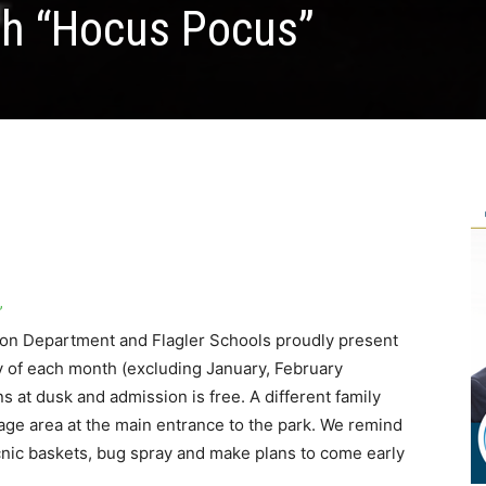
th “Hocus Pocus”
”
ion Department and Flagler Schools proudly present
y of each month (excluding January, February
t dusk and admission is free. A different family
tage area at the main entrance to the park. We remind
icnic baskets, bug spray and make plans to come early