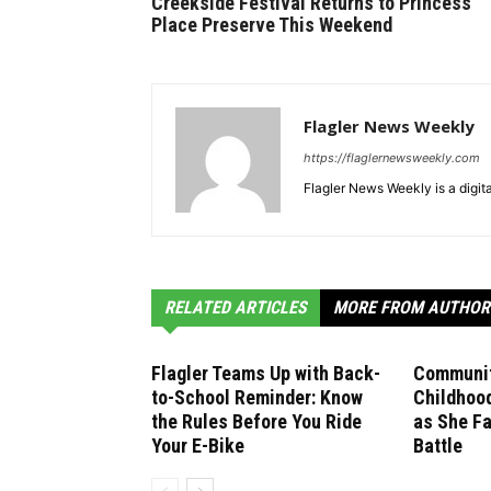
Creekside Festival Returns to Princess
Place Preserve This Weekend
Flagler News Weekly
https://flaglernewsweekly.com
Flagler News Weekly is a digi
RELATED ARTICLES
MORE FROM AUTHOR
Flagler Teams Up with Back-
Communit
to-School Reminder: Know
Childhoo
the Rules Before You Ride
as She F
Your E-Bike
Battle