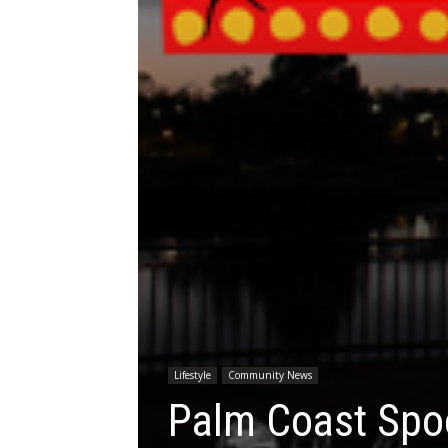
Lifestyle
Community News
Palm Coast Spoo