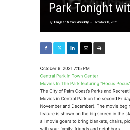
Park Tonight wi
By
Flagler News Weekly
-
October 8, 2021
October 8, 2021 7:15 PM
Central Park in Town Center
Movies In The Park featuring “Hocus Pocus
The City of Palm Coast’s Parks and Recreat
Movies in Central Park on the second Frida
November and December). The movie begins a
feature is shown on the big screen in the s
all movie goers to bring blankets, chairs, p
with your family, friends and neighbors.