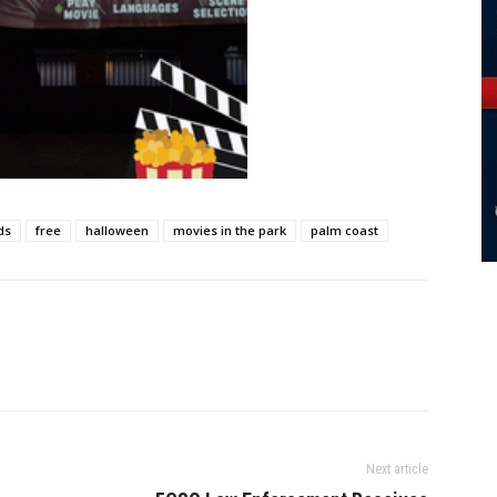
ds
free
halloween
movies in the park
palm coast
Next article