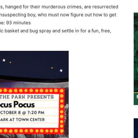
, hanged for their murderous crimes, are resurrected
suspecting boy, who must now figure out how to get
me: 93 minutes
c basket and bug spray and settle in for a fun, free,