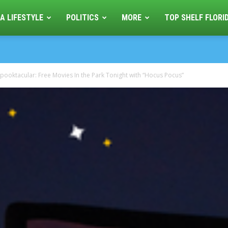
A LIFESTYLE
POLITICS
MORE
TOP SHELF FLORI
pooktacular: Free Movies In the Park Tonight with “Hocus Pocus”