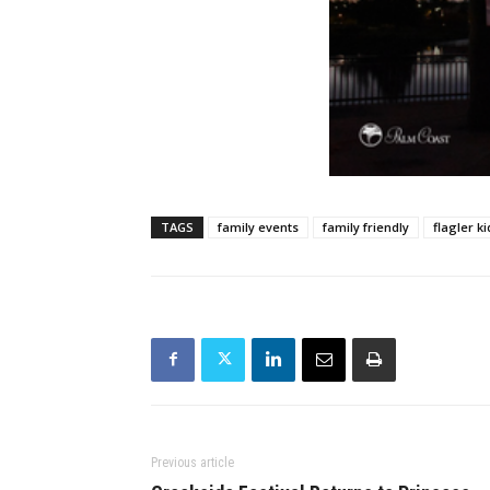
TAGS
family events
family friendly
flagler ki
Previous article