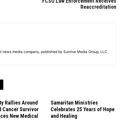
FCSO Law Enforcement Receives
Reaccreditation
tal news media company, published by Sunrise Media Group, LLC.
y Rallies Around
Samaritan Ministries
d Cancer Survivor
Celebrates 25 Years of Hope
aces New Medical
and Healing