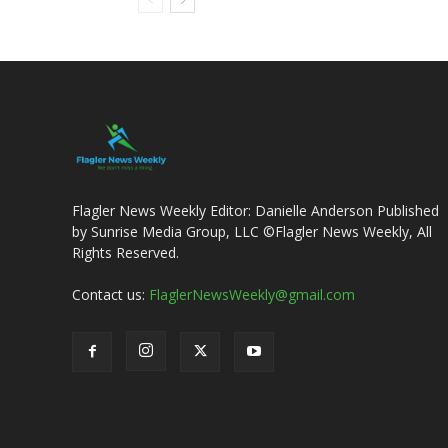
Flagler News Weekly Editor: Danielle Anderson Published
by Sunrise Media Group, LLC ©Flagler News Weekly, All
Rights Reserved.
Contact us:
FlaglerNewsWeekly@gmail.com