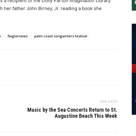
s a recipient of the Dolly Parton Imagination Library
 her father John Birney, Jr. reading a book she
n
flaglernews
palm coast songwriters festival
Next article
Music by the Sea Concerts Return to St.
Augustine Beach This Week