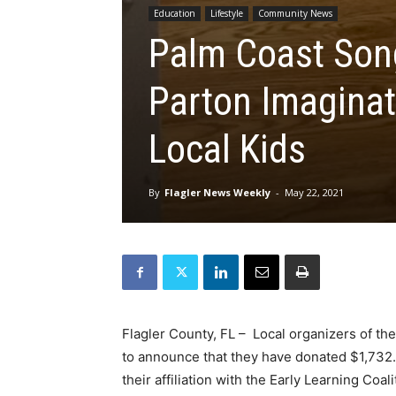
Education
Lifestyle
Community News
Palm Coast Song
Parton Imaginat
Local Kids
By
Flagler News Weekly
-
May 22, 2021
Flagler County, FL – Local organizers of th
to announce that they have donated $1,732.
their affiliation with the Early Learning Coa