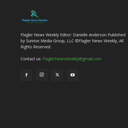
Flagler News Weekly Editor: Danielle Anderson Published
by Sunrise Media Group, LLC ©Flagler News Weekly, All
Rights Reserved.
Contact us:
FlaglerNewsWeekly@gmail.com