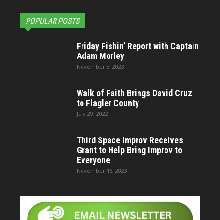
POPULAR POSTS
Friday Fishin’ Report with Captain
Adam Morley
November 3, 2023
Walk of Faith Brings David Cruz
to Flagler County
July 29, 2022
Third Space Improv Receives
Grant to Help Bring Improv to
Everyone
November 16, 2023