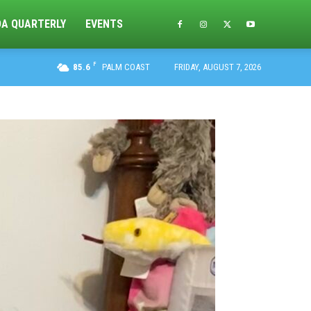
DA QUARTERLY
EVENTS
F
85.6
PALM COAST
FRIDAY, AUGUST 7, 2026