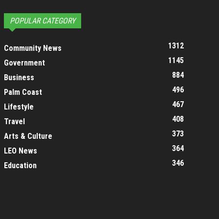
POPULAR CATEGORY
1312
Community News
1145
Government
884
Business
496
Palm Coast
467
Lifestyle
408
Travel
373
Arts & Culture
364
LEO News
346
Education