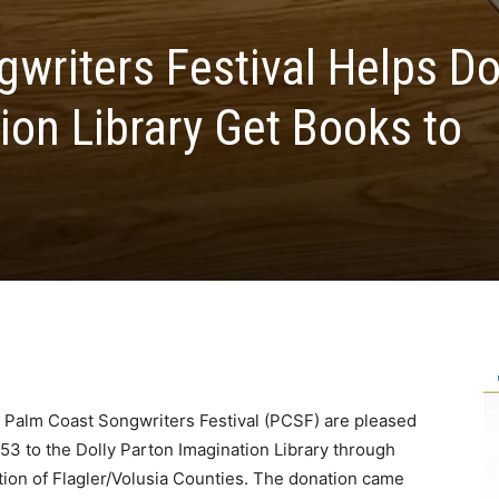
writers Festival Helps Do
ion Library Get Books to
e Palm Coast Songwriters Festival (PCSF) are pleased
53 to the Dolly Parton Imagination Library through
lition of Flagler/Volusia Counties. The donation came