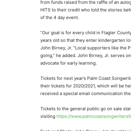
from funds raised from the raffle of an aut
HITS to their credit who told the stories b
of the 4 day event.
“Our goal is for every child in Flagler Coun
years old so that they enter kindergarten l
John Birney, Jr. “Local supporters like the 
going,” he added. John Birney, Jr. serves 
advocate for early learning.
Tickets for next year’s Palm Coast Songwri
their tickets for 2020/2021, which will be h
received a special email communication the
Tickets to the general public go on sale st
visiting
https://www.palmcoastsongwritersfe