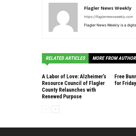
Flagler News Weekly
https://flaglernewsweekly.com
Flagler News Weekly is a digi
RELATED ARTICLES
MORE FROM AUTHOR
A Labor of Love: Alzheimer’s
Free Bunn
Resource Council of Flagler
for Frida
County Relaunches with
Renewed Purpose