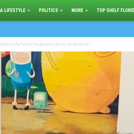
A LIFESTYLE
POLITICS
MORE
TOP SHELF FLORI
 Helps Dolly Parton Imagination Library Get Books to...