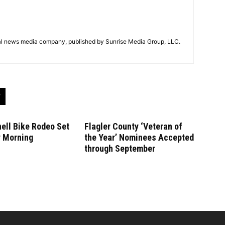
tal news media company, published by Sunrise Media Group, LLC.
ell Bike Rodeo Set
Flagler County ‘Veteran of
y Morning
the Year’ Nominees Accepted
through September