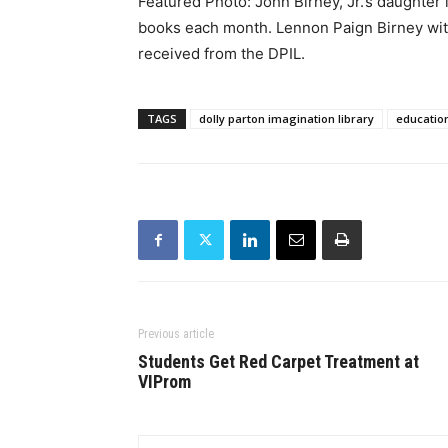
Featured Photo: John Birney, Jr.’s daughter i
books each month. Lennon Paign Birney with
received from the DPIL.
TAGS
dolly parton imagination library
educatio
Previous article
Students Get Red Carpet Treatment at
VIProm