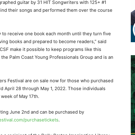
ographed guitar by 31 HIT Songwriters with 125+ #1
ehind their songs and performed them over the course
ty to receive one book each month until they turn five
oving books and prepared to become readers,” said
PCSF make it possible to keep programs like this
on the Palm Coast Young Professionals Group and is an
ters Festival are on sale now for those who purchased
eld April 28 through May 1, 2022. Those individuals
 week of May 17th.
arting June 2nd and can be purchased by
stival.com/purchasetickets
.