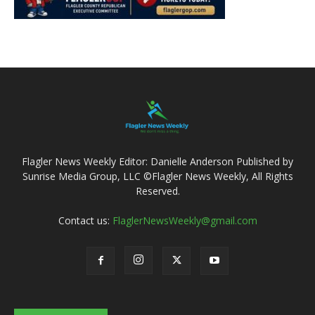
Flagler News Weekly Editor: Danielle Anderson Published by
Sunrise Media Group, LLC ©Flagler News Weekly, All Rights
Reserved.
Contact us:
FlaglerNewsWeekly@gmail.com