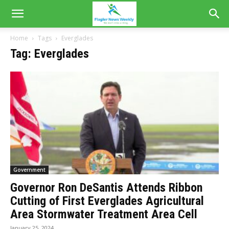
Home
Tags
Everglades
Tag: Everglades
Government
Governor Ron DeSantis Attends Ribbon
Cutting of First Everglades Agricultural
Area Stormwater Treatment Area Cell
January 25, 2024