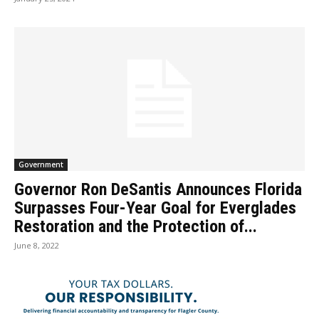
Government
Governor Ron DeSantis Announces Florida
Surpasses Four-Year Goal for Everglades
Restoration and the Protection of...
June 8, 2022