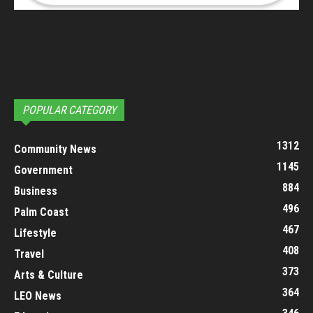
POPULAR CATEGORY
1312
Community News
1145
Government
884
Business
496
Palm Coast
467
Lifestyle
408
Travel
373
Arts & Culture
364
LEO News