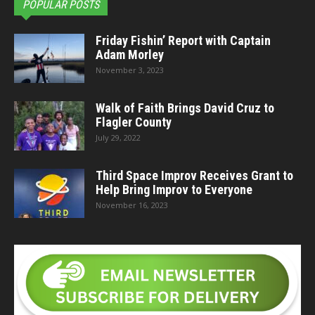
POPULAR POSTS
Friday Fishin’ Report with Captain
Adam Morley
November 3, 2023
Walk of Faith Brings David Cruz to
Flagler County
July 29, 2022
Third Space Improv Receives Grant to
Help Bring Improv to Everyone
November 16, 2023