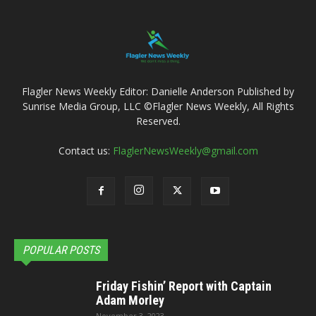
Flagler News Weekly Editor: Danielle Anderson Published by
Sunrise Media Group, LLC ©Flagler News Weekly, All Rights
Reserved.
Contact us:
FlaglerNewsWeekly@gmail.com
POPULAR POSTS
Friday Fishin’ Report with Captain
Adam Morley
November 3, 2023