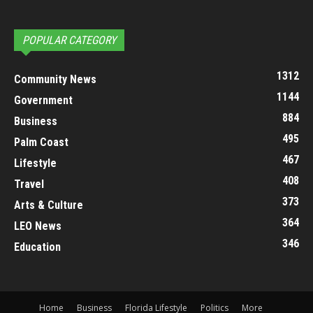
POPULAR CATEGORY
1312
Community News
1144
Government
884
Business
495
Palm Coast
467
Lifestyle
408
Travel
373
Arts & Culture
364
LEO News
346
Education
Home
Business
Florida Lifestyle
Politics
More