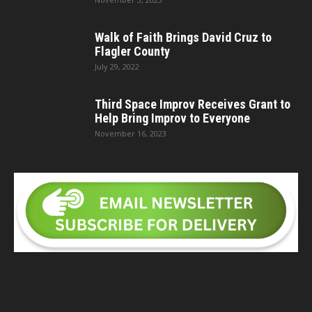
Walk of Faith Brings David Cruz to
Flagler County
July 29, 2022
Third Space Improv Receives Grant to
Help Bring Improv to Everyone
November 16, 2023