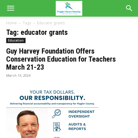
Home
Tags
Educator grants
Tag: educator grants
Education
Guy Harvey Foundation Offers
Conservation Education for Teachers
March 21-23
March 13, 2024