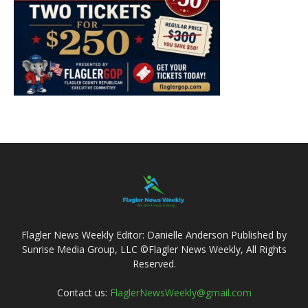
Flagler News Weekly Editor: Danielle Anderson Published by
Sunrise Media Group, LLC ©Flagler News Weekly, All Rights
Reserved.
Contact us:
FlaglerNewsWeekly@gmail.com