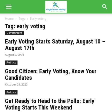
Home
Tags
Early voting
Tag: early voting
Government
Early Voting Starts Saturday, August 10 –
August 17th
August 9, 2024
Politics
Good Citizen: Early Voting, Know Your
Candidates
October 24, 2022
Politics
Get Ready to Head to the Polls: Early
Voting Starts This Weekend