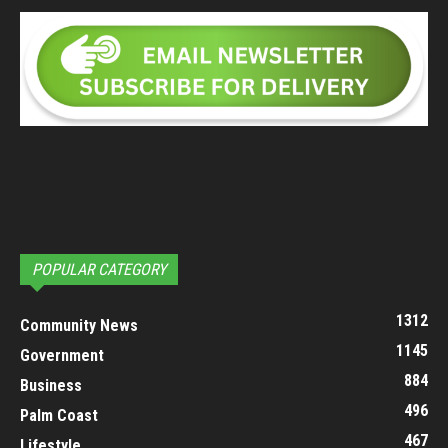
POPULAR CATEGORY
1312
Community News
1145
Government
884
Business
496
Palm Coast
467
Lifestyle