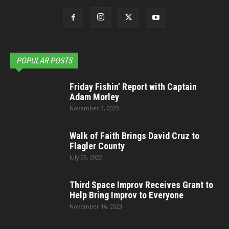
POPULAR POSTS
Friday Fishin’ Report with Captain
Adam Morley
November 3, 2023
Walk of Faith Brings David Cruz to
Flagler County
July 29, 2022
Third Space Improv Receives Grant to
Help Bring Improv to Everyone
November 16, 2023