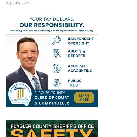
August 8, 2022