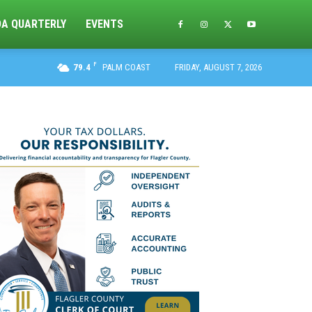
DA QUARTERLY
EVENTS
F
79.4
PALM COAST
FRIDAY, AUGUST 7, 2026