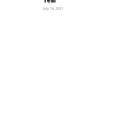
Year
July 16, 2021