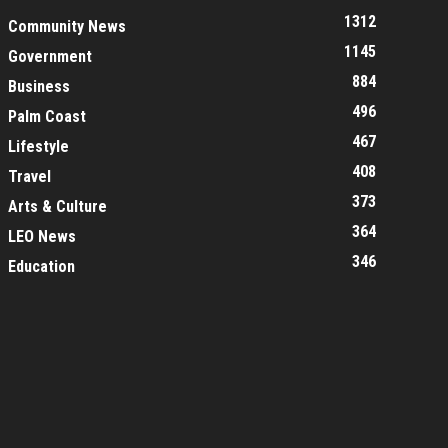
1312
Community News
1145
Government
884
Business
496
Palm Coast
467
Lifestyle
408
Travel
373
Arts & Culture
364
LEO News
346
Education