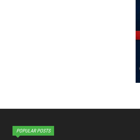
POPULAR POSTS