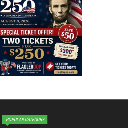
POPULAR CATEGORY