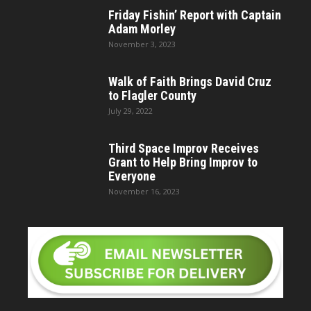
Friday Fishin’ Report with Captain
Adam Morley
November 3, 2023
Walk of Faith Brings David Cruz
to Flagler County
July 29, 2022
Third Space Improv Receives
Grant to Help Bring Improv to
Everyone
November 16, 2023