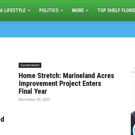
A LIFESTYLE
POLITICS
MORE
TOP SHELF FLORI
Government
Home Stretch: Marineland Acres
Improvement Project Enters
Final Year
December 30, 2022
ed