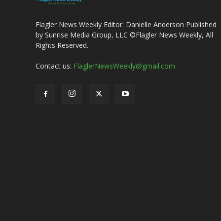
Flagler News Weekly Editor: Danielle Anderson Published
by Sunrise Media Group, LLC ©Flagler News Weekly, All
Rights Reserved.
Contact us:
FlaglerNewsWeekly@gmail.com