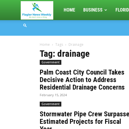
Flagler
HOME
BUSINESS
FLORID
News
Home
Tags
Drainage
Weekly
Tag: drainage
Government
Palm Coast City Council Takes
Decisive Action to Address
Residential Drainage Concerns
February 15, 2024
Government
Stormwater Pipe Crew Surpass
Estimated Projects for Fiscal