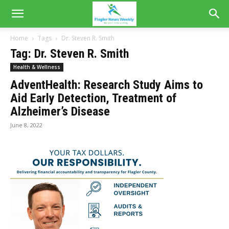
Home
Tags
Dr. Steven R. Smith
Tag: Dr. Steven R. Smith
Health & Wellness
AdventHealth: Research Study Aims to
Aid Early Detection, Treatment of
Alzheimer’s Disease
June 8, 2022