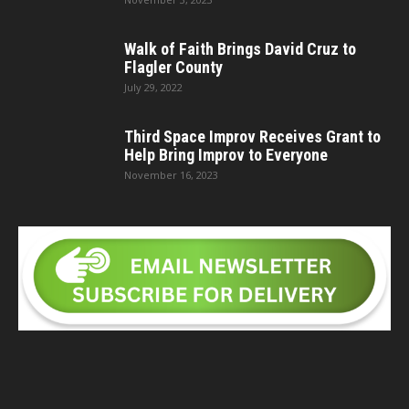
Walk of Faith Brings David Cruz to
Flagler County
July 29, 2022
Third Space Improv Receives Grant to
Help Bring Improv to Everyone
November 16, 2023