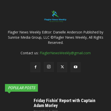
Flagler News Weekly Editor: Danielle Anderson Published by
Sunrise Media Group, LLC ©Flagler News Weekly, All Rights
Reserved.
Contact us:
FlaglerNewsWeekly@gmail.com
POPULAR POSTS
Friday Fishin’ Report with Captain
Adam Morley
November 3, 2023