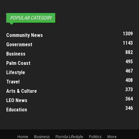
POPULAR CATEGORY
1309
Community News
1143
Government
882
Business
495
Palm Coast
467
Lifestyle
408
Travel
373
Arts & Culture
364
LEO News
346
Education
Home
Business
Florida Lifestyle
Politics
More