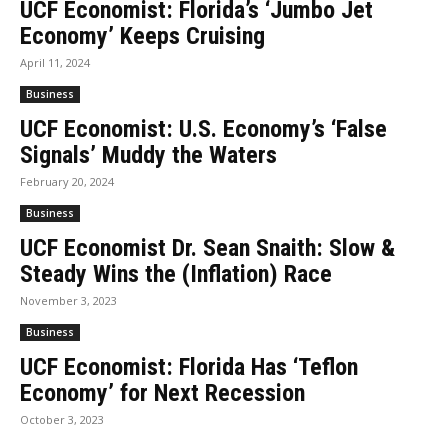
UCF Economist: Florida’s ‘Jumbo Jet
Economy’ Keeps Cruising
April 11, 2024
Business
UCF Economist: U.S. Economy’s ‘False
Signals’ Muddy the Waters
February 20, 2024
Business
UCF Economist Dr. Sean Snaith: Slow &
Steady Wins the (Inflation) Race
November 3, 2023
Business
UCF Economist: Florida Has ‘Teflon
Economy’ for Next Recession
October 3, 2023