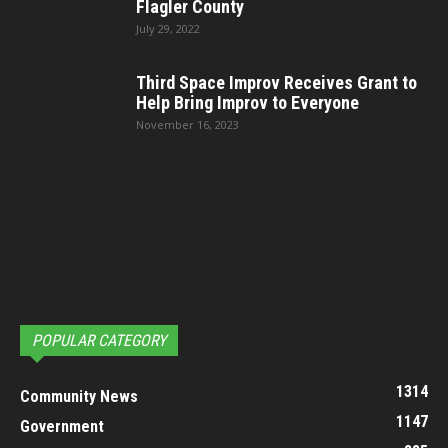
Flagler County
July 29, 2022
Third Space Improv Receives Grant to
Help Bring Improv to Everyone
November 16, 2023
POPULAR CATEGORY
1314
Community News
1147
Government