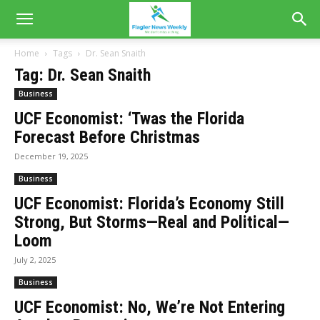
Home
Tags
Dr. Sean Snaith
Tag: Dr. Sean Snaith
Business
UCF Economist: ‘Twas the Florida
Forecast Before Christmas
December 19, 2025
Business
UCF Economist: Florida’s Economy Still
Strong, But Storms—Real and Political—
Loom
July 2, 2025
Business
UCF Economist: No, We’re Not Entering