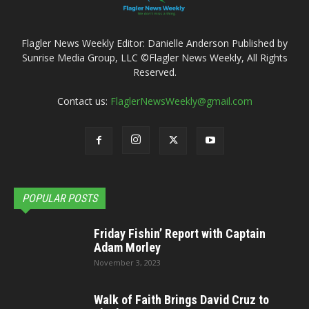
Flagler News Weekly Editor: Danielle Anderson Published by
Sunrise Media Group, LLC ©Flagler News Weekly, All Rights
Reserved.
Contact us:
FlaglerNewsWeekly@gmail.com
POPULAR POSTS
Friday Fishin’ Report with Captain
Adam Morley
November 3, 2023
Walk of Faith Brings David Cruz to