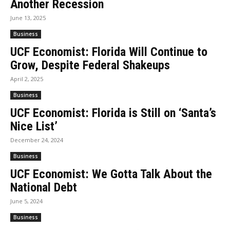
Another Recession
June 13, 2025
Business
UCF Economist: Florida Will Continue to
Grow, Despite Federal Shakeups
April 2, 2025
Business
UCF Economist: Florida is Still on ‘Santa’s
Nice List’
December 24, 2024
Business
UCF Economist: We Gotta Talk About the
National Debt
June 5, 2024
Business