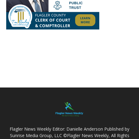
Flagler News Weekly Editor: Danielle Anderson Published by
Sunrise Media Group, LLC ©Flagler News Weekly, All Rights