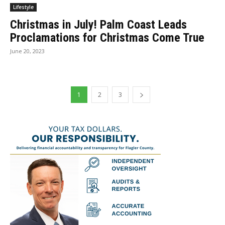
Lifestyle
Christmas in July! Palm Coast Leads
Proclamations for Christmas Come True
June 20, 2023
1
2
3