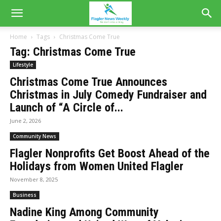
Home
Tags
Christmas Come True
Tag: Christmas Come True
Lifestyle
Christmas Come True Announces
Christmas in July Comedy Fundraiser and
Launch of “A Circle of...
June 2, 2026
Community News
Flagler Nonprofits Get Boost Ahead of the
Holidays from Women United Flagler
November 8, 2025
Business
Nadine King Among Community