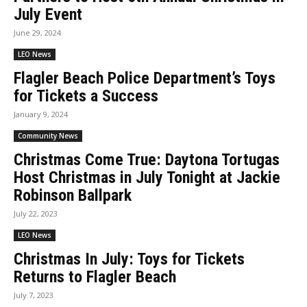
July Event
June 29, 2024
LEO News
Flagler Beach Police Department’s Toys
for Tickets a Success
January 9, 2024
Community News
Christmas Come True: Daytona Tortugas
Host Christmas in July Tonight at Jackie
Robinson Ballpark
July 22, 2023
LEO News
Christmas In July: Toys for Tickets
Returns to Flagler Beach
July 7, 2023