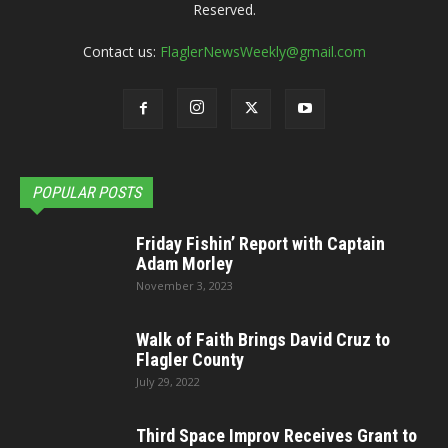
Reserved.
Contact us:
FlaglerNewsWeekly@gmail.com
POPULAR POSTS
Friday Fishin’ Report with Captain
Adam Morley
November 3, 2023
Walk of Faith Brings David Cruz to
Flagler County
July 29, 2022
Third Space Improv Receives Grant to