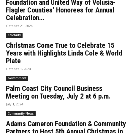
Foundation and United Way of Volusia-
Flagler Counties’ Honorees for Annual
Celebration...
October 21, 2024
Celebrity
Christmas Come True to Celebrate 15
Years with Highlights Linda Cole & World
Plate
October 1, 2024
Government
Palm Coast City Council Business
Meeting on Tuesday, July 2 at 6 p.m.
July 1, 2024
Community News
Adams Cameron Foundation & Community
Partners to Host 5th Annual Christmas in