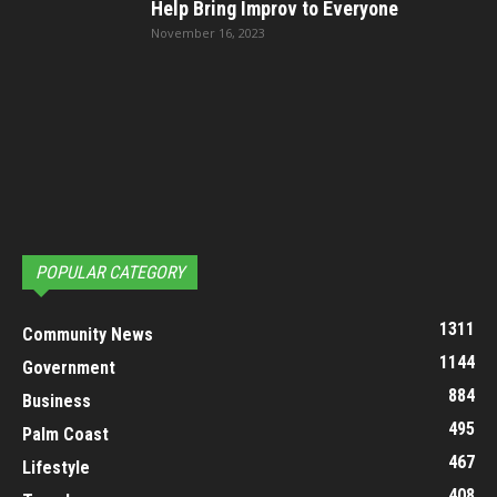
Help Bring Improv to Everyone
November 16, 2023
POPULAR CATEGORY
1311
Community News
1144
Government
884
Business
495
Palm Coast
467
Lifestyle
408