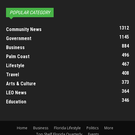
POPULAR CATEGORY
1312
Community News
1145
Government
884
Business
496
Palm Coast
467
Lifestyle
408
Travel
373
Arts & Culture
364
LEO News
346
Education
Home
Business
Florida Lifestyle
Politics
More
Top Shelf Florida Quarterly
Events