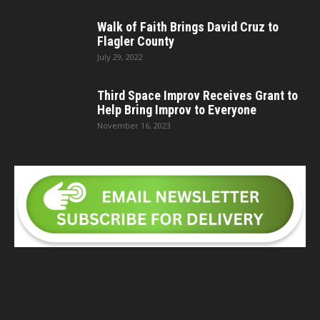
Walk of Faith Brings David Cruz to
Flagler County
July 29, 2022
Third Space Improv Receives Grant to
Help Bring Improv to Everyone
November 16, 2023