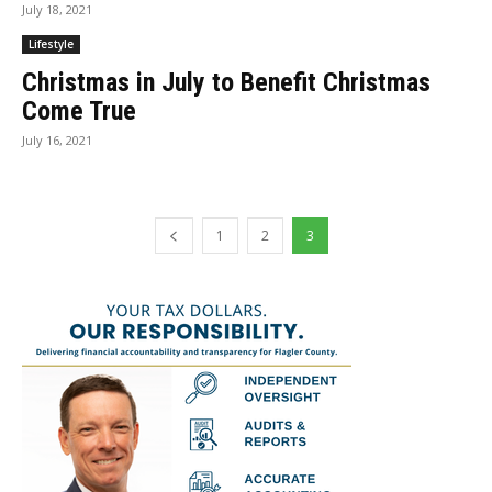
July 18, 2021
Lifestyle
Christmas in July to Benefit Christmas
Come True
July 16, 2021
1
2
3