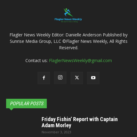
Flagler News Weekly Editor: Danielle Anderson Published by
Sunrise Media Group, LLC ©Flagler News Weekly, All Rights
Reserved.
Contact us:
FlaglerNewsWeekly@gmail.com
POPULAR POSTS
Friday Fishin’ Report with Captain
Adam Morley
November 3, 2023