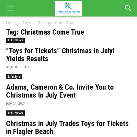
Home
Tags
Christmas Come True
Tag: Christmas Come True
LEO News
“Toys for Tickets” Christmas in July!
Yields Results
August 11, 2021
Lifestyle
Adams, Cameron & Co. Invite You to
Christmas In July Event
July 21, 2021
LEO News
Christmas In July Trades Toys for Tickets
in Flagler Beach