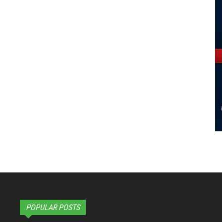
POPULAR POSTS