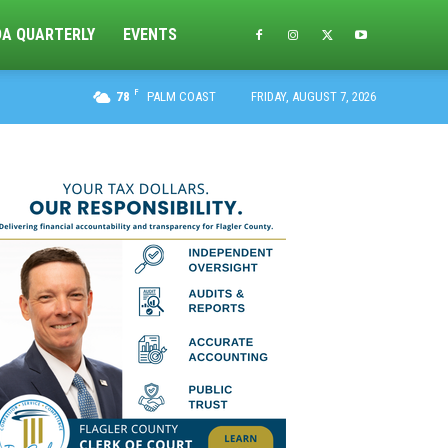
DA QUARTERLY
EVENTS
F
78
PALM COAST
FRIDAY, AUGUST 7, 2026