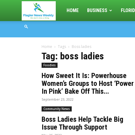
Flagler
HOME
BUSINESS
FLORID
News
Home
Tags
Boss ladies
Weekly
Tag: boss ladies
Foodies
How Sweet It Is: Powerhouse
Women’s Groups to Host ‘Power
In Pink’ Bake Off This...
September 23, 2022
Community News
Boss Ladies Help Tackle Big
Issue Through Support