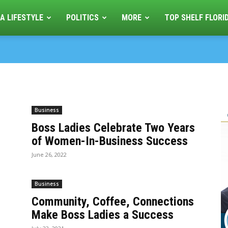
A LIFESTYLE
POLITICS
MORE
TOP SHELF FLORI
Business
Boss Ladies Celebrate Two Years
of Women-In-Business Success
June 26, 2022
Business
Community, Coffee, Connections
Make Boss Ladies a Success