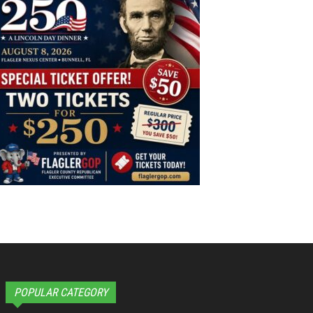
POPULAR CATEGORY