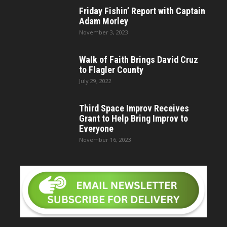
Friday Fishin’ Report with Captain
Adam Morley
November 3, 2023
Walk of Faith Brings David Cruz
to Flagler County
July 29, 2022
Third Space Improv Receives
Grant to Help Bring Improv to
Everyone
November 16, 2023