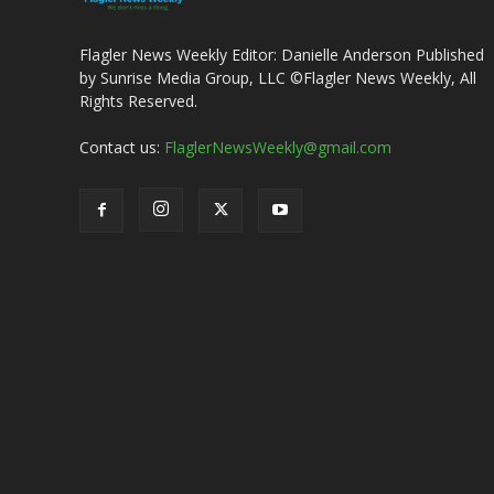
Flagler News Weekly Editor: Danielle Anderson Published
by Sunrise Media Group, LLC ©Flagler News Weekly, All
Rights Reserved.
Contact us:
FlaglerNewsWeekly@gmail.com