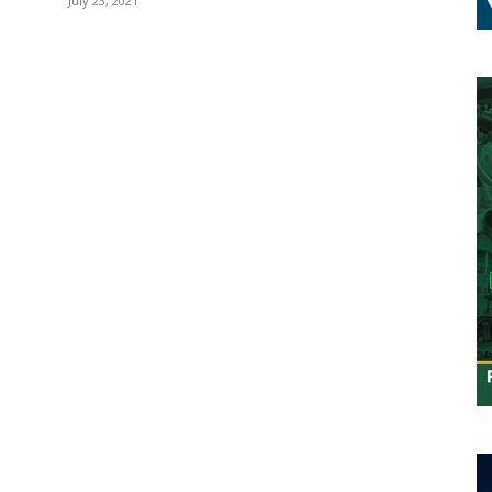
July 23, 2021