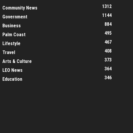
1312
Community News
1144
Government
884
Business
495
Palm Coast
467
Lifestyle
408
Travel
373
Arts & Culture
364
LEO News
346
Education