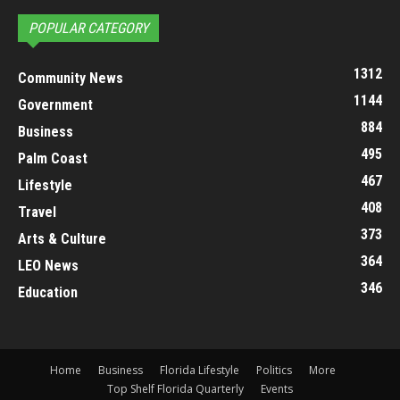
POPULAR CATEGORY
1312
Community News
1144
Government
884
Business
495
Palm Coast
467
Lifestyle
408
Travel
373
Arts & Culture
364
LEO News
346
Education
Home
Business
Florida Lifestyle
Politics
More
Top Shelf Florida Quarterly
Events