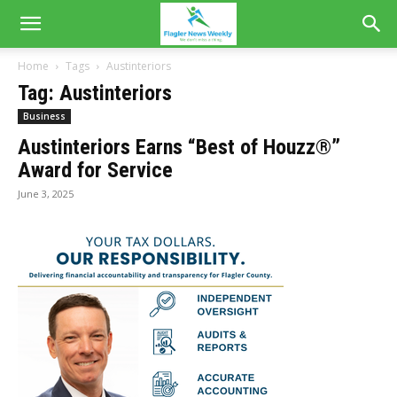
Home
Tags
Austinteriors
Tag: Austinteriors
Business
Austinteriors Earns “Best of Houzz®”
Award for Service
June 3, 2025