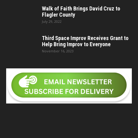
Walk of Faith Brings David Cruz to
Flagler County
July 29, 2022
Third Space Improv Receives Grant to
Help Bring Improv to Everyone
November 16, 2023