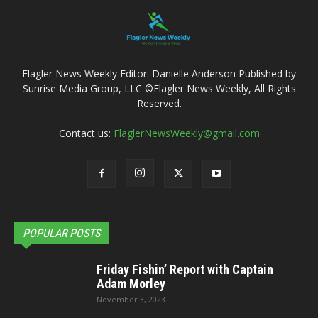
Flagler News Weekly Editor: Danielle Anderson Published by
Sunrise Media Group, LLC ©Flagler News Weekly, All Rights
Reserved.
Contact us:
FlaglerNewsWeekly@gmail.com
POPULAR POSTS
Friday Fishin’ Report with Captain
Adam Morley
November 3, 2023