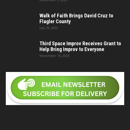
Walk of Faith Brings David Cruz to
Flagler County
July 29, 2022
Third Space Improv Receives Grant to
Help Bring Improv to Everyone
November 16, 2023