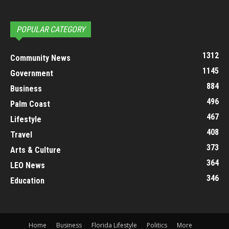
POPULAR CATEGORY
1312
Community News
1145
Government
884
Business
496
Palm Coast
467
Lifestyle
408
Travel
373
Arts & Culture
364
LEO News
346
Education
Home
Business
Florida Lifestyle
Politics
More