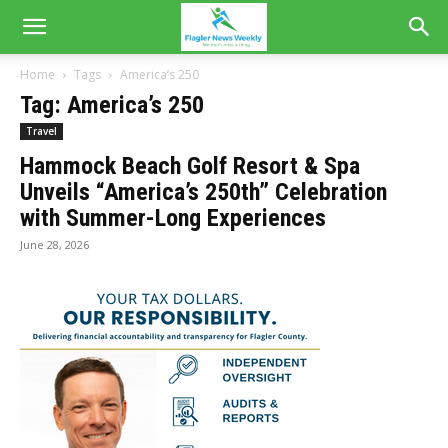
Home
Tags
America’s 250
Tag: America’s 250
Travel
Hammock Beach Golf Resort & Spa
Unveils “America’s 250th” Celebration
with Summer-Long Experiences
June 28, 2026