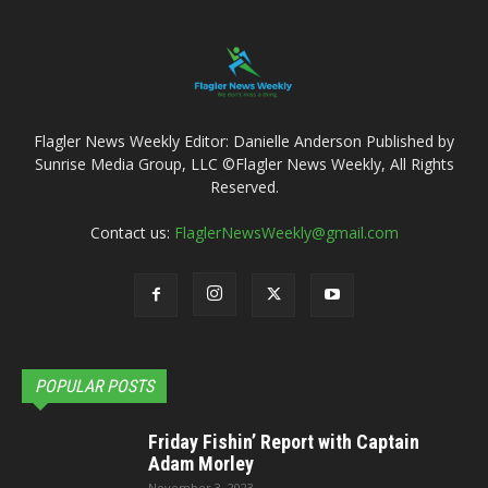
Flagler News Weekly Editor: Danielle Anderson Published by
Sunrise Media Group, LLC ©Flagler News Weekly, All Rights
Reserved.
Contact us:
FlaglerNewsWeekly@gmail.com
POPULAR POSTS
Friday Fishin’ Report with Captain
Adam Morley
November 3, 2023