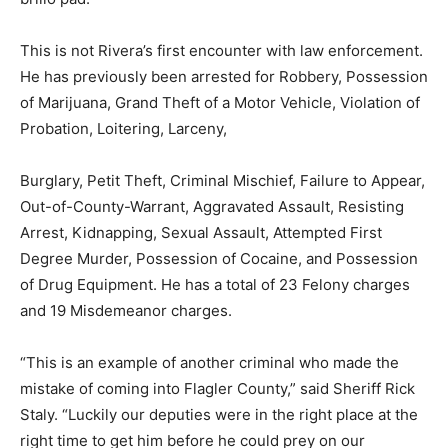
This is not Rivera’s first encounter with law enforcement.
He has previously been arrested for Robbery, Possession
of Marijuana, Grand Theft of a Motor Vehicle, Violation of
Probation, Loitering, Larceny,
Burglary, Petit Theft, Criminal Mischief, Failure to Appear,
Out-of-County-Warrant, Aggravated Assault, Resisting
Arrest, Kidnapping, Sexual Assault, Attempted First
Degree Murder, Possession of Cocaine, and Possession
of Drug Equipment. He has a total of 23 Felony charges
and 19 Misdemeanor charges.
“This is an example of another criminal who made the
mistake of coming into Flagler County,” said Sheriff Rick
Staly. “Luckily our deputies were in the right place at the
right time to get him before he could prey on our