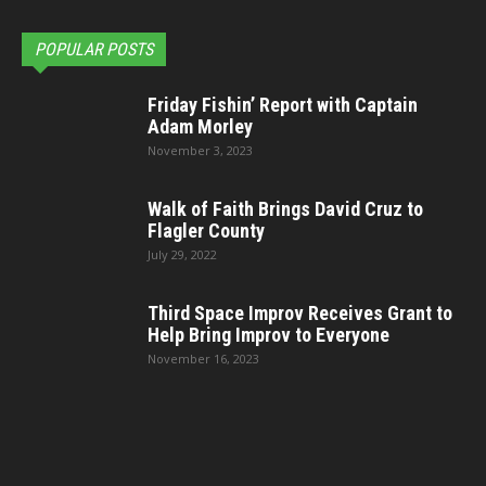
POPULAR POSTS
Friday Fishin’ Report with Captain
Adam Morley
November 3, 2023
Walk of Faith Brings David Cruz to
Flagler County
July 29, 2022
Third Space Improv Receives Grant to
Help Bring Improv to Everyone
November 16, 2023