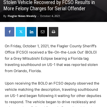
Stolen Vehicle Recovered by FCSO Results in
More Felony Charges for Serial Offender
By
Flagler News Weekly
-
October 4, 2021
On Friday, October 1, 2021, the Flagler County Sheriff’s
Office (FCSO) received a ‘Be-On-the-Look Out’ (BOLO)
for a Grey Mitsubishi Eclipse bearing a Florida tag
traveling southbound on US-1 that was reported stolen
from Orlando, Florida.
Upon receiving the BOLO an FCSO deputy observed the
vehicle matching the description, traveling southbound
on US-1 and began following it waiting for other deputies
to respond. The vehicle began to drive recklessly and