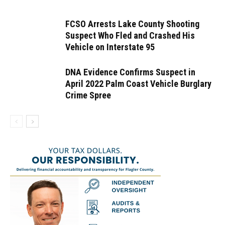
FCSO Arrests Lake County Shooting
Suspect Who Fled and Crashed His
Vehicle on Interstate 95
DNA Evidence Confirms Suspect in
April 2022 Palm Coast Vehicle Burglary
Crime Spree