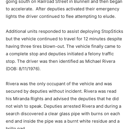
going south on Railroad Street in Bunnell and then began
to accelerate. After deputies activated their emergency
lights the driver continued to flee attempting to elude.
Additional units responded to assist deploying StopSticks
but the vehicle continued to travel for 12 minutes despite
having three tires blown-out. The vehicle finally came to
a complete stop and deputies initiated a felony traffic
stop. The driver was then identified as Michael Rivera
(DOB: 8/11/1976).
Rivera was the only occupant of the vehicle and was
secured by deputies without incident. Rivera was read
his Miranda Rights and advised the deputies that he did
not wish to speak. Deputies arrested Rivera and during a
search discovered a clear glass pipe with burns on each
end and inside the pipe was a burnt white residue and a
brillo pad.