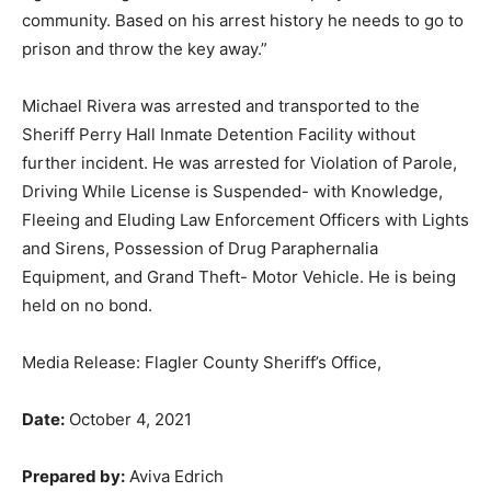
community. Based on his arrest history he needs to go to
prison and throw the key away.”
Michael Rivera was arrested and transported to the
Sheriff Perry Hall Inmate Detention Facility without
further incident. He was arrested for Violation of Parole,
Driving While License is Suspended- with Knowledge,
Fleeing and Eluding Law Enforcement Officers with Lights
and Sirens, Possession of Drug Paraphernalia
Equipment, and Grand Theft- Motor Vehicle. He is being
held on no bond.
Media Release: Flagler County Sheriff’s Office,
Date:
October 4, 2021
Prepared by:
Aviva Edrich