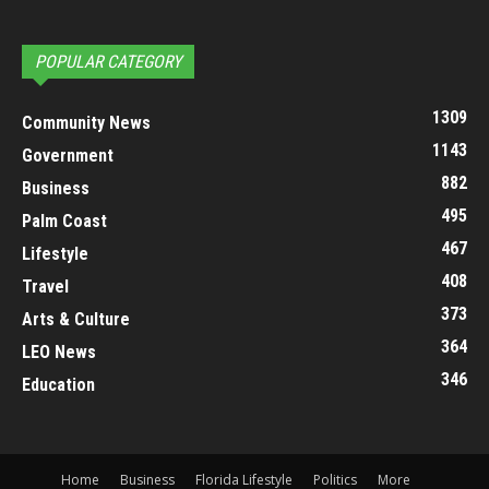
POPULAR CATEGORY
1309
Community News
1143
Government
882
Business
495
Palm Coast
467
Lifestyle
408
Travel
373
Arts & Culture
364
LEO News
346
Education
Home
Business
Florida Lifestyle
Politics
More