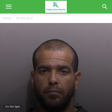
Home
On the Spot
On the Spot