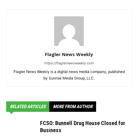
Flagler News Weekly
https://flaglernewsweekly.com
Flagler News Weekly is a digital news media company, published
by Sunrise Media Group, LLC.
RELATED ARTICLES
MORE FROM AUTHOR
FCSO: Bunnell Drug House Closed for
Business