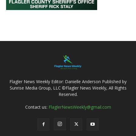
Flagler News Weekly Editor: Danielle Anderson Published by
Sunrise Media Group, LLC ©Flagler News Weekly, All Rights
Reserved.
Contact us:
FlaglerNewsWeekly@gmail.com