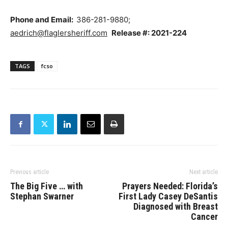
Phone and Email:
386-281-9880;
aedrich@flaglersheriff.com
Release #: 2021-224
TAGS
fcso
Previous article
Next article
The Big Five … with
Prayers Needed: Florida’s
Stephan Swarner
First Lady Casey DeSantis
Diagnosed with Breast
Cancer