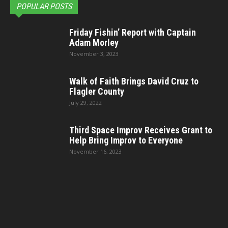
POPULAR POSTS
Friday Fishin’ Report with Captain
Adam Morley
November 3, 2023
Walk of Faith Brings David Cruz to
Flagler County
July 29, 2022
Third Space Improv Receives Grant to
Help Bring Improv to Everyone
November 16, 2023