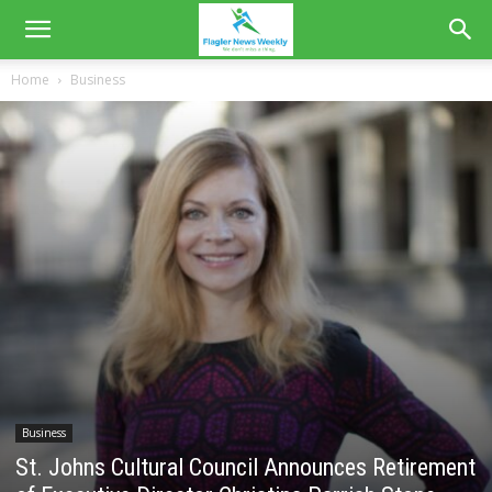
Home
Business
Business
St. Johns Cultural Council Announces Retirement