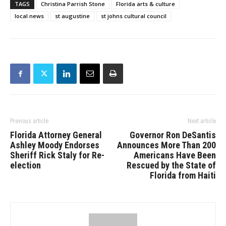
TAGS
Christina Parrish Stone
Florida arts & culture
local news
st augustine
st johns cultural council
Previous article
Next article
Florida Attorney General
Governor Ron DeSantis
Ashley Moody Endorses
Announces More Than 200
Sheriff Rick Staly for Re-
Americans Have Been
election
Rescued by the State of
Florida from Haiti