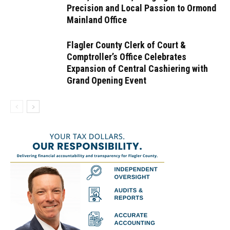
Precision and Local Passion to Ormond
Mainland Office
Flagler County Clerk of Court &
Comptroller’s Office Celebrates
Expansion of Central Cashiering with
Grand Opening Event