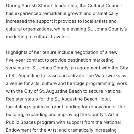
During Parrish Stone’s leadership, the Cultural Council
has experienced remarkable growth and dramatically
increased the support it provides to local artists and
cultural organizations, while elevating St. Johns County’s
marketing to cultural travelers.
Highlights of her tenure include negotiation of a new
five-year contract to provide destination marketing
services for St. Johns County; an agreement with the City
of St. Augustine to lease and activate The Waterworks as
a venue for arts, culture and heritage programming; work
with the City of St. Augustine Beach to secure National
Register status for the St. Augustine Beach Hotel,
facilitating significant grant funding for renovation of the
building; expanding and improving the County’s Art in
Public Spaces program with support from the National
Endowment for the Arts; and dramatically increasing