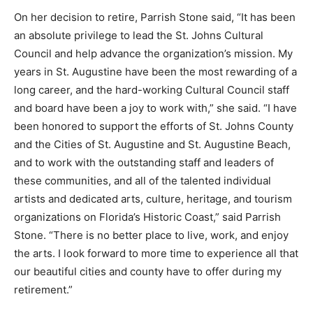
On her decision to retire, Parrish Stone said, “It has been
an absolute privilege to lead the St. Johns Cultural
Council and help advance the organization’s mission. My
years in St. Augustine have been the most rewarding of a
long career, and the hard-working Cultural Council staff
and board have been a joy to work with,” she said. “I have
been honored to support the efforts of St. Johns County
and the Cities of St. Augustine and St. Augustine Beach,
and to work with the outstanding staff and leaders of
these communities, and all of the talented individual
artists and dedicated arts, culture, heritage, and tourism
organizations on Florida’s Historic Coast,” said Parrish
Stone. “There is no better place to live, work, and enjoy
the arts. I look forward to more time to experience all that
our beautiful cities and county have to offer during my
retirement.”