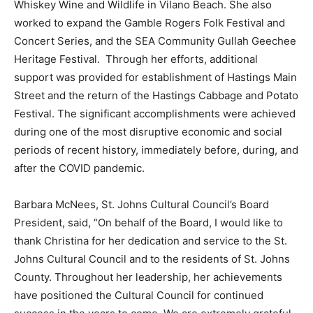
Whiskey Wine and Wildlife in Vilano Beach. She also
worked to expand the Gamble Rogers Folk Festival and
Concert Series, and the SEA Community Gullah Geechee
Heritage Festival. Through her efforts, additional
support was provided for establishment of Hastings Main
Street and the return of the Hastings Cabbage and Potato
Festival. The significant accomplishments were achieved
during one of the most disruptive economic and social
periods of recent history, immediately before, during, and
after the COVID pandemic.
Barbara McNees, St. Johns Cultural Council’s Board
President, said, “On behalf of the Board, I would like to
thank Christina for her dedication and service to the St.
Johns Cultural Council and to the residents of St. Johns
County. Throughout her leadership, her achievements
have positioned the Cultural Council for continued