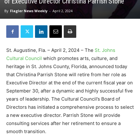
of Executive Director Christina Parrish Stone
By
Flagler News Weekly
-
April 2, 2024
St. Augustine, Fla. – April 2, 2024 – The
St. Johns
Cultural Council
which promotes arts, culture, and
heritage in St. Johns County, Florida, announced today
that Christina Parrish Stone will retire from her role as
Executive Director at the end of the current fiscal year on
September 30, after a dynamic and highly successful five
years of leadership. The Cultural Council’s Board of
Directors has initiated a comprehensive process to select
a new executive director. Parrish Stone will provide
consulting services after her retirement to ensure a
smooth transition.