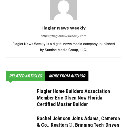
Flagler News Weekly
https://flaglernewsweekly.com
Flagler News Weekly is a digital news media company, published
by Sunrise Media Group, LLC.
RELATED ARTICLES
MORE FROM AUTHOR
Flagler Home Builders Association
Member Eric Olsen Now Florida
Certified Master Builder
Rachel Johnson Joins Adams, Cameron
& Co., Realtors®, Bringing Tech-Driven