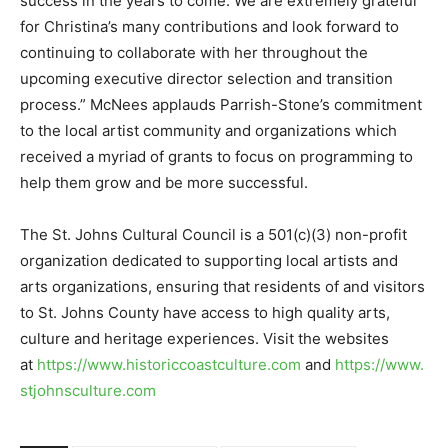
success in the years to come. We are extremely grateful
for Christina’s many contributions and look forward to
continuing to collaborate with her throughout the
upcoming executive director selection and transition
process.” McNees applauds Parrish-Stone’s commitment
to the local artist community and organizations which
received a myriad of grants to focus on programming to
help them grow and be more successful.
The St. Johns Cultural Council is a 501(c)(3) non-profit
organization dedicated to supporting local artists and
arts organizations, ensuring that residents of and visitors
to St. Johns County have access to high quality arts,
culture and heritage experiences. Visit the websites
at
https://www.historiccoastculture.com
and
https://www.
stjohnsculture.com