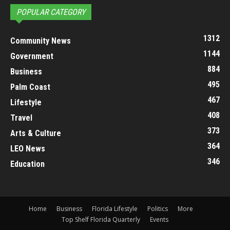
POPULAR CATEGORY
1312
Community News
1144
Government
884
Business
495
Palm Coast
467
Lifestyle
408
Travel
373
Arts & Culture
364
LEO News
346
Education
Home
Business
Florida Lifestyle
Politics
More
Top Shelf Florida Quarterly
Events