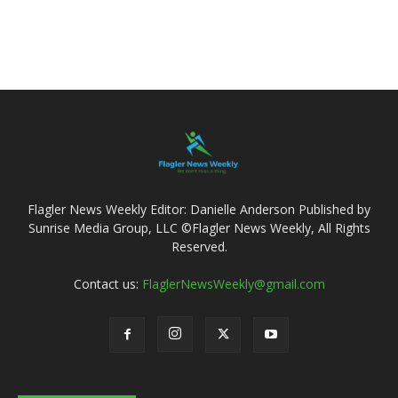
Flagler News Weekly Editor: Danielle Anderson Published by
Sunrise Media Group, LLC ©Flagler News Weekly, All Rights
Reserved.
Contact us:
FlaglerNewsWeekly@gmail.com