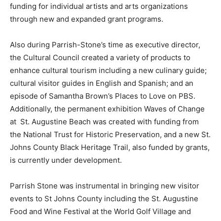
funding for individual artists and arts organizations
through new and expanded grant programs.
Also during Parrish-Stone’s time as executive director,
the Cultural Council created a variety of products to
enhance cultural tourism including a new culinary guide;
cultural visitor guides in English and Spanish; and an
episode of Samantha Brown’s Places to Love on PBS.
Additionally, the permanent exhibition Waves of Change
at St. Augustine Beach was created with funding from
the National Trust for Historic Preservation, and a new St.
Johns County Black Heritage Trail, also funded by grants,
is currently under development.
Parrish Stone was instrumental in bringing new visitor
events to St Johns County including the St. Augustine
Food and Wine Festival at the World Golf Village and