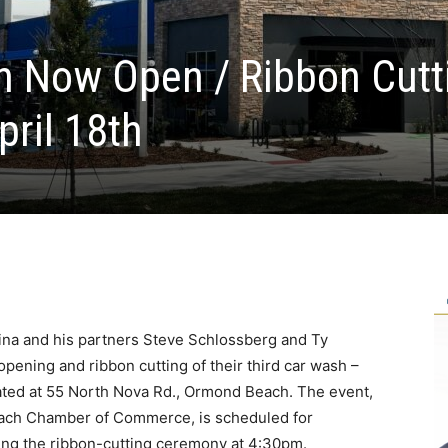
h Now Open / Ribbon Cutt
pril 18th
ina and his partners Steve Schlossberg and Ty
opening and ribbon cutting of their third car wash –
ated at 55 North Nova Rd., Ormond Beach. The event,
each Chamber of Commerce, is scheduled for
ring the ribbon-cutting ceremony at 4:30pm.