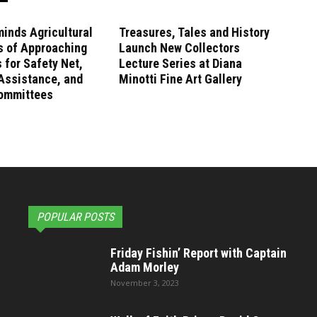
inds Agricultural
Treasures, Tales and History
s of Approaching
Launch New Collectors
 for Safety Net,
Lecture Series at Diana
Assistance, and
Minotti Fine Art Gallery
ommittees
POPULAR POSTS
Friday Fishin’ Report with Captain
Adam Morley
November 3, 2023