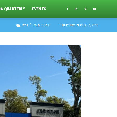
DA QUARTERLY
EVENTS
F
77.9
PALM COAST
THURSDAY, AUGUST 6, 2026