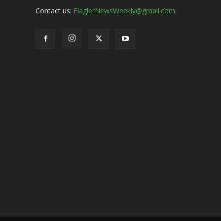
Contact us:
FlaglerNewsWeekly@gmail.com