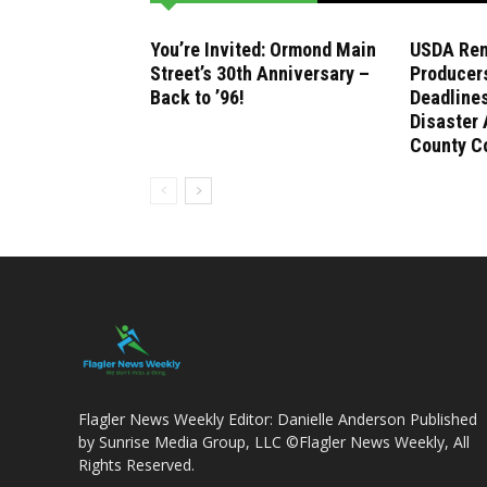
You’re Invited: Ormond Main
USDA Rem
Street’s 30th Anniversary –
Producer
Back to ’96!
Deadlines
Disaster 
County C
Flagler News Weekly Editor: Danielle Anderson Published
by Sunrise Media Group, LLC ©Flagler News Weekly, All
Rights Reserved.