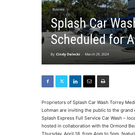
Business
Splash Car Was
Scheduled for A
By
Cindy Dalecki
-
March 29, 2024
Proprietors of Splash Car Wash Torrey Med
Lohman are inviting the public to the grand 
Splash Express Full Service Car Wash – loc
hosted in collaboration with the Ormond B
Thursday, April 18, from 4pm to 5pm, featu