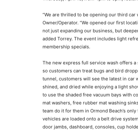
“We are thrilled to be opening our third ca
Owner/Operator. “We opened our first locati
not just expanding our business, but deepe
added Torrey. The event includes light ref
membership specials.
The new express full service wash offers a
so customers can treat bugs and bird dropp
tunnel, customers will see the latest in car
shined, and dried while enjoying a light sho
to use the shaded free vacuum bays with co
mat washers, free rubber mat washing sinks, 
team do it for them in Ormond Beach’s only ful
vehicles are loaded onto a belt drive syste
door jambs, dashboard, consoles, cup holde