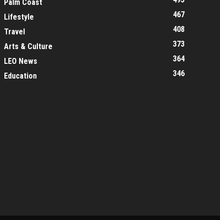
Palm Coast
467
Lifestyle
408
Travel
373
Arts & Culture
364
LEO News
346
Education