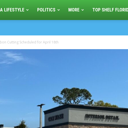
A LIFESTYLE
POLITICS
MORE
TOP SHELF FLORI
on Cutting Scheduled for April 18th