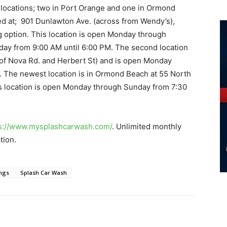
locations; two in Port Orange and one in Ormond
ed at; 901 Dunlawton Ave. (across from Wendy’s),
ing option. This location is open Monday through
day from 9:00 AM until 6:00 PM. The second location
r of Nova Rd. and Herbert St) and is open Monday
. The newest location is in Ormond Beach at 55 North
is location is open Monday through Sunday from 7:30
s://www.mysplashcarwash.
com/
. Unlimited monthly
tion.
ings
Splash Car Wash