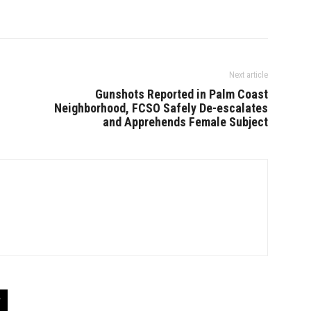
Next article
Gunshots Reported in Palm Coast
Neighborhood, FCSO Safely De-escalates
and Apprehends Female Subject