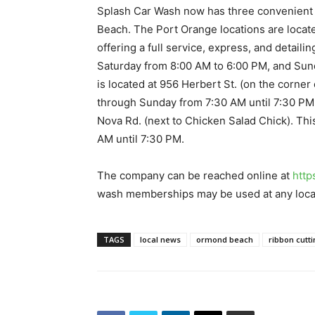
Splash Car Wash now has three convenient 
Beach. The Port Orange locations are locat
offering a full service, express, and detail
Saturday from 8:00 AM to 6:00 PM, and Sun
is located at 956 Herbert St. (on the corne
through Sunday from 7:30 AM until 7:30 PM
Nova Rd. (next to Chicken Salad Chick). Th
AM until 7:30 PM.
The company can be reached online at
http
wash memberships may be used at any loca
TAGS
local news
ormond beach
ribbon cutt