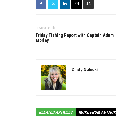
Previous article
Friday Fishing Report with Captain Adam
Morley
Cindy Dalecki
RELATED ARTICLES
MORE FROM AUTHOR