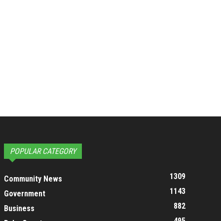
POPULAR CATEGORY
1309
Community News
1143
Government
882
Business
495