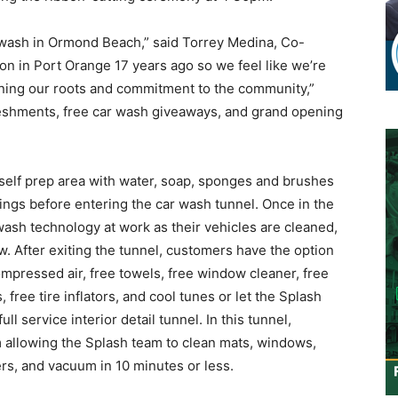
r wash in Ormond Beach,” said Torrey Medina, Co-
on in Port Orange 17 years ago so we feel like we’re
ning our roots and commitment to the community,”
reshments, free car wash giveaways, and grand opening
 self prep area with water, soap, sponges and brushes
ings before entering the car wash tunnel. Once in the
 wash technology at work as their vehicles are cleaned,
w. After exiting the tunnel, customers have the option
mpressed air, free towels, free window cleaner, free
free tire inflators, and cool tunes or let the Splash
l service interior detail tunnel. In this tunnel,
m allowing the Splash team to clean mats, windows,
rs, and vacuum in 10 minutes or less.