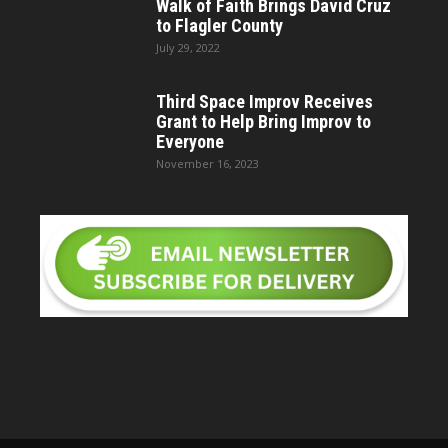
Walk of Faith Brings David Cruz
to Flagler County
July 29, 2022
Third Space Improv Receives
Grant to Help Bring Improv to
Everyone
November 16, 2023