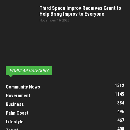
Third Space Improv Receives Grant to
Help Bring Improv to Everyone
November 16, 2023
POPULAR CATEGORY
1312
Community News
1145
Government
884
Business
496
Palm Coast
467
Lifestyle
408