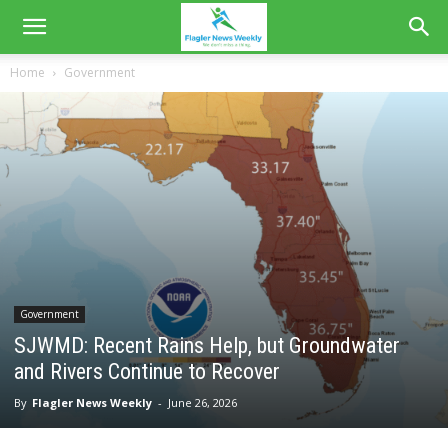
Home
Government
Government
SJWMD: Recent Rains Help, but Groundwater
and Rivers Continue to Recover
By
Flagler News Weekly
-
June 26, 2026