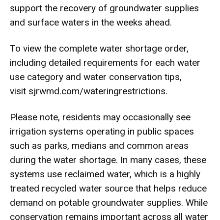
support the recovery of groundwater supplies
and surface waters in the weeks ahead.
To view the complete water shortage order,
including detailed requirements for each water
use category and water conservation tips,
visit
sjrwmd.com/
wateringrestrictions
.
Please note, residents may occasionally see
irrigation systems operating in public spaces
such as parks, medians and common areas
during the water shortage. In many cases, these
systems use reclaimed water, which is a highly
treated recycled water source that helps reduce
demand on potable groundwater supplies. While
conservation remains important across all water