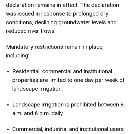
declaration remains in effect. The declaration
was issued in response to prolonged dry
conditions, declining groundwater levels and
reduced river flows.
Mandatory restrictions remain in place,
including:
Residential, commercial and institutional
properties are limited to one day per week of
landscape irrigation.
Landscape irrigation is prohibited between 8
a.m. and 6 p.m. daily.
Commercial, industrial and institutional users