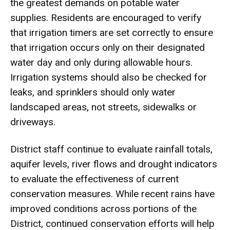
the greatest demands on potable water
supplies. Residents are encouraged to verify
that irrigation timers are set correctly to ensure
that irrigation occurs only on their designated
water day and only during allowable hours.
Irrigation systems should also be checked for
leaks, and sprinklers should only water
landscaped areas, not streets, sidewalks or
driveways.
District staff continue to evaluate rainfall totals,
aquifer levels, river flows and drought indicators
to evaluate the effectiveness of current
conservation measures. While recent rains have
improved conditions across portions of the
District, continued conservation efforts will help