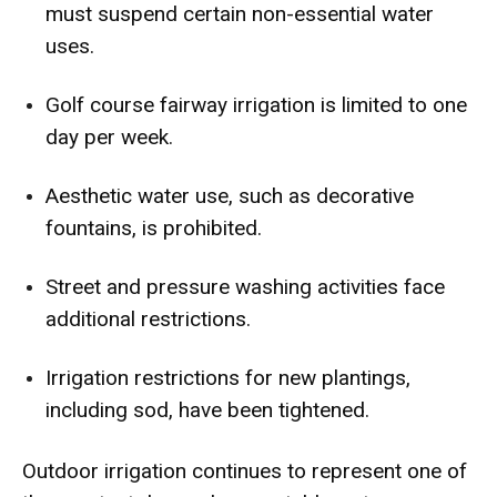
must suspend certain non-essential water
uses.
Golf course fairway irrigation is limited to one
day per week.
Aesthetic water use, such as decorative
fountains, is prohibited.
Street and pressure washing activities face
additional restrictions.
Irrigation restrictions for new plantings,
including sod, have been tightened.
Outdoor irrigation continues to represent one of