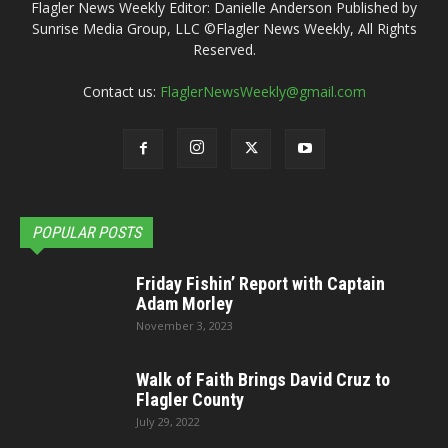
Flagler News Weekly Editor: Danielle Anderson Published by
Sunrise Media Group, LLC ©Flagler News Weekly, All Rights
Reserved.
Contact us:
FlaglerNewsWeekly@gmail.com
POPULAR POSTS
Friday Fishin’ Report with Captain
Adam Morley
November 3, 2023
Walk of Faith Brings David Cruz to
Flagler County
July 29, 2022