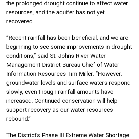
the prolonged drought continue to affect water
resources, and the aquifer has not yet
recovered.
“Recent rainfall has been beneficial, and we are
beginning to see some improvements in drought
conditions,” said St. Johns River Water
Management District Bureau Chief of Water
Information Resources Tim Miller. “However,
groundwater levels and surface waters respond
slowly, even though rainfall amounts have
increased. Continued conservation will help
support recovery as our water resources
rebound.”
The District’s Phase III Extreme Water Shortage