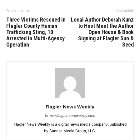
Previous article
Next article
Three Victims Rescued in
Local Author Deborah Kunz
Flagler County Human
to Host Meet the Author
Trafficking Sting, 10
Open House & Book
Arrested in Multi-Agency
Signing at Flagler Sun &
Operation
Seed
Flagler News Weekly
https://flaglernewsweekly.com
Flagler News Weekly is a digital news media company, published
by Sunrise Media Group, LLC.