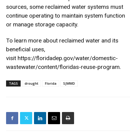
sources, some reclaimed water systems must
continue operating to maintain system function
or manage storage capacity.
To learn more about reclaimed water and its
beneficial uses,
visit
https://floridadep.gov/water/
domestic-
wastewater/content/
floridas-reuse-program
.
TAGS
drought
Florida
SJWMD