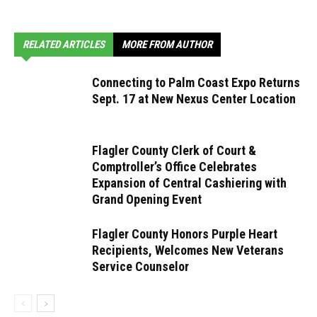
RELATED ARTICLES
MORE FROM AUTHOR
Connecting to Palm Coast Expo Returns
Sept. 17 at New Nexus Center Location
Flagler County Clerk of Court &
Comptroller’s Office Celebrates
Expansion of Central Cashiering with
Grand Opening Event
Flagler County Honors Purple Heart
Recipients, Welcomes New Veterans
Service Counselor