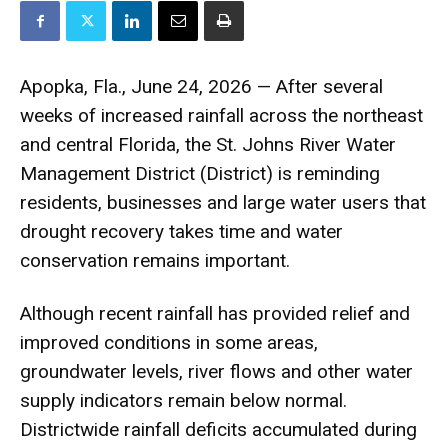
Apopka, Fla., June 24, 2026 — After several
weeks of increased rainfall across the northeast
and central Florida, the St. Johns River Water
Management District (District) is reminding
residents, businesses and large water users that
drought recovery takes time and water
conservation remains important.
Although recent rainfall has provided relief and
improved conditions in some areas,
groundwater levels, river flows and other water
supply indicators remain below normal.
Districtwide rainfall deficits accumulated during