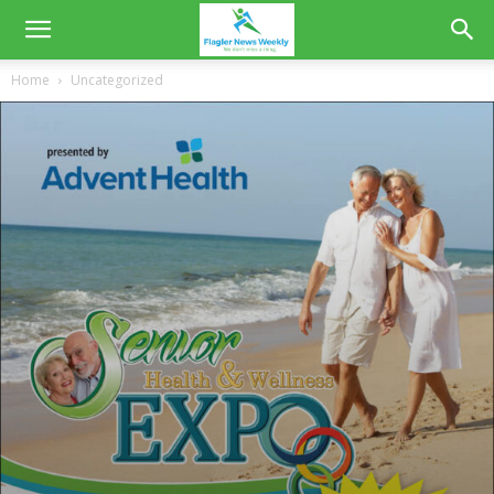
Home
Uncategorized