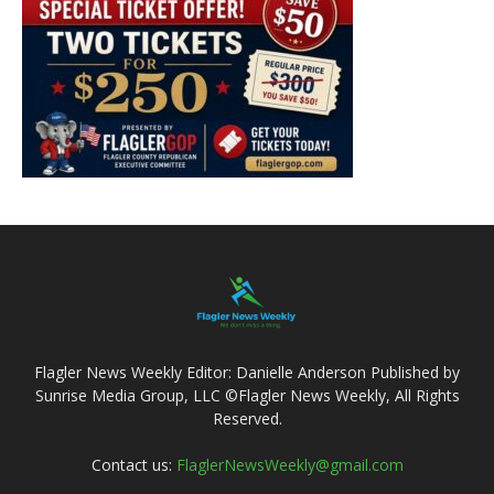
Flagler News Weekly Editor: Danielle Anderson Published by
Sunrise Media Group, LLC ©Flagler News Weekly, All Rights
Reserved.
Contact us:
FlaglerNewsWeekly@gmail.com