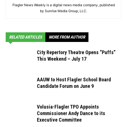
Flagler News Weekly is a digital news media company, published
by Sunrise Media Group, LLC.
RELATED ARTICLES
MORE FROM AUTHOR
City Repertory Theatre Opens “Puffs”
This Weekend – July 17
AAUW to Host Flagler School Board
Candidate Forum on June 9
Volusia-Flagler TPO Appoints
Commissioner Andy Dance to its
Executive Committee