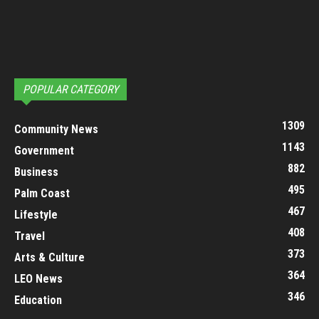
POPULAR CATEGORY
1309
Community News
1143
Government
882
Business
495
Palm Coast
467
Lifestyle
408
Travel
373
Arts & Culture
364
LEO News
346
Education