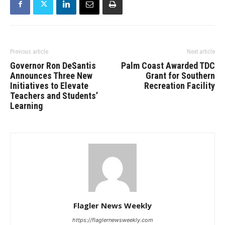
Previous article
Next article
Governor Ron DeSantis
Palm Coast Awarded TDC
Announces Three New
Grant for Southern
Initiatives to Elevate
Recreation Facility
Teachers and Students’
Learning
Flagler News Weekly
https://flaglernewsweekly.com