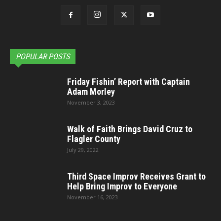
POPULAR POSTS
Friday Fishin’ Report with Captain
Adam Morley
November 3, 2023
Walk of Faith Brings David Cruz to
Flagler County
July 29, 2022
Third Space Improv Receives Grant to
Help Bring Improv to Everyone
November 16, 2023