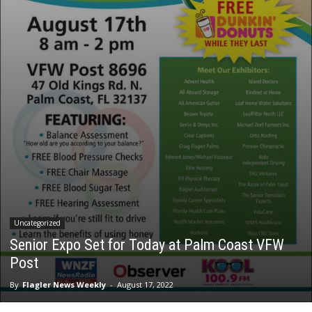
Uncategorized
Senior Expo Set for Today at Palm Coast VFW
Post
By
Flagler News Weekly
-
August 17, 2022