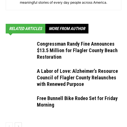
meaningful stories of every day people across America.
RELATED ARTICLES
MORE FROM AUTHOR
Congressman Randy Fine Announces
$13.5 Million for Flagler County Beach
Restoration
A Labor of Love: Alzheimer’s Resource
Council of Flagler County Relaunches
with Renewed Purpose
Free Bunnell Bike Rodeo Set for Friday
Morning