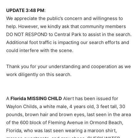
UPDATE 3:48 PM
:
We appreciate the public’s concern and willingness to
help. However, we kindly ask that community members
DO NOT RESPOND to Central Park to assist in the search.
Additional foot traffic is impacting our search efforts and
could interfere with the scene.
Thank you for your understanding and cooperation as we
work diligently on this search.
A
Florida MISSING CHILD
Alert has been issued for
Waylon Childs, a white male, 4 years old, 3 feet tall, 30
pounds, brown hair and brown eyes, last seen in the area
of the 600 block of Fleming Avenue in Ormond Beach,
Florida, who was last seen wearing a maroon shirt,