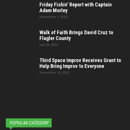
Friday Fishin’ Report with Captain
Adam Morley
November 3, 2023
Walk of Faith Brings David Cruz to
Flagler County
July 29, 2022
Third Space Improv Receives Grant to
Help Bring Improv to Everyone
November 16, 2023
POPULAR CATEGORY