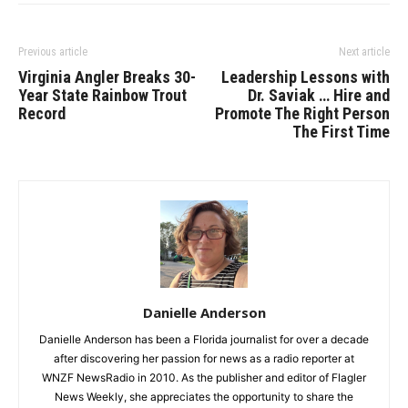
Previous article
Next article
Virginia Angler Breaks 30-
Leadership Lessons with
Year State Rainbow Trout
Dr. Saviak … Hire and
Record
Promote The Right Person
The First Time
Danielle Anderson
Danielle Anderson has been a Florida journalist for over a decade
after discovering her passion for news as a radio reporter at
WNZF NewsRadio in 2010. As the publisher and editor of Flagler
News Weekly, she appreciates the opportunity to share the