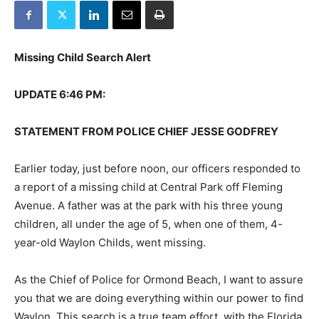
Missing Child Search Alert
UPDATE 6:46 PM:
STATEMENT FROM POLICE CHIEF JESSE GODFREY
Earlier today, just before noon, our officers responded to
a report of a missing child at Central Park off Fleming
Avenue. A father was at the park with his three young
children, all under the age of 5, when one of them, 4-
year-old Waylon Childs, went missing.
As the Chief of Police for Ormond Beach, I want to assure
you that we are doing everything within our power to find
Waylon. This search is a true team effort, with the Florida