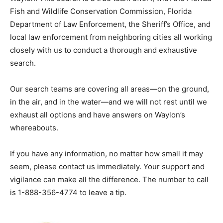
Fish and Wildlife Conservation Commission, Florida
Department of Law Enforcement, the Sheriff’s Office, and
local law enforcement from neighboring cities all working
closely with us to conduct a thorough and exhaustive
search.
Our search teams are covering all areas—on the ground,
in the air, and in the water—and we will not rest until we
exhaust all options and have answers on Waylon’s
whereabouts.
If you have any information, no matter how small it may
seem, please contact us immediately. Your support and
vigilance can make all the difference. The number to call
is 1-888-356-4774 to leave a tip.