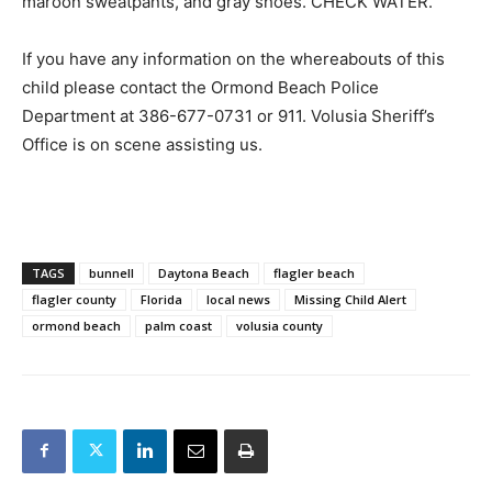
maroon sweatpants, and gray shoes. CHECK WATER.
If you have any information on the whereabouts of this
child please contact the Ormond Beach Police
Department at 386-677-0731 or 911. Volusia Sheriff’s
Office is on scene assisting us.
TAGS
bunnell
Daytona Beach
flagler beach
flagler county
Florida
local news
Missing Child Alert
ormond beach
palm coast
volusia county