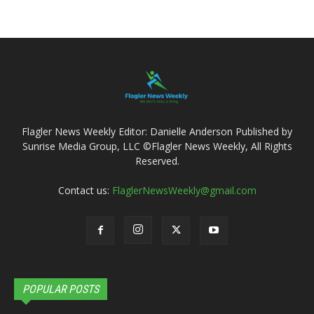
Flagler News Weekly Editor: Danielle Anderson Published by
Sunrise Media Group, LLC ©Flagler News Weekly, All Rights
Reserved.
Contact us:
FlaglerNewsWeekly@gmail.com
POPULAR POSTS