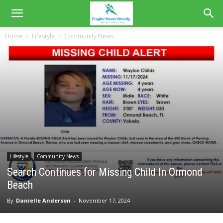
Home
Lifestyle
Community News
Lifestyle
Community News
Search Continues for Missing Child In Ormond
Beach
By
Danielle Anderson
-
November 17, 2024