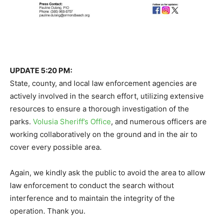
UPDATE 5:20 PM:
State, county, and local law enforcement agencies are
actively involved in the search effort, utilizing extensive
resources to ensure a thorough investigation of the
parks.
Volusia Sheriff’s Office
, and numerous officers are
working collaboratively on the ground and in the air to
cover every possible area.
Again, we kindly ask the public to avoid the area to allow
law enforcement to conduct the search without
interference and to maintain the integrity of the
operation. Thank you.