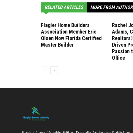
RELATED ARTICLES
MORE FROM AUTHOR
Flagler Home Builders
Rachel J
Association Member Eric
Adams, C
Olsen Now Florida Certified
Realtors®
Master Builder
Driven Pr
Passion 
Office
Flagler News Weekly Editor: Danielle Anderson Published