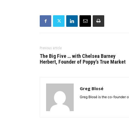
Previous article
The Big Five … with Chelsea Barney
Herbert, Founder of Poppy’s True Market
Greg Blosé
Greg Blosé is the co-founder