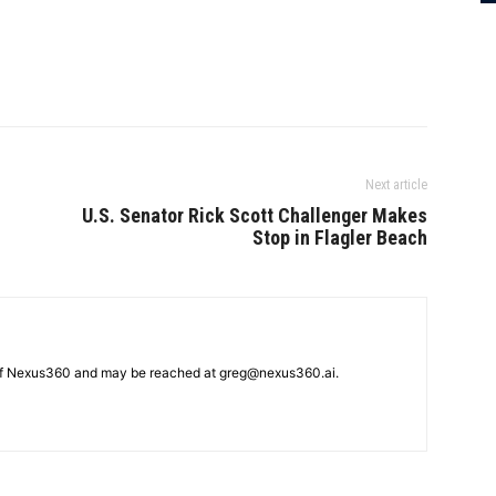
Next article
U.S. Senator Rick Scott Challenger Makes
Stop in Flagler Beach
 of Nexus360 and may be reached at greg@nexus360.ai.