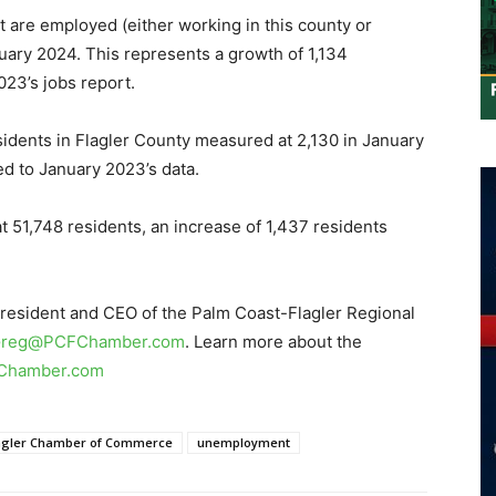
 are employed (either working in this county or
uary 2024. This represents a growth of 1,134
23’s jobs report.
dents in Flagler County measured at 2,130 in January
d to January 2023’s data.
t 51,748 residents, an increase of 1,437 residents
President and CEO of the Palm Coast-Flagler Regional
reg@PCFChamber.com
. Learn more about the
Chamber.com
lagler Chamber of Commerce
unemployment