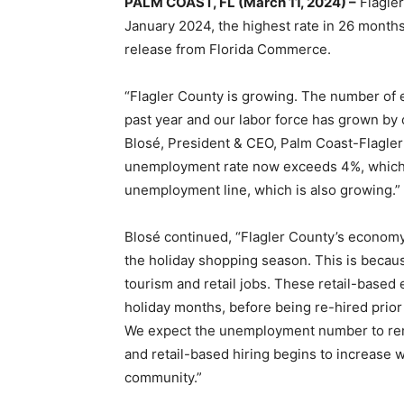
PALM COAST, FL (March 11, 2024) –
Flagler
January 2024, the highest rate in 26 month
release from Florida Commerce.
“Flagler County is growing. The number of 
past year and our labor force has grown by 
Blosé, President & CEO, Palm Coast-Flagl
unemployment rate now exceeds 4%, which i
unemployment line, which is also growing.”
Blosé continued, “Flagler County’s economy
the holiday shopping season. This is becaus
tourism and retail jobs. These retail-based
holiday months, before being re-hired prio
We expect the unemployment number to rema
and retail-based hiring begins to increase w
community.”