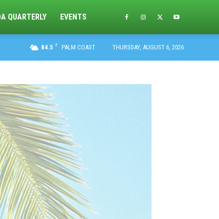
DA QUARTERLY
EVENTS
F
84.5
PALM COAST
THURSDAY, AUGUST 6, 2026