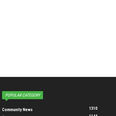
POPULAR CATEGORY
1310
Community News