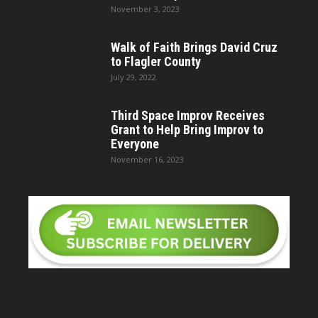
November 3, 2023
Walk of Faith Brings David Cruz
to Flagler County
July 29, 2022
Third Space Improv Receives
Grant to Help Bring Improv to
Everyone
November 16, 2023