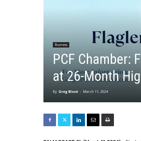
Business
PCF Chamber: F
at 26-Month Hi
By
Greg Blosé
-
March 11, 2024