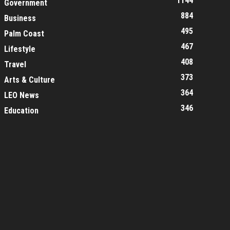
1144
Government
884
Business
495
Palm Coast
467
Lifestyle
408
Travel
373
Arts & Culture
364
LEO News
346
Education