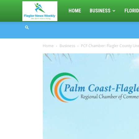
Flagler
HOME
BUSINESS
FLORID
News
Home
Business
PCF Chamber: Flagler County Un
Weekly