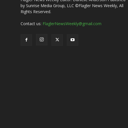
by Sunrise Media Group, LLC ©Flagler News Weekly, All
Rights Reserved.
Contact us:
FlaglerNewsWeekly@gmail.com