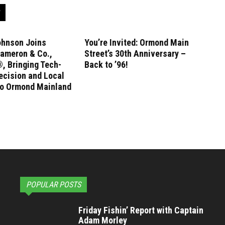
ohnson Joins
You’re Invited: Ormond Main
ameron & Co.,
Street’s 30th Anniversary –
, Bringing Tech-
Back to ’96!
ecision and Local
to Ormond Mainland
POPULAR POSTS
Friday Fishin’ Report with Captain
Adam Morley