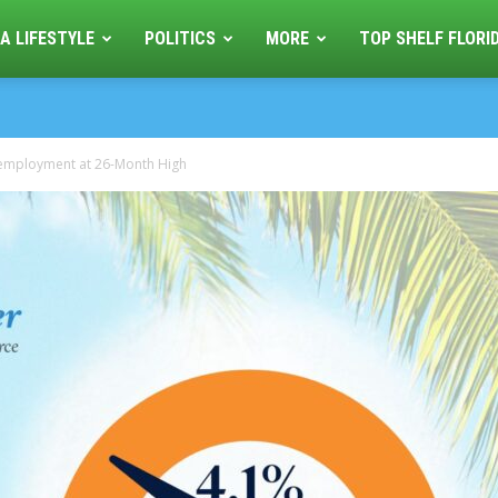
A LIFESTYLE
POLITICS
MORE
TOP SHELF FLORI
employment at 26-Month High