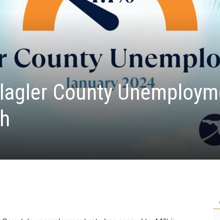
lagler County Unemploym
gh