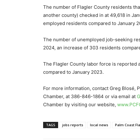
The number of Flagler County residents that
another county) checked in at 49,618 in Jan
employed residents compared to January 20
The number of unemployed job-seeking resi
2024, an increase of 303 residents compare
The Flagler County labor force is reported a
compared to January 2023.
For more information, contact Greg Blosé, 
Chamber, at 386-846-1864 or via email at
G
Chamber by visiting our website,
www.PCF
TAGS
jobs reports
local news
Palm Coast F