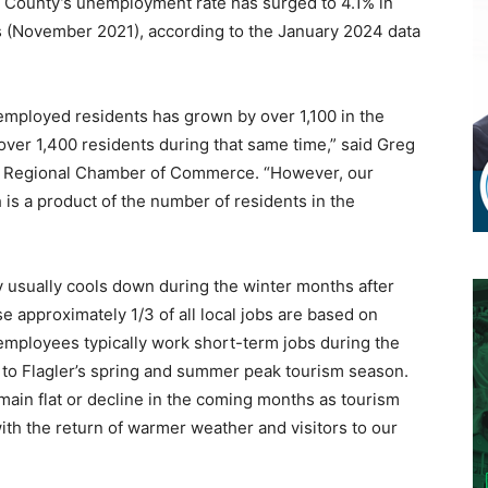
 County’s unemployment rate has surged to 4.1% in
s (November 2021), according to the January 2024 data
employed residents has grown by over 1,100 in the
over 1,400 residents during that same time,” said Greg
er Regional Chamber of Commerce. “However, our
s a product of the number of residents in the
 usually cools down during the winter months after
e approximately 1/3 of all local jobs are based on
 employees typically work short-term jobs during the
r to Flagler’s spring and summer peak tourism season.
in flat or decline in the coming months as tourism
ith the return of warmer weather and visitors to our