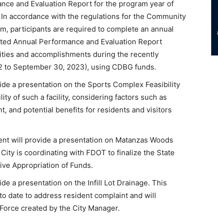
ce and Evaluation Report for the program year of
 In accordance with the regulations for the Community
, participants are required to complete an annual
ated Annual Performance and Evaluation Report
ties and accomplishments during the recently
2 to September 30, 2023), using CDBG funds.
ide a presentation on the Sports Complex Feasibility
ity of such a facility, considering factors such as
and potential benefits for residents and visitors
t will provide a presentation on Matanzas Woods
City is coordinating with FDOT to finalize the State
ive Appropriation of Funds.
e a presentation on the Infill Lot Drainage. This
 to date to address resident complaint and will
k Force created by the City Manager.