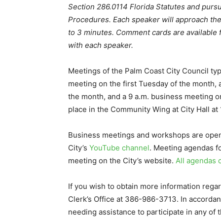
Section 286.0114 Florida Statutes and pursu
Procedures. Each speaker will approach th
to 3 minutes. Comment cards are available fo
with each speaker.
Meetings of the Palm Coast City Council typ
meeting on the first Tuesday of the month,
the month, and a 9 a.m. business meeting on
place in the Community Wing at City Hall at
Business meetings and workshops are open t
City’s
YouTube channel
. Meeting agendas fo
meeting on the City’s website.
All agendas 
If you wish to obtain more information regar
Clerk’s Office at 386-986-3713. In accordan
needing assistance to participate in any of 