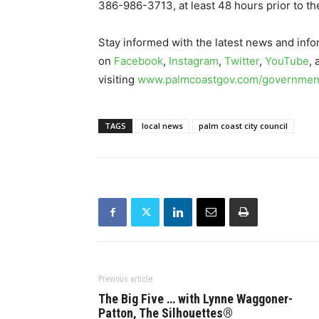
386-986-3713, at least 48 hours prior to th
Stay informed with the latest news and info
on
Facebook
,
Instagram
,
Twitter
,
YouTube
,
visiting
www.palmcoastgov.com/government
TAGS
local news
palm coast city council
Previous article
The Big Five … with Lynne Waggoner-
Patton, The Silhouettes®