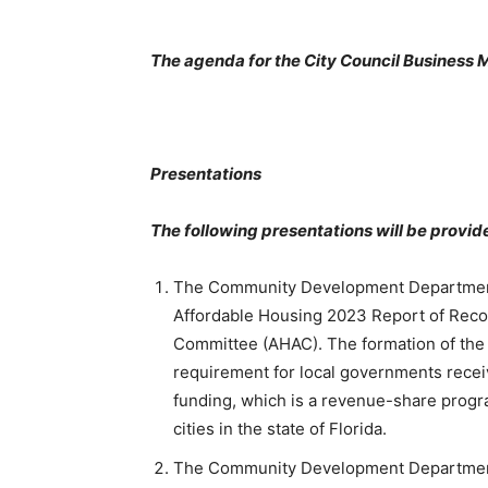
The agenda for the City Council Business M
Presentations
The following presentations will be provid
The Community Development Department w
Affordable Housing 2023 Report of Rec
Committee (AHAC). The formation of the 
requirement for local governments receiv
funding, which is a revenue-share progr
cities in the state of Florida.
The Community Development Department w