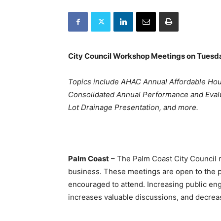
City Council Workshop Meetings on Tuesda
Topics include AHAC Annual Affordable H
Consolidated Annual Performance and Evaluat
Lot Drainage Presentation, and more.
Palm Coast
– The Palm Coast City Council me
business. These meetings are open to the p
encouraged to attend. Increasing public en
increases valuable discussions, and decreas