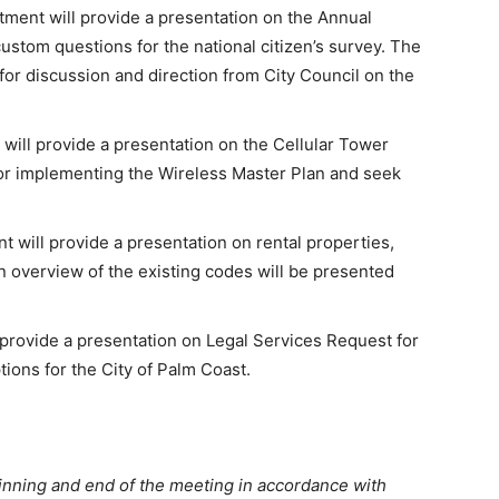
ent will provide a presentation on the Annual
ustom questions for the national citizen’s survey. The
for discussion and direction from City Council on the
ill provide a presentation on the Cellular Tower
for implementing the Wireless Master Plan and seek
ill provide a presentation on rental properties,
 overview of the existing codes will be presented
 provide a presentation on Legal Services Request for
tions for the City of Palm Coast.
inning and end of the meeting in accordance with