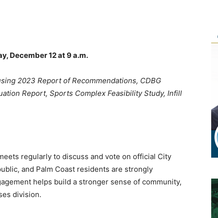
y, December 12 at 9 a.m.
ousing 2023 Report of Recommendations, CDBG
ion Report, Sports Complex Feasibility Study, Infill
ets regularly to discuss and vote on official City
ublic, and Palm Coast residents are strongly
gagement helps build a stronger sense of community,
es division.