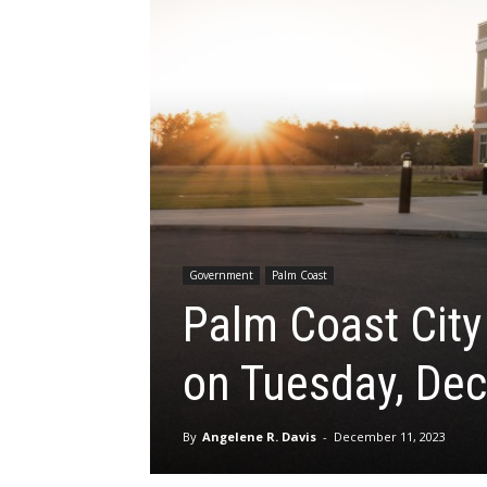
Government
Palm Coast
Palm Coast Cit
on Tuesday, Dec
By
Angelene R. Davis
-
December 11, 2023