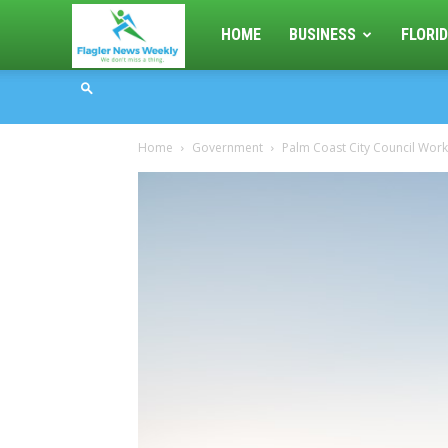
Flagler
HOME
BUSINESS
FLORID
News
Home
Government
Palm Coast City Council Wor
Weekly