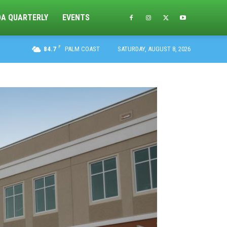
DA QUARTERLY
EVENTS
F
84.7
PALM COAST
SATURDAY, AUGUST 8, 2026