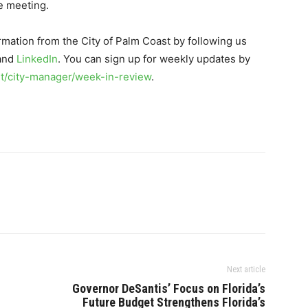
e meeting.
rmation from the City of Palm Coast by following us
 and
LinkedIn
. You can sign up for weekly updates by
/city-manager/week-in-review
.
Next article
Governor DeSantis’ Focus on Florida’s
Future Budget Strengthens Florida’s