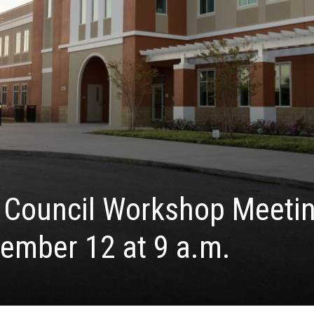
y Council Workshop Meeti
ember 12 at 9 a.m.