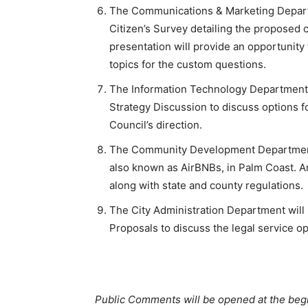
The Communications & Marketing Departm
Citizen’s Survey detailing the proposed c
presentation will provide an opportunity 
topics for the custom questions.
The Information Technology Department w
Strategy Discussion to discuss options 
Council’s direction.
The Community Development Department w
also known as AirBNBs, in Palm Coast. An
along with state and county regulations.
The City Administration Department will
Proposals to discuss the legal service op
Public Comments will be opened at the beg