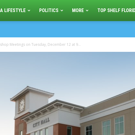
A LIFESTYLE
POLITICS
MORE
TOP SHELF FLORI
kshop Meetings on Tuesday, December 12 at 9...