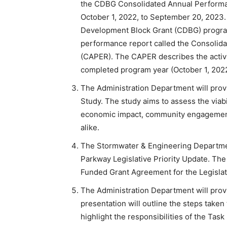
the CDBG Consolidated Annual Performan
October 1, 2022, to September 20, 2023.
Development Block Grant (CDBG) program
performance report called the Consolid
(CAPER). The CAPER describes the activi
completed program year (October 1, 202
The Administration Department will prov
Study. The study aims to assess the viabil
economic impact, community engagement, 
alike.
The Stormwater & Engineering Departmen
Parkway Legislative Priority Update. The 
Funded Grant Agreement for the Legislat
The Administration Department will provid
presentation will outline the steps taken
highlight the responsibilities of the Tas