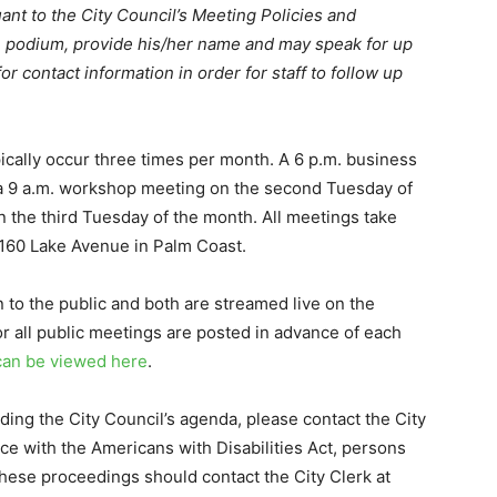
ant to the City Council’s Meeting Policies and
e podium, provide his/her name and may speak for up
r contact information in order for staff to follow up
ically occur three times per month. A 6 p.m. business
 a 9 a.m. workshop meeting on the second Tuesday of
 the third Tuesday of the month. All meetings take
 160 Lake Avenue in Palm Coast.
o the public and both are streamed live on the
r all public meetings are posted in advance of each
can be viewed here
.
ding the City Council’s agenda, please contact the City
ce with the Americans with Disabilities Act, persons
these proceedings should contact the City Clerk at