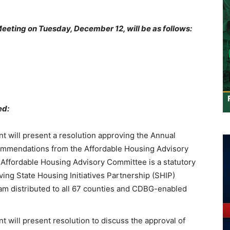
eeting on Tuesday, December 12, will be as follows:
ed:
ill present a resolution approving the Annual
ommendations from the Affordable Housing Advisory
Affordable Housing Advisory Committee is a statutory
ing State Housing Initiatives Partnership (SHIP)
am distributed to all 67 counties and CDBG-enabled
ill present resolution to discuss the approval of