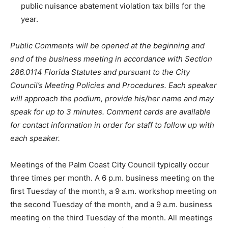
public nuisance abatement violation tax bills for the
year.
Public Comments will be opened at the beginning and
end of the business meeting in accordance with Section
286.0114 Florida Statutes and pursuant to the City
Council’s Meeting Policies and Procedures. Each speaker
will approach the podium, provide his/her name and may
speak for up to 3 minutes. Comment cards are available
for contact information in order for staff to follow up with
each speaker.
Meetings of the Palm Coast City Council typically occur
three times per month. A 6 p.m. business meeting on the
first Tuesday of the month, a 9 a.m. workshop meeting on
the second Tuesday of the month, and a 9 a.m. business
meeting on the third Tuesday of the month. All meetings