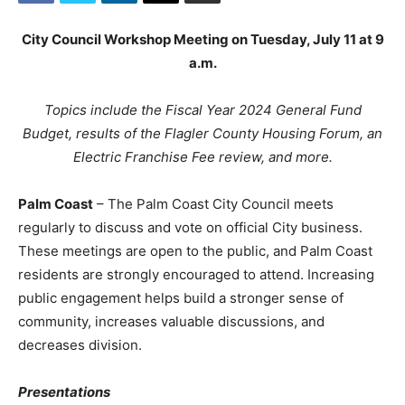
City Council Workshop Meeting on Tuesday, July 11 at 9
a.m.
Topics include the Fiscal Year 2024 General Fund
Budget, results of the Flagler County Housing Forum, an
Electric Franchise Fee review, and more.
Palm Coast
– The Palm Coast City Council meets
regularly to discuss and vote on official City business.
These meetings are open to the public, and Palm Coast
residents are strongly encouraged to attend. Increasing
public engagement helps build a stronger sense of
community, increases valuable discussions, and
decreases division.
Presentations