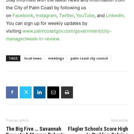
the City of Palm Coast by following us
on
Facebook
,
Instagram
,
Twitter
,
YouTube
, and
LinkedIn
.
You can sign up for weekly updates by
visiting
www.palmcoastgov.com/government/city-
manager/week-in-review
.
TAGS
local news
meetings
palm coast city council
Previous article
Next article
The Big Five … Savannah
Flagler Schools Score High