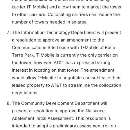
carrier (T-Mobile) and allow them to market the tower
to other carriers. Collocating carriers can reduce the
number of towers needed in an area.
The Information Technology Department will present
a resolution to approve an amendment to the
Communications Site Lease with T-Mobile at Belle
Terre Park. T-Mobile is currently the only carrier on
the tower, however, AT&T has expressed strong
interest in locating on that tower. The amendment
would allow T-Mobile to negotiate and sublease their
leased property to AT&T to streamline the collocation
negotiations.
The Community Development Department will
present a resolution to approve the Nuisance
Abatement Initial Assessment. This resolution is
intended to adopt a preliminary assessment roll on