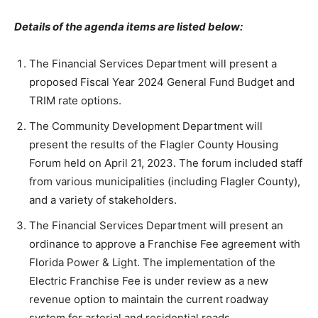
Details of the agenda items are listed below:
The Financial Services Department will present a
proposed Fiscal Year 2024 General Fund Budget and
TRIM rate options.
The Community Development Department will
present the results of the Flagler County Housing
Forum held on April 21, 2023. The forum included staff
from various municipalities (including Flagler County),
and a variety of stakeholders.
The Financial Services Department will present an
ordinance to approve a Franchise Fee agreement with
Florida Power & Light. The implementation of the
Electric Franchise Fee is under review as a new
revenue option to maintain the current roadway
system for arterial and residential roads.