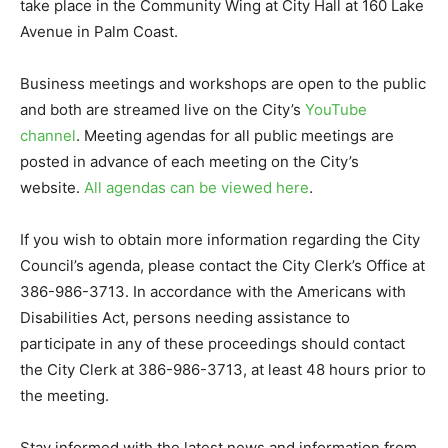
take place in the Community Wing at City Hall at 160 Lake
Avenue in Palm Coast.
Business meetings and workshops are open to the public
and both are streamed live on the City’s
YouTube
channel
. Meeting agendas for all public meetings are
posted in advance of each meeting on the City’s
website.
All agendas can be viewed here
.
If you wish to obtain more information regarding the City
Council’s agenda, please contact the City Clerk’s Office at
386-986-3713. In accordance with the Americans with
Disabilities Act, persons needing assistance to
participate in any of these proceedings should contact
the City Clerk at 386-986-3713, at least 48 hours prior to
the meeting.
Stay informed with the latest news and information from