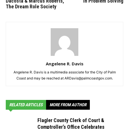
Dacosta & Marcus Roberts,
In Problem Solving
The Dream Role Society
Angelene R. Davis
Angelene R. Davis is a multimedia associate for the City of Palm
Coast and may be reached at ARDavis@palmcoastgov.com.
RELATED ARTICLES
MORE FROM AUTHOR
Flagler County Clerk of Court &
Comptroller’s Office Celebrates