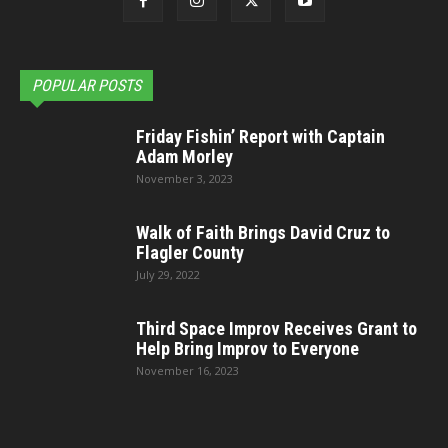
POPULAR POSTS
Friday Fishin’ Report with Captain
Adam Morley
November 3, 2023
Walk of Faith Brings David Cruz to
Flagler County
July 29, 2022
Third Space Improv Receives Grant to
Help Bring Improv to Everyone
November 16, 2023