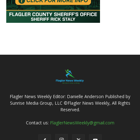
Flagler News Weekly Editor: Danielle Anderson Published by
Sunrise Media Group, LLC ©Flagler News Weekly, All Rights
Reserved.
Contact us:
FlaglerNewsWeekly@gmail.com