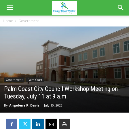
Home
Government
Government
Palm Coast
Palm Coast City Council Workshop Meeting on
Tuesday, July 11 at 9 a.m.
By
Angelene R. Davis
-
July 10, 2023