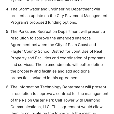
The Stormwater and Engineering Department will
present an update on the City Pavement Management
Program’s proposed funding options.
The Parks and Recreation Department will present a
resolution to approve the amended Interlocal
Agreement between the City of Palm Coast and
Flagler County School District for Joint Use of Real
Property and Facilities and coordination of programs
and services. These amendments will better define
the property and facilities and add additional
properties included in this agreement.
The Information Technology Department will present
a resolution to approve a contract for the management
of the Ralph Carter Park Cell Tower with Diamond
Communications, LLC. This agreement would allow
them to collocate on the tower with the existing