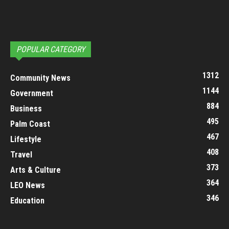
POPULAR CATEGORY
1312
Community News
1144
Government
884
Business
495
Palm Coast
467
Lifestyle
408
Travel
373
Arts & Culture
364
LEO News
346
Education