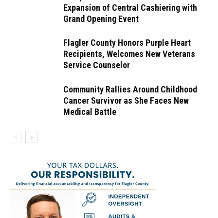
Expansion of Central Cashiering with
Grand Opening Event
Flagler County Honors Purple Heart
Recipients, Welcomes New Veterans
Service Counselor
Community Rallies Around Childhood
Cancer Survivor as She Faces New
Medical Battle