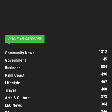
POPULAR CATEGORY
1312
Community News
1145
Government
884
Business
496
Palm Coast
467
Lifestyle
408
Travel
373
Arts & Culture
364
LEO News
346