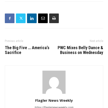
Previous article
Next article
The Big Five … America’s
PWC Mixes Belly Dance &
Sacrifice
Business on Wednesday
Flagler News Weekly
https://flaglernewsweekly.com