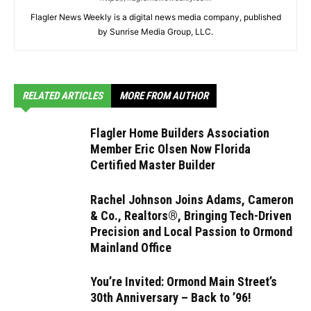
Flagler News Weekly is a digital news media company, published
by Sunrise Media Group, LLC.
RELATED ARTICLES
MORE FROM AUTHOR
Flagler Home Builders Association
Member Eric Olsen Now Florida
Certified Master Builder
Rachel Johnson Joins Adams, Cameron
& Co., Realtors®, Bringing Tech-Driven
Precision and Local Passion to Ormond
Mainland Office
You’re Invited: Ormond Main Street’s
30th Anniversary – Back to ’96!