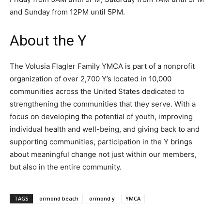
and Sunday from 12PM until 5PM.
About the Y
The Volusia Flagler Family YMCA is part of a nonprofit
organization of over 2,700 Y’s located in 10,000
communities across the United States dedicated to
strengthening the communities that they serve. With a
focus on developing the potential of youth, improving
individual health and well-being, and giving back to and
supporting communities, participation in the Y brings
about meaningful change not just within our members,
but also in the entire community.
TAGS
ormond beach
ormond y
YMCA