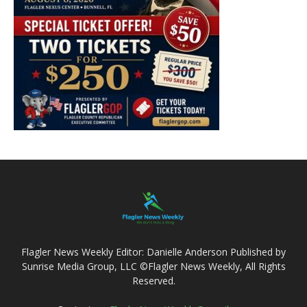
Flagler News Weekly Editor: Danielle Anderson Published by
Sunrise Media Group, LLC ©Flagler News Weekly, All Rights
Reserved.