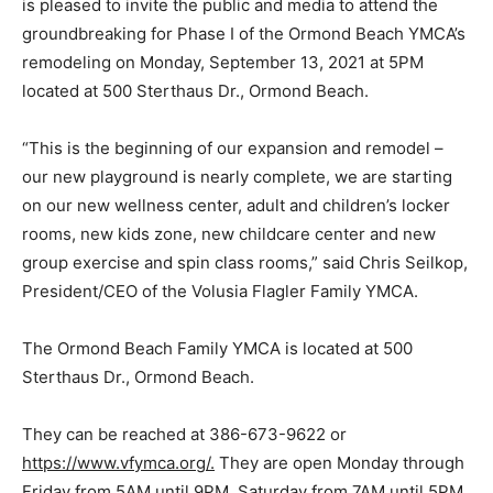
is pleased to invite the public and media to attend the
groundbreaking for Phase I of the Ormond Beach YMCA’s
remodeling on Monday, September 13, 2021 at 5PM
located at 500 Sterthaus Dr., Ormond Beach.
“This is the beginning of our expansion and remodel –
our new playground is nearly complete, we are starting
on our new wellness center, adult and children’s locker
rooms, new kids zone, new childcare center and new
group exercise and spin class rooms,” said Chris Seilkop,
President/CEO of the Volusia Flagler Family YMCA.
The Ormond Beach Family YMCA is located at 500
Sterthaus Dr., Ormond Beach.
They can be reached at 386-673-9622 or
https://www.vfymca.org/.
They are open Monday through
Friday from 5AM until 9PM, Saturday from 7AM until 5PM