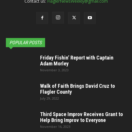
Contact us:
FlaglerNewsWeekly@gmail.com
POPULAR POSTS
Friday Fishin’ Report with Captain
Adam Morley
November 3, 2023
Walk of Faith Brings David Cruz to
Flagler County
July 29, 2022
Third Space Improv Receives Grant to
Help Bring Improv to Everyone
November 16, 2023