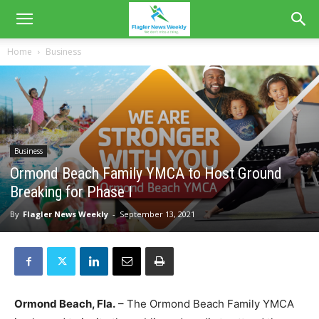
Home
Business
Business
Ormond Beach Family YMCA to Host Ground
Breaking for Phase I
By
Flagler News Weekly
-
September 13, 2021
Ormond Beach, Fla.
– The Ormond Beach Family YMCA